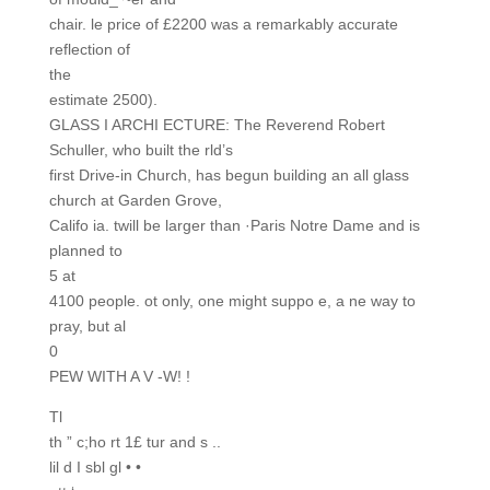
chair. le price of £2200 was a remarkably accurate
reflection of
the
estimate 2500).
GLASS I ARCHI ECTURE: The Reverend Robert
Schuller, who built the rld’s
first Drive-in Church, has begun building an all glass
church at Garden Grove,
Califo ia. twill be larger than ·Paris Notre Dame and is
planned to
5 at
4100 people. ot only, one might suppo e, a ne way to
pray, but al
0
PEW WITH A V -W! !
Tl
th ” c;ho rt 1£ tur and s ..
lil d I sbl gl • •