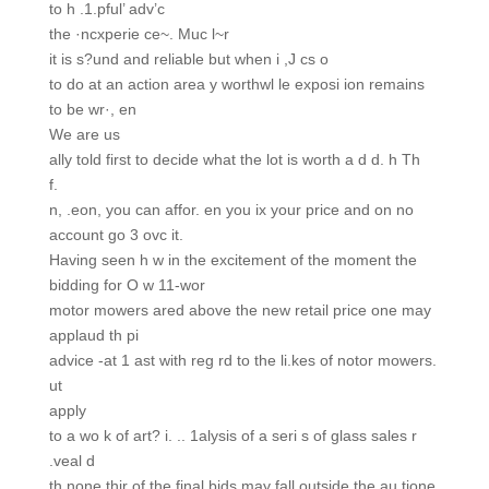
to h .1.pful’ adv’c
the ·ncxperie ce~. Muc l~r
it is s?und and reliable but when i ,J cs o
to do at an action area y worthwl le exposi ion remains
to be wr·, en
We are us
ally told first to decide what the lot is worth a d d. h Th
f.
n, .eon, you can affor. en you ix your price and on no
account go 3 ovc it.
Having seen h w in the excitement of the moment the
bidding for O w 11-wor
motor mowers ared above the new retail price one may
applaud th pi
advice -at 1 ast with reg rd to the li.kes of notor mowers.
ut
apply
to a wo k of art? i. .. 1alysis of a seri s of glass sales r
.veal d
th none thir of the final bids may fall outside the au tione