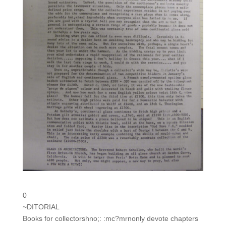
0
~DITORIAL
Books for collectorshno;: :mc?mrnonly devote chapters