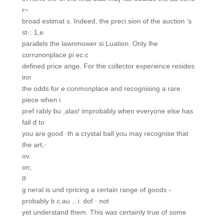
r~
broad estimat s. Indeed, the preci.sion of the auction ‘s
st·: 1,e
parallels the lawnmower si Luation. Only lhe
corrunonplace pi ec.c
defined price ange. For the collector experience resides
inn
the odds for e conmonplace and recognising a rare
piece when i
pref rably bu ,alas! improbably when everyone else has
fail d to
you are good ·th a crystal ball you may recognise that
the art,·
ov.
on,
If
g neral is und rpricing a certain range of goods -
probably b c.au .. i. dof · not
yet understand them. This was certainly true of some