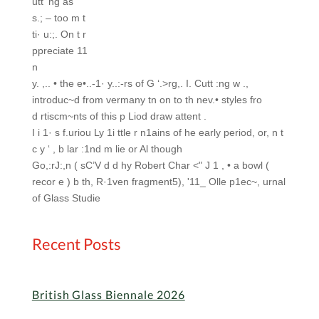
utt ‘ng as
s.; – too m t
ti· u:;. On t r
ppreciate 11
n
y. ,.. • the e•..-1· y..:-rs of G ‘.>rg,. I. Cutt :ng w .,
introduc~d from vermany tn on to th nev.• styles fro
d rtiscm~nts of this p Liod draw attent .
I i 1· s f.uriou Ly 1i ttle r n1ains of he early period, or, n t
c y ‘ , b lar :1nd m lie
or Al though
Go,:rJ:,n ( sC’V d d hy Robert Char <" J 1 , • a bowl (
recor e ) b th, R·1ven fragment5), '11_ Olle p1ec~, urnal
of Glass Studie
Recent Posts
British Glass Biennale 2026