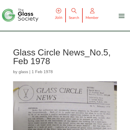
Join
Search
Member
Glass Circle News_No.5,
Feb 1978
by
glass
|
1 Feb 1978