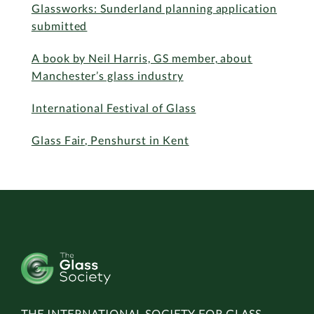
Glassworks: Sunderland planning application
submitted
A book by Neil Harris, GS member, about
Manchester’s glass industry
International Festival of Glass
Glass Fair, Penshurst in Kent
THE INTERNATIONAL SOCIETY FOR GLASS