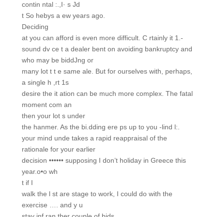
contin ntal :.,I· s Jd
t So hebys a ew years ago.
Deciding
at you can afford is even more difficult. C rtainly it 1.-
sound dv ce t a dealer bent on avoiding bankruptcy and
who may be biddJng or
many lot t t e same ale. But for ourselves with, perhaps,
a single h ,rt 1s
desire the it ation can be much more complex. The fatal
moment com an
then your lot s under
the hanmer. As the bi.dding ere ps up to you -lind l:.
your mind unde takes a rapid reappraisal of the
rationale for your earlier
decision •••••• supposing I don’t holiday in Greece this
year.o•o wh
t if I
walk the l st are stage to work, I could do with the
exercise …. and y u
stay inf ran ther couple of bids.