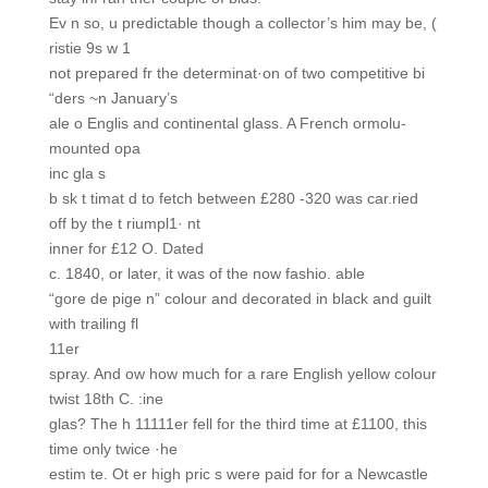
Ev n so, u predictable though a collector’s him may be, (
ristie 9s w 1
not prepared fr the determinat·on of two competitive bi
“ders ~n January’s
ale o Englis and continental glass. A French ormolu-
mounted opa
inc gla s
b sk t timat d to fetch between £280 -320 was car.ried
off by the t riumpl1· nt
inner for £12 O. Dated
c. 1840, or later, it was of the now fashio. able
“gore de pige n” colour and decorated in black and guilt
with trailing fl
11er
spray. And ow how much for a rare English yellow colour
twist 18th C. :ine
glas? The h 11111er fell for the third time at £1100, this
time only twice ·he
estim te. Ot er high pric s were paid for for a Newcastle