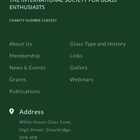
ENTHUSIASTS
CHARITY NUMBER 1185397
About Us
Glass Type and History
Membership
Links
News & Events
Gallery
Grants
Webinars
Publications
Address

White House Glass Cone,
High Street, Stourbridge,
DY8 4FB