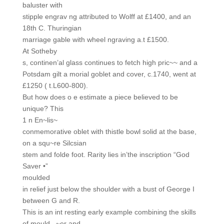
baluster with
stipple engrav ng attributed to Wolff at £1400, and an
18th C. Thuringian
marriage gable with wheel ngraving a.t £1500.
At Sotheby
s, continen’al glass continues to fetch high pric~~ and a
Potsdam gilt a morial goblet and cover, c.1740, went at
£1250 ( t.L600-800).
But how does o e estimate a piece believed to be
unique? This
1 n En~lis~
conmemorative oblet with thistle bowl solid at the base,
on a squ~re Silcsian
stem and folde foot. Rarity lies in’the inscription “God
Saver •”
moulded
in relief just below the shoulder with a bust of George I
between G and R.
This is an int resting early example combining the skills
of mould_ ~er and