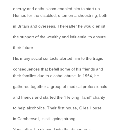
energy and enthusiasm enabled him to start up
Homes for the disabled, often on a shoestring, both
in Britain and overseas. Thereafter he would enlist
the support of the wealthy and influential to ensure
their future.
His many social contacts alerted him to the tragic
consequences that befell some of his friends and
their families due to alcohol abuse. In 1964, he
gathered together a group of medical professionals
and friends and started the “Helping Hand” charity
to help alcoholics. Their first house, Giles House
in Camberwell, is still going strong.
Soon after, he plunged into the dangerous