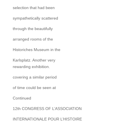
selection that had been
sympathetically scattered
through the beautifully
arranged rooms of the
Historiches Museum in the
Karlsplatz. Another very
rewarding exhibition.
covering a similar period
of time could be seen at
Continued
12th CONGRESS OF L’ASSOCIATION
INTERNATIONALE POUR L’HISTOIRE