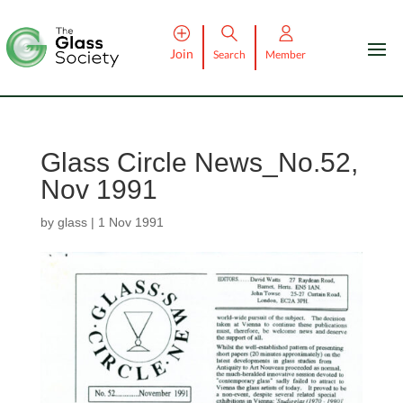
Join
Search
Member
Glass Circle News_No.52,
Nov 1991
by
glass
|
1 Nov 1991