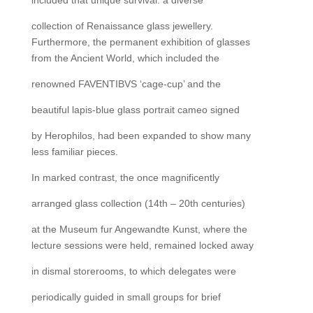
collection of Renaissance glass jewellery.
Furthermore, the permanent exhibition of glasses
from the Ancient World, which included the
renowned FAVENTIBVS ‘cage-cup’ and the
beautiful lapis-blue glass portrait cameo signed
by Herophilos, had been expanded to show many
less familiar pieces.
In marked contrast, the once magnificently
arranged glass collection (14th – 20th centuries)
at the Museum fur Angewandte Kunst, where the
lecture sessions were held, remained locked away
in dismal storerooms, to which delegates were
periodically guided in small groups for brief