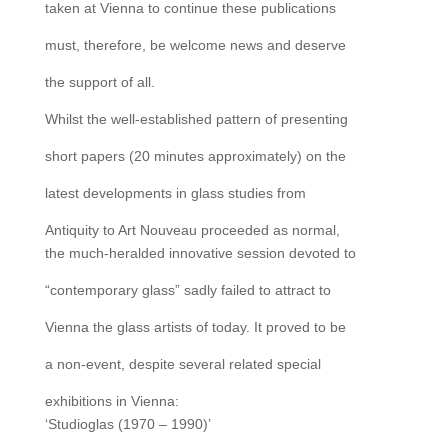
taken at Vienna to continue these publications
must, therefore, be welcome news and deserve
the support of all.
Whilst the well-established pattern of presenting
short papers (20 minutes approximately) on the
latest developments in glass studies from
Antiquity to Art Nouveau proceeded as normal,
the much-heralded innovative session devoted to
“contemporary glass” sadly failed to attract to
Vienna the glass artists of today. It proved to be
a non-event, despite several related special
exhibitions in Vienna:
‘Studioglas (1970 – 1990)’