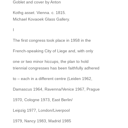
Goblet and cover by Anton
Kothg asset. Vienna. c. 1815.
Michael Kovaoek Glass Gallery.
I
The first congress took place in 1958 in the
French-speaking City of Liege and, with only
one or two minor hiccups, the plan to hold
triennial congresses has been faithfully adhered
to – each in a different centre (Leiden 1962,
Damascus 1964, Ravenna/Venice 1967, Prague
1970, Cologne 1973, East Berlin/
Leipzig 1977, London/Liverpool
1979, Nancy 1983, Madrid 1985