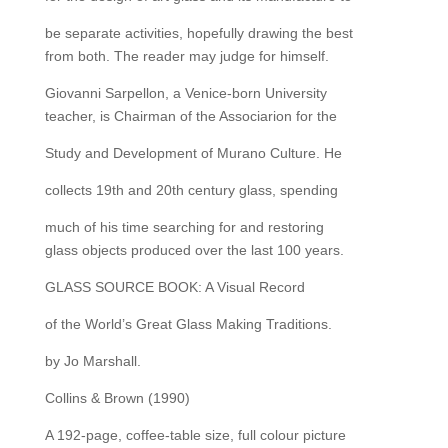
be separate activities, hopefully drawing the best
from both. The reader may judge for himself.
Giovanni Sarpellon, a Venice-born University
teacher, is Chairman of the Associarion for the
Study and Development of Murano Culture. He
collects 19th and 20th century glass, spending
much of his time searching for and restoring
glass objects produced over the last 100 years.
GLASS SOURCE BOOK: A Visual Record
of the World’s Great Glass Making Traditions.
by Jo Marshall.
Collins & Brown (1990)
A 192-page, coffee-table size, full colour picture