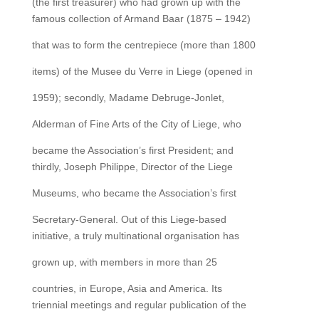
(the first treasurer) who had grown up with the
famous collection of Armand Baar (1875 – 1942)
that was to form the centrepiece (more than 1800
items) of the Musee du Verre in Liege (opened in
1959); secondly, Madame Debruge-Jonlet,
Alderman of Fine Arts of the City of Liege, who
became the Association’s first President; and
thirdly, Joseph Philippe, Director of the Liege
Museums, who became the Association’s first
Secretary-General. Out of this Liege-based
initiative, a truly multinational organisation has
grown up, with members in more than 25
countries, in Europe, Asia and America. Its
triennial meetings and regular publication of the