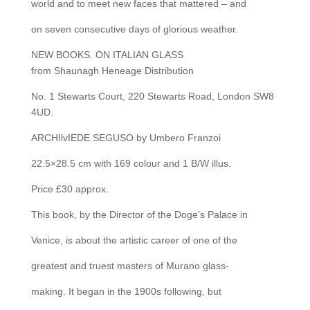
world and to meet new faces that mattered – and
on seven consecutive days of glorious weather.
NEW BOOKS. ON ITALIAN GLASS
from Shaunagh Heneage Distribution
No. 1 Stewarts Court, 220 Stewarts Road, London SW8
4UD.
ARCHIlvIEDE SEGUSO by Umbero Franzoi
22.5×28.5 cm with 169 colour and 1 B/W illus.
Price £30 approx.
This book, by the Director of the Doge’s Palace in
Venice, is about the artistic career of one of the
greatest and truest masters of Murano glass-
making. It began in the 1900s following, but