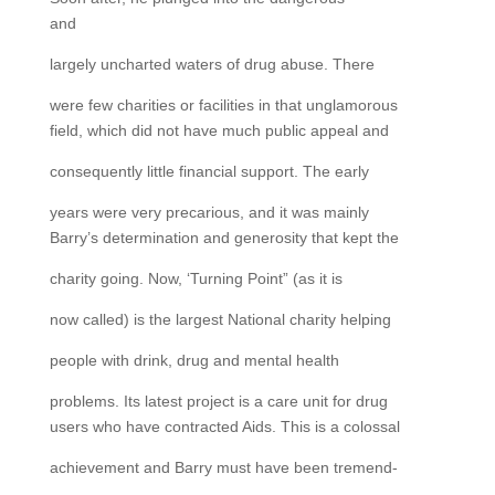
and
largely uncharted waters of drug abuse. There
were few charities or facilities in that unglamorous
field, which did not have much public appeal and
consequently little financial support. The early
years were very precarious, and it was mainly
Barry’s determination and generosity that kept the
charity going. Now, ‘Turning Point” (as it is
now called) is the largest National charity helping
people with drink, drug and mental health
problems. Its latest project is a care unit for drug
users who have contracted Aids. This is a colossal
achievement and Barry must have been tremend-