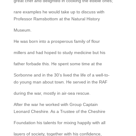
great chef and delighted in cooking the edible ones;
rare examples he would take up to discuss with
Professor Ramsbottom at the Natural History
Museum.
He was born into a prosperous family of flour
millers and had hoped to study medicine but his
father forbade this. He spent some time at the
Sorbonne and in the 30’s lived the life of a well-to-
do young man about town. He served in the RAF
during the war, mostly in air-sea rescue.
After the war he worked with Group Captain
Leonard Cheshire. As a Trustee of the Cheshire
Foundation his talents for mixing happily with all
layers of society, together with his confidence,