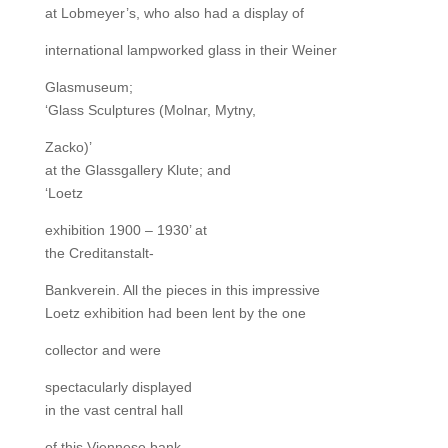
at Lobmeyer’s, who also had a display of
international lampworked glass in their Weiner
Glasmuseum;
‘Glass Sculptures (Molnar, Mytny,
Zacko)’
at the Glassgallery Klute; and
‘Loetz
exhibition 1900 – 1930’ at
the Creditanstalt-
Bankverein. All the pieces in this impressive
Loetz exhibition had been lent by the one
collector and were
spectacularly displayed
in the vast central hall
of this Viennese bank.