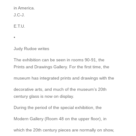
in America.
J.C-J.
E.T.U.
•
Judy Rudoe writes
The exhibition can be seen in rooms 90-91, the
Prints and Drawings Gallery. For the first time, the
museum has integrated prints and drawings with the
decorative arts, and much of the museum’s 20th
century glass is now on display.
During the period of the special exhibition, the
Modern Gallery (Room 48 on the upper floor), in
which the 20th century pieces are normally on show,