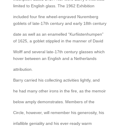
limited to English glass. The 1962 Exhibition
included four fine wheel-engraved Nuremberg
goblets of late-17th century and early 18th century
date as well as an enamelled “Kurfiistenhumpen”
of 1625, a goblet stippled in the manner of David
Wolff and several late-17th century glasses which
hover between an English and a Netherlands
attribution.
Barry carried his collecting activities lightly, and
he had many other irons in the fire, as the memoir
below amply demonstrates. Members of the
Circle, however, will remember his generosity, his
infallible geniality and his ever-ready warm