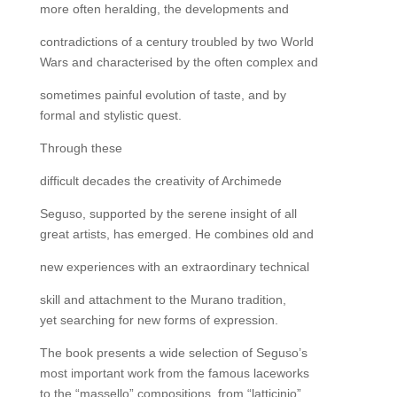
more often heralding, the developments and
contradictions of a century troubled by two World
Wars and characterised by the often complex and
sometimes painful evolution of taste, and by
formal and stylistic quest.
Through these
difficult decades the creativity of Archimede
Seguso, supported by the serene insight of all
great artists, has emerged. He combines old and
new experiences with an extraordinary technical
skill and attachment to the Murano tradition,
yet searching for new forms of expression.
The book presents a wide selection of Seguso’s
most important work from the famous laceworks
to the “massello” compositions, from “latticinio”