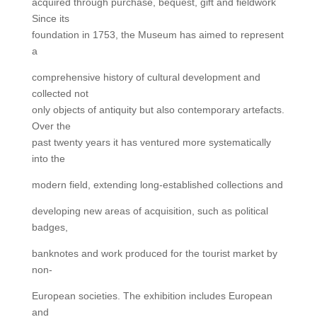
acquired through purchase, bequest, gift and fieldwork
Since its
foundation in 1753, the Museum has aimed to represent
a
comprehensive history of cultural development and
collected not
only objects of antiquity but also contemporary artefacts.
Over the
past twenty years it has ventured more systematically
into the
modern field, extending long-established collections and
developing new areas of acquisition, such as political
badges,
banknotes and work produced for the tourist market by
non-
European societies. The exhibition includes European
and