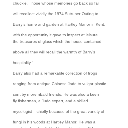
chuckle. Those whose memories go back so far
will recollect vividly the 1974 Sutruner Outing to
Barry’s home and garden at Hartley Manor in Kent,
with the opportunity it gave to inspect at leisure
the treasures of glass which the house contained;
above all they will recall the warmth of Barry’s
hospitality.”
Barry also had a remarkable collection of frogs
ranging from antique Chinese Jade to vulgar plastic
sent by more ribald friends. He was also a keen
fly fisherman, a Judo expert, and a skilled
mycologist – chiefly because of the great variety of
fungi in his woods at Hartley Manor. He was a