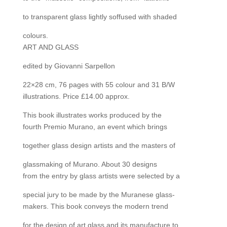
to transparent glass lightly soffused with shaded
colours.
ART AND GLASS
edited by Giovanni Sarpellon
22×28 cm, 76 pages with 55 colour and 31 B/W
illustrations. Price £14.00 approx.
This book illustrates works produced by the
fourth Premio Murano, an event which brings
together glass design artists and the masters of
glassmaking of Murano. About 30 designs
from the entry by glass artists were selected by a
special jury to be made by the Muranese glass-
makers. This book conveys the modern trend
for the design of art glass and its manufacture to