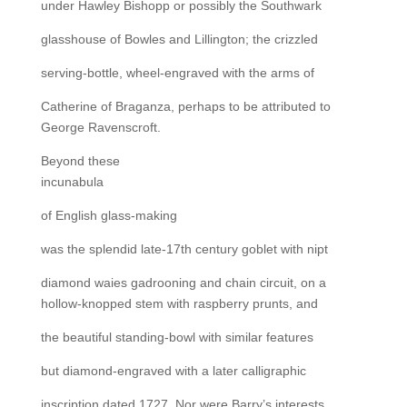
under Hawley Bishopp or possibly the Southwark
glasshouse of Bowles and Lillington; the crizzled
serving-bottle, wheel-engraved with the arms of
Catherine of Braganza, perhaps to be attributed to
George Ravenscroft.
Beyond these
incunabula
of English glass-making
was the splendid late-17th century goblet with nipt
diamond waies gadrooning and chain circuit, on a
hollow-knopped stem with raspberry prunts, and
the beautiful standing-bowl with similar features
but diamond-engraved with a later calligraphic
inscription dated 1727. Nor were Barry’s interests