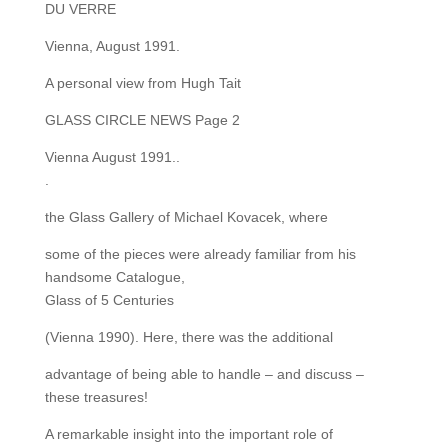
DU VERRE
Vienna, August 1991.
A personal view from Hugh Tait
GLASS CIRCLE NEWS Page 2
Vienna August 1991..
.
the Glass Gallery of Michael Kovacek, where
some of the pieces were already familiar from his
handsome Catalogue,
Glass of 5 Centuries
(Vienna 1990). Here, there was the additional
advantage of being able to handle – and discuss –
these treasures!
A remarkable insight into the important role of