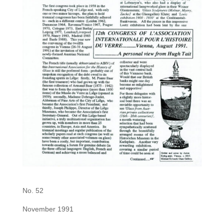
No. 52
November 1991