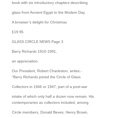
book with six introductory chapters describing
glass from Ancient Egypt to the Modem Day.
A browser’s delight for Christmas
£19.95
GLASS CIRCLE NEWS Page 3
Barry Richards 1910-1991,
an appreciation.
Our President, Robert Charleston, writes:-
“Barry Richards joined the Circle of Glass
Collectors in 1946 or 1947, part of a post-war
intake of which only half a dozen now remain. His
contemporaries as collectors included, among
Circle members, Donald Beves, Henry Brown,