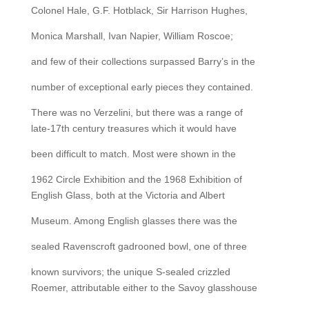
Colonel Hale, G.F. Hotblack, Sir Harrison Hughes,
Monica Marshall, Ivan Napier, William Roscoe;
and few of their collections surpassed Barry’s in the
number of exceptional early pieces they contained.
There was no Verzelini, but there was a range of
late-17th century treasures which it would have
been difficult to match. Most were shown in the
1962 Circle Exhibition and the 1968 Exhibition of
English Glass, both at the Victoria and Albert
Museum. Among English glasses there was the
sealed Ravenscroft gadrooned bowl, one of three
known survivors; the unique S-sealed crizzled
Roemer, attributable either to the Savoy glasshouse