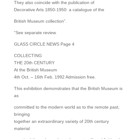
They also coincide with the publication of
Decorative Arts 1850-1950: a catalogue of the
British Museum collection”.
“See separate review.
GLASS CIRCLE NEWS Page 4
COLLECTING
THE 20th CENTURY
At the British Museum
4th Oct. – 16th Feb. 1992 Admission free.
This exhibition demonstrates that the British Museum is
as
committed to the modern world as to the remote past,
bringing
together an extraordinary variety of 20th century
material