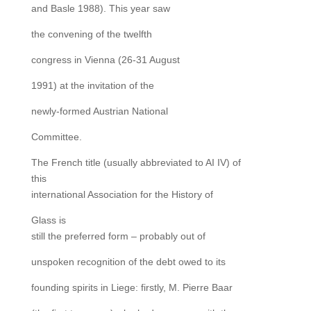
and Basle 1988). This year saw
the convening of the twelfth
congress in Vienna (26-31 August
1991) at the invitation of the
newly-formed Austrian National
Committee.
The French title (usually abbreviated to AI IV) of
this
international Association for the History of
Glass is
still the preferred form – probably out of
unspoken recognition of the debt owed to its
founding spirits in Liege: firstly, M. Pierre Baar