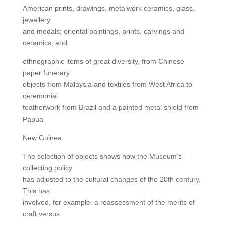
American prints, drawings, metalwork ceramics, glass,
jewellery
and medals; oriental paintings, prints, carvings and
ceramics; and
ethnographic items of great diversity, from Chinese
paper funerary
objects from Malaysia and textiles from West Africa to
ceremonial
featherwork from Brazil and a painted metal shield from
Papua
New Guinea
The selection of objects shows how the Museum’s
collecting policy
has adjusted to the cultural changes of the 20th century.
This has
involved, for example. a reassessment of the merits of
craft versus