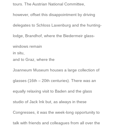
tours. The Austrian National Committee,
however, offset this disappointment by driving
delegates to Schloss Laxenburg and the hunting-
lodge, Brandhof, where the Biedermeir glass-
windows remain
in situ,
and to Graz, where the
Joanneum Museum houses a large collection of
glasses (16th – 20th centuries). There was an
equally relaxing visit to Baden and the glass
studio of Jack Ink but, as always in these
Congresses, it was the week-long opportunity to
talk with friends and colleagues from all over the