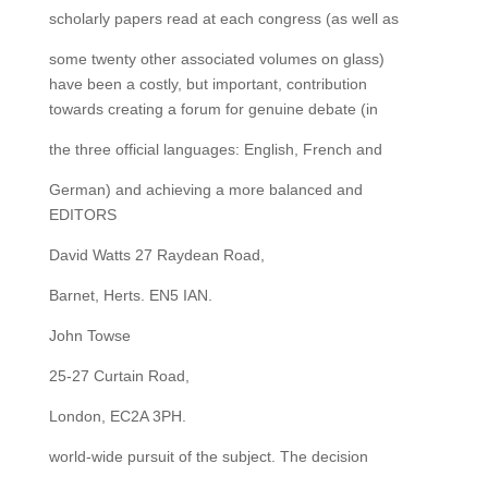
scholarly papers read at each congress (as well as
some twenty other associated volumes on glass)
have been a costly, but important, contribution
towards creating a forum for genuine debate (in
the three official languages: English, French and
German) and achieving a more balanced and
EDITORS
David Watts 27 Raydean Road,
Barnet, Herts. EN5 IAN.
John Towse
25-27 Curtain Road,
London, EC2A 3PH.
world-wide pursuit of the subject. The decision