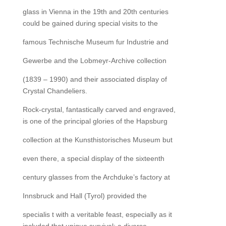
glass in Vienna in the 19th and 20th centuries
could be gained during special visits to the
famous Technische Museum fur Industrie and
Gewerbe and the Lobmeyr-Archive collection
(1839 – 1990) and their associated display of
Crystal Chandeliers.
Rock-crystal, fantastically carved and engraved,
is one of the principal glories of the Hapsburg
collection at the Kunsthistorisches Museum but
even there, a special display of the sixteenth
century glasses from the Archduke’s factory at
Innsbruck and Hall (Tyrol) provided the
specialis t with a veritable feast, especially as it
included that unique survival: a diverse