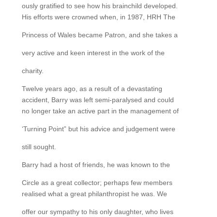
ously gratified to see how his brainchild developed.
His efforts were crowned when, in 1987, HRH The
Princess of Wales became Patron, and she takes a
very active and keen interest in the work of the
charity.
Twelve years ago, as a result of a devastating
accident, Barry was left semi-paralysed and could
no longer take an active part in the management of
‘Turning Point” but his advice and judgement were
still sought.
Barry had a host of friends, he was known to the
Circle as a great collector; perhaps few members
realised what a great philanthropist he was. We
offer our sympathy to his only daughter, who lives