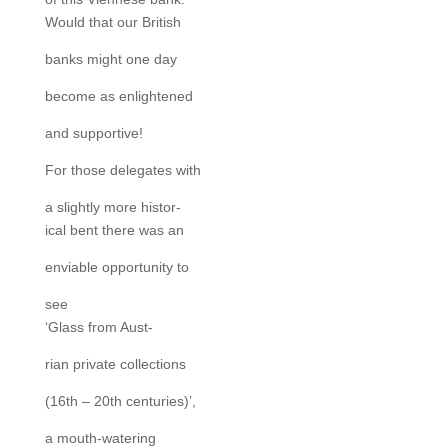
Would that our British
banks might one day
become as enlightened
and supportive!
For those delegates with
a slightly more histor-
ical bent there was an
enviable opportunity to
see
‘Glass from Aust-
rian private collections
(16th – 20th centuries)’,
a mouth-watering