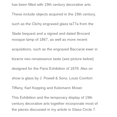
has been filled with 19th century decorative arts.
These include objects acquired in the 19th century,
such as the Clichy engraved glass ta77a from the
Slade bequest and a signed and dated Brocard
mosque lamp of 1867, as well as more recent
acquisitions, such as the engraved Baccarat ewer in
bizarre neo-renaissance taste (see picture below)
designed for the Paris Exhibition of 1878. Also on
show is glass by J. Powell & Sons, Louis Comfort
Tiffany, Karl Kopping and Kolomann Moser.
This Exhibition and the temporary display of 19th
century decorative arts together incorporate most of
the pieces discussed in my article in Glass Circle 7.