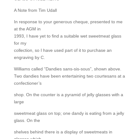
A Note from Tim Udall
In response to your generous cheque, presented to me
at the AGM in
1993, I have yet to find a suitable wet sweetmeat glass
for my
collection, so I have used part of it to purchase an
engraving by C.
Williams called “Dandies sans-sis-sous”, shown above.
Two dandies have been entertaining two courtesans at a
confectioner’s
shop. On the counter is a pyramid of jelly glasses with a
large
sweetmeat glass on top; one dandy is eating from a jelly
glass. On the
shelves behind there is a display of sweetmeats in