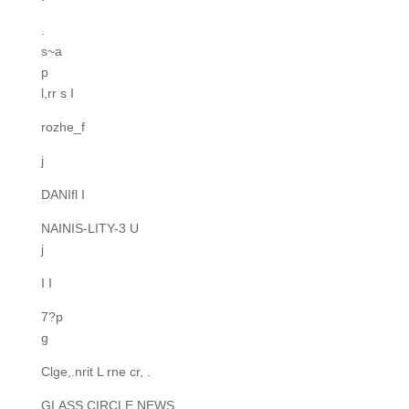
.
s~a
p
l,rr s I
rozhe_f
j
DANIfl I
NAINIS-LITY-3 U
j
I I
7?p
g
Clge,.nrit L rne cr, .
GLASS CIRCLE NEWS