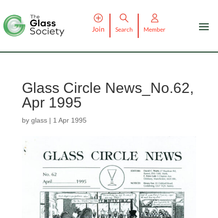
Join
Search
Member
Glass Circle News_No.62,
Apr 1995
by
glass
|
1 Apr 1995