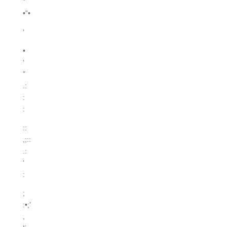
”
•”•
‘
•
‘
”
.:
:
:
::
,;::
.:
‘
:
;
:•;’
,