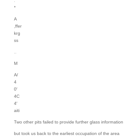
.
*
A
,ffer
krg
ss
..
M
A/
4
0′
4C
4′
aiti
Two other pits failed to provide further glass information
but took us back to the earliest occupation of the area