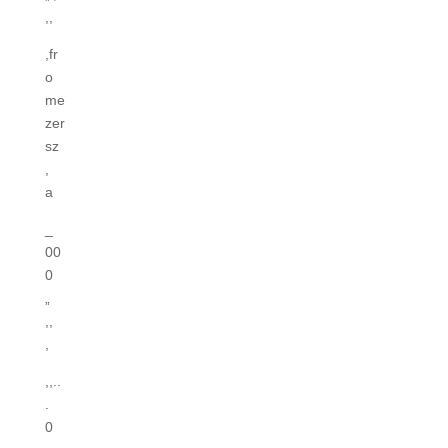
,,
,fr
o
me
zer
sz
,
a
_
00
0
„
,,
,
,,..
.
0