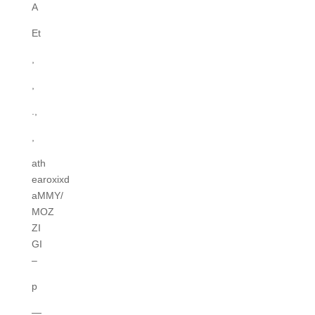
A
Et
,
,
.,
,
ath
earoxixd
aMMY/
MOZ
ZI
GI
–
p
—