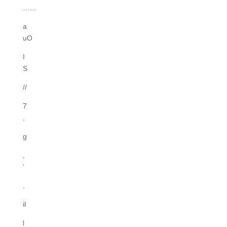
……
a
uO
I
S
//
7
,
g
,
‘
,
il
l