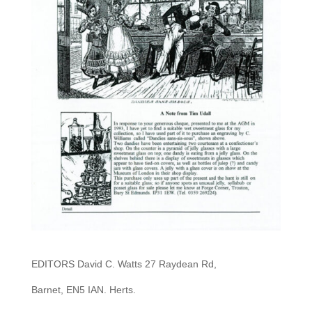
EDITORS David C. Watts 27 Raydean Rd,
Barnet, EN5 IAN. Herts.