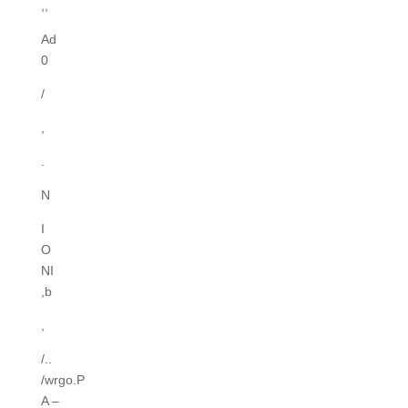
,,
Ad
0
/
,
.
N
I
O
NI
,b
,
/..
/wrgo.P
A –