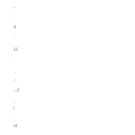
“
.
4
‘
11
.
..
,,
,,,j/
,
/
,
/4