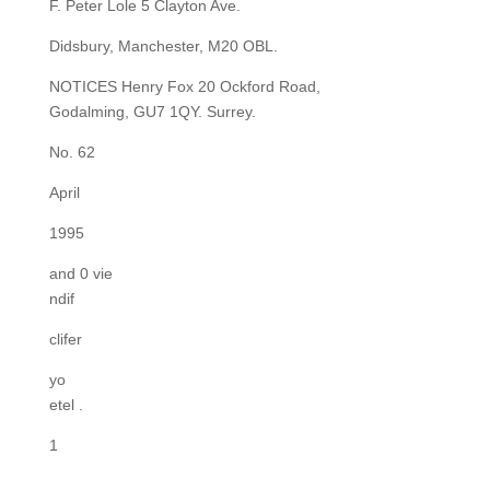
F. Peter Lole 5 Clayton Ave.
Didsbury, Manchester, M20 OBL.
NOTICES Henry Fox 20 Ockford Road,
Godalming, GU7 1QY. Surrey.
No. 62
April
1995
and 0 vie
ndif
clifer
yo
etel .
1
.