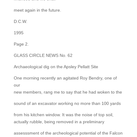
meet again in the future.
D.C.W.
1995
Page 2.
GLASS CIRCLE NEWS No. 62
Archaeological dig on the Apsley Pellatt Site
One morning recently an agitated Roy Bendry, one of
our
new members, rang me to say that he had woken to the
sound of an excavator working no more than 100 yards
from his kitchen window. It was the noise of top soil,
actually rubble, being removed in a preliminary
assesssment of the archeological potential of the Falcon