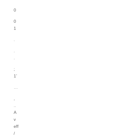
0
0
1
.
.
.
;
1’
…
,
..
A
v
eff
/