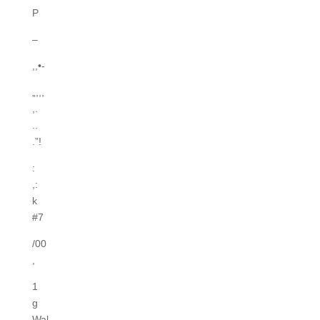
P
–
,,•-
„,,,
,.
..
.”!
:
,:
k
#7
/00
,
1
g
Wal