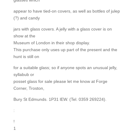
glasses which
appear to have tied-on covers, as well as bottles of julep
(?) and candy
jars with glass covers. A jelly with a glass cover is on
show at the
Museum of London in their shop display.
This purchase only uses up part of the present and the
hunt is still on
for a suitable glass; so if anyone spots an unusual jelly,
syllabub or
posset glass for sale please let me know at Forge
Corner, Troston,
Bury St Edmunds. 1P31 lEW. (Tel. 0359 269224).
:
!
1