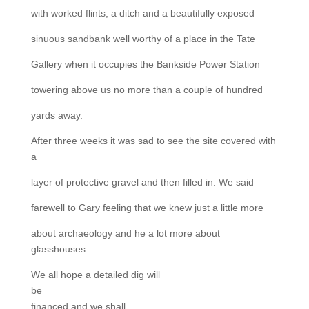
with worked flints, a ditch and a beautifully exposed
sinuous sandbank well worthy of a place in the Tate
Gallery when it occupies the Bankside Power Station
towering above us no more than a couple of hundred
yards away.
After three weeks it was sad to see the site covered with
a
layer of protective gravel and then filled in. We said
farewell to Gary feeling that we knew just a little more
about archaeology and he a lot more about
glasshouses.
We all hope a detailed dig will
be
financed and we shall