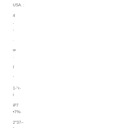
USA. :
4
,
,
.
w
.
I
‘
1-“r-
i
iP7
•7%-
2″37–