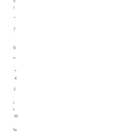
Ii
i
“‘
7
.
g
•-
.
.^
.4
J.
.
r
t
.M
.
fa