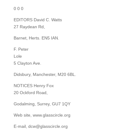
0 0 0
EDITORS David C. Watts
27 Raydean Rd,
Barnet, Herts. EN5 IAN.
F. Peter
Lole
5 Clayton Ave.
Didsbury, Manchester, M20 6BL.
NOTICES Henry Fox
20 Ockford Road,
Godalming, Surrey, GU7 1QY
Web site, www.glasscircle.org
E-mail, dcw@glasscircle.org