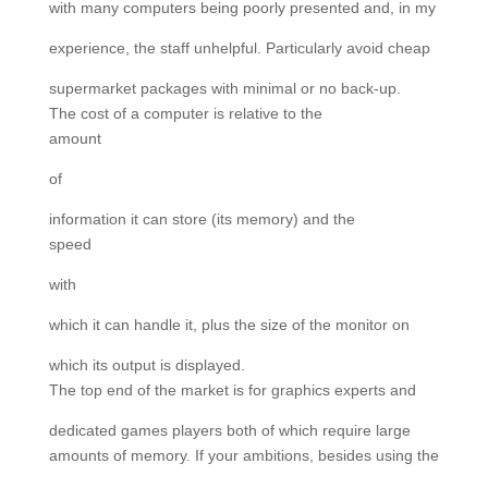
with many computers being poorly presented and, in my
experience, the staff unhelpful. Particularly avoid cheap
supermarket packages with minimal or no back-up.
The cost of a computer is relative to the
amount
of
information it can store (its memory) and the
speed
with
which it can handle it, plus the size of the monitor on
which its output is displayed.
The top end of the market is for graphics experts and
dedicated games players both of which require large
amounts of memory. If your ambitions, besides using the