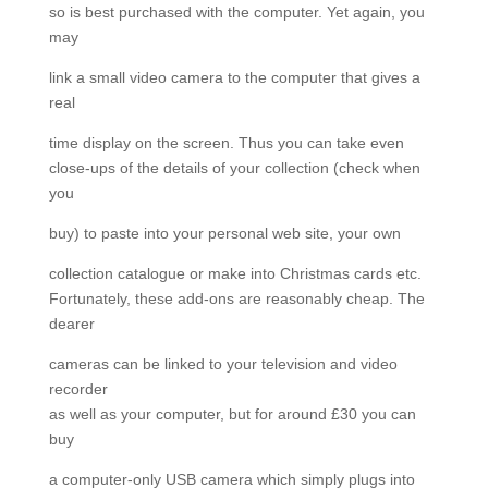
so is best purchased with the computer. Yet again, you
may
link a small video camera to the computer that gives a
real
time display on the screen. Thus you can take even
close-ups of the details of your collection (check when
you
buy) to paste into your personal web site, your own
collection catalogue or make into Christmas cards etc.
Fortunately, these add-ons are reasonably cheap. The
dearer
cameras can be linked to your television and video
recorder
as well as your computer, but for around £30 you can
buy
a computer-only USB camera which simply plugs into