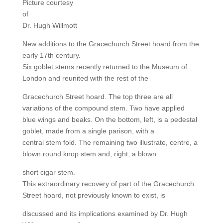
Picture courtesy
of
Dr. Hugh Willmott
New additions to the Gracechurch Street hoard from the
early 17th century.
Six goblet stems recently returned to the Museum of
London and reunited with the rest of the
Gracechurch Street hoard. The top three are all
variations of the compound stem. Two have applied
blue wings and beaks. On the bottom, left, is a pedestal
goblet, made from a single parison, with a
central stem fold. The remaining two illustrate, centre, a
blown round knop stem and, right, a blown
short cigar stem.
This extraordinary recovery of part of the Gracechurch
Street hoard, not previously known to exist, is
discussed and its implications examined by Dr. Hugh