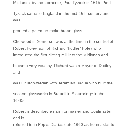
Midlands, by the Lorrainer, Paul Tyzack in 1615. Paul
Tyzack came to England in the mid-16th century and
was
granted a patent to make broad glass.
Chelwood in Somerset was at the time in the control of
Robert Foley, son of Richard “fiddler” Foley who
introduced the first slitting mill into the Midlands and
became very wealthy. Richard was a Mayor of Dudley
and
was Churchwarden with Jeremiah Bague who built the
second glassworks in Brettell in Stourbridge in the
1640s.
Robert is described as an Ironmaster and Coalmaster
and is
referred to in Pepys Diaries date 1660 as Ironmaster to