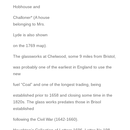
Hobhouse and
Challoner* (A house
belonging to Mrs.
Lyde is also shown
on the 1769 map).
The glassworks at Chelwood, some 9 miles from Bristol,
was probably one of the earliest in England to use the
new
fuel “Coal” and one of the longest trading, being
established prior to 1658 and closing some time in the
1820s. The glass works predates those in Brisol
established
following the Civil War (1642-1660).