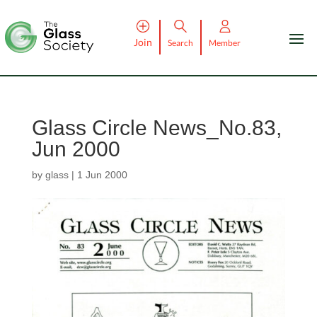
Join
Search
Member
Glass Circle News_No.83,
Jun 2000
by
glass
|
1 Jun 2000