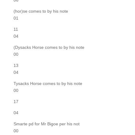
06
(hor)se comes to by his note
01
11
04
(Dysacks Horse comes to by his note
00
13
04
Tysacks Horse comes to by his note
00
17
04
Smarte pd for Mr Bigoe per his not
00