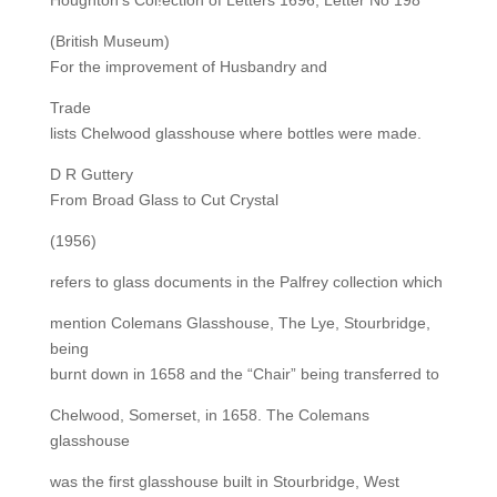
Houghton’s Col!ection of Letters 1696, Letter No 198
(British Museum)
For the improvement of Husbandry and
Trade
lists Chelwood glasshouse where bottles were made.
D R Guttery
From Broad Glass to Cut Crystal
(1956)
refers to glass documents in the Palfrey collection which
mention Colemans Glasshouse, The Lye, Stourbridge,
being
burnt down in 1658 and the “Chair” being transferred to
Chelwood, Somerset, in 1658. The Colemans
glasshouse
was the first glasshouse built in Stourbridge, West