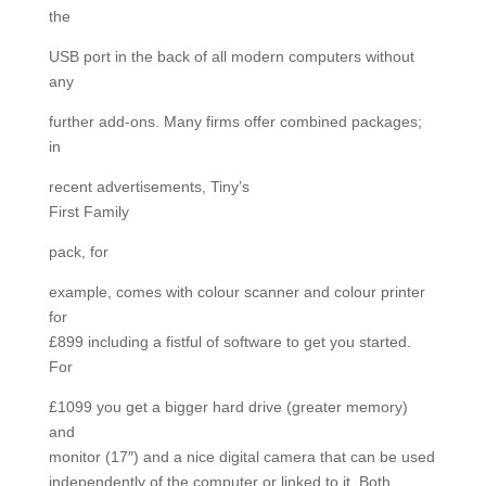
the
USB port in the back of all modern computers without
any
further add-ons. Many firms offer combined packages;
in
recent advertisements, Tiny’s
First Family
pack, for
example, comes with colour scanner and colour printer
for
£899 including a fistful of software to get you started.
For
£1099 you get a bigger hard drive (greater memory)
and
monitor (17″) and a nice digital camera that can be used
independently of the computer or linked to it. Both