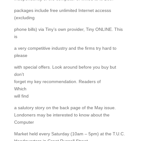
packages include free unlimited Internet accesss
(excluding
phone bills) via Tiny’s own provider, Tiny ONLINE. This
is
a very competitive industry and the firms try hard to
please
with special offers. Look around before you buy but
don’t
forget my key recommendation. Readers of
Which
will find
a salutory story on the back page of the May issue.
Londoners may be interested to know about the
Computer
Market held every Saturday (10am – 5pm) at the T.U.C.