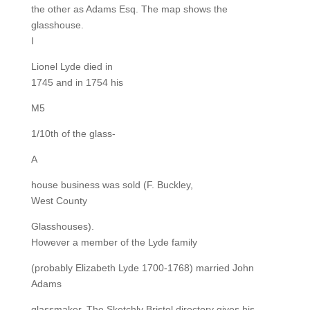
the other as Adams Esq. The map shows the
glasshouse.
I
Lionel Lyde died in
1745 and in 1754 his
M5
1/10th of the glass-
A
house business was sold (F. Buckley,
West County
Glasshouses).
However a member of the Lyde family
(probably Elizabeth Lyde 1700-1768) married John
Adams
glassmaker. The Sketchly Bristol directory gives his