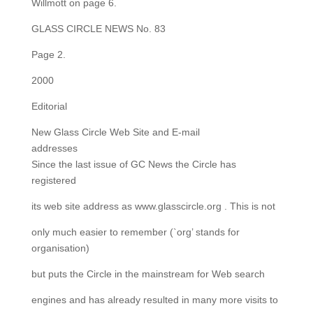
Willmott on page 6.
GLASS CIRCLE NEWS No. 83
Page 2.
2000
Editorial
New Glass Circle Web Site and E-mail
addresses
Since the last issue of GC News the Circle has
registered
its web site address as www.glasscircle.org . This is not
only much easier to remember (`org’ stands for
organisation)
but puts the Circle in the mainstream for Web search
engines and has already resulted in many more visits to