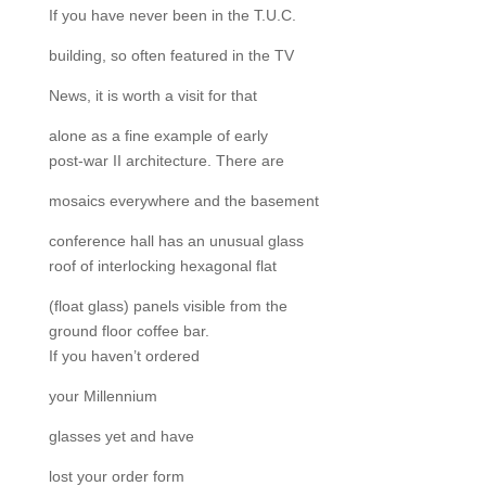
If you have never been in the T.U.C.
building, so often featured in the TV
News, it is worth a visit for that
alone as a fine example of early
post-war II architecture. There are
mosaics everywhere and the basement
conference hall has an unusual glass
roof of interlocking hexagonal flat
(float glass) panels visible from the
ground floor coffee bar.
If you haven’t ordered
your Millennium
glasses yet and have
lost your order form