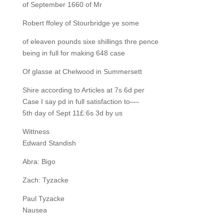
of September 1660 of Mr
Robert ffoley of Stourbridge ye some
of eleaven pounds sixe shillings thre pence
being in full for making 648 case
Of glasse at Chelwood in Summersett
Shire according to Articles at 7s 6d per
Case I say pd in full satisfaction to—-
5th day of Sept 11£:6s 3d by us
Wittness
Edward Standish
Abra: Bigo
Zach: Tyzacke
Paul Tyzacke
Nausea