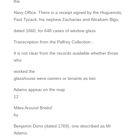
the
Navy Office. There is a receipt signed by the Huguenots,
Paul Tyzack, his nephew Zacharias and Abraham Bigo,
dated 1660, for 648 cases of window glass.
Transcription from the Palfrey Collection:-
It is not clear from the records available whether those
who
worked the
glasshouse were owners or tenants as two
Adams appear on the map
12
Miles Around Bristol’
by
Benjamin Donn (dated 1769), one described as Mr
Adams.