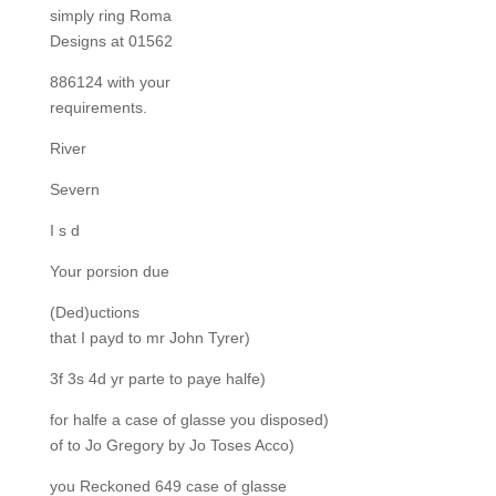
simply ring Roma
Designs at 01562
886124 with your
requirements.
River
Severn
I s d
Your porsion due
(Ded)uctions
that I payd to mr John Tyrer)
3f 3s 4d yr parte to paye halfe)
for halfe a case of glasse you disposed)
of to Jo Gregory by Jo Toses Acco)
you Reckoned 649 case of glasse