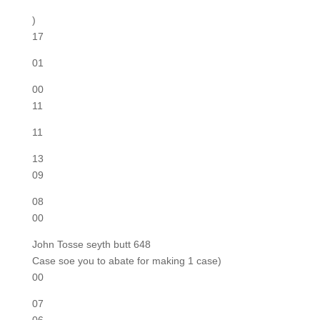
)
17
01
00
11
11
13
09
08
00
John Tosse seyth butt 648
Case soe you to abate for making 1 case)
00
07