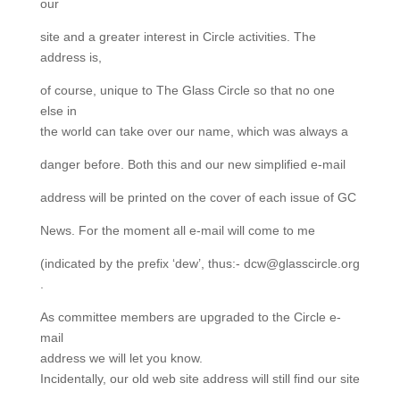
our
site and a greater interest in Circle activities. The
address is,
of course, unique to The Glass Circle so that no one
else in
the world can take over our name, which was always a
danger before. Both this and our new simplified e-mail
address will be printed on the cover of each issue of GC
News. For the moment all e-mail will come to me
(indicated by the prefix ‘dew’, thus:- dcw@glasscircle.org
.
As committee members are upgraded to the Circle e-
mail
address we will let you know.
Incidentally, our old web site address will still find our site