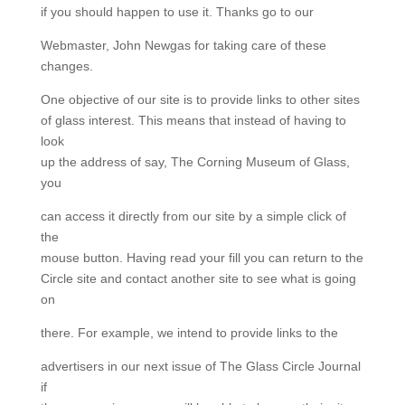
if you should happen to use it. Thanks go to our
Webmaster, John Newgas for taking care of these
changes.
One objective of our site is to provide links to other sites
of glass interest. This means that instead of having to
look
up the address of say, The Corning Museum of Glass,
you
can access it directly from our site by a simple click of
the
mouse button. Having read your fill you can return to the
Circle site and contact another site to see what is going
on
there. For example, we intend to provide links to the
advertisers in our next issue of The Glass Circle Journal
if