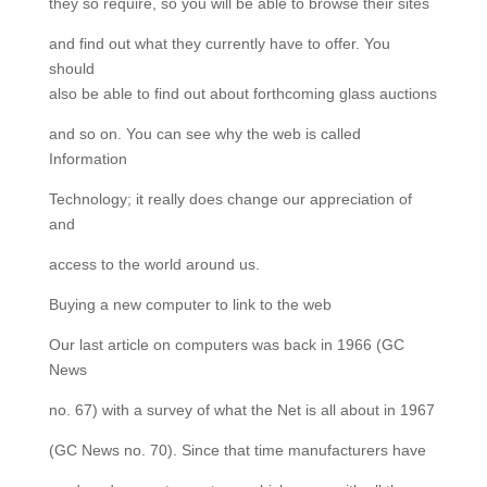
they so require, so you will be able to browse their sites
and find out what they currently have to offer. You
should
also be able to find out about forthcoming glass auctions
and so on. You can see why the web is called
Information
Technology; it really does change our appreciation of
and
access to the world around us.
Buying a new computer to link to the web
Our last article on computers was back in 1966 (GC
News
no. 67) with a survey of what the Net is all about in 1967
(GC News no. 70). Since that time manufacturers have