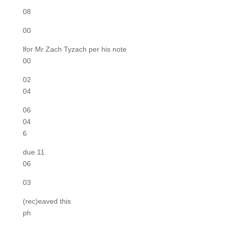
08
00
lfor Mr Zach Tyzach per his note
00
02
04
06
04
6
due 11
06
03
(rec)eaved this
ph