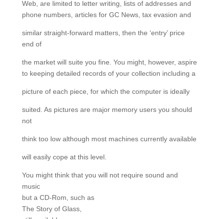
Web, are limited to letter writing, lists of addresses and
phone numbers, articles for GC News, tax evasion and
similar straight-forward matters, then the ‘entry’ price
end of
the market will suite you fine. You might, however, aspire
to keeping detailed records of your collection including a
picture of each piece, for which the computer is ideally
suited. As pictures are major memory users you should
not
think too low although most machines currently available
will easily cope at this level.
You might think that you will not require sound and
music
but a CD-Rom, such as
The Story of Glass,