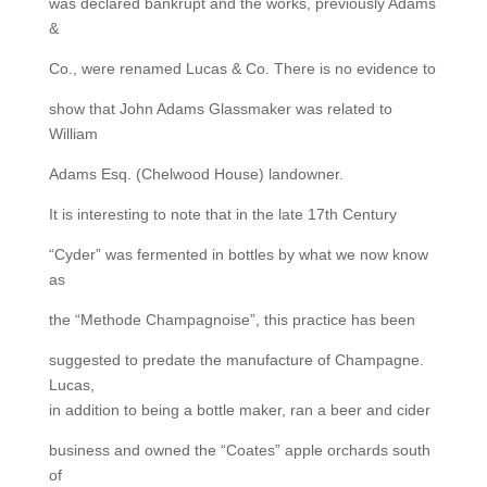
was declared bankrupt and the works, previously Adams
&
Co., were renamed Lucas & Co. There is no evidence to
show that John Adams Glassmaker was related to
William
Adams Esq. (Chelwood House) landowner.
It is interesting to note that in the late 17th Century
“Cyder” was fermented in bottles by what we now know
as
the “Methode Champagnoise”, this practice has been
suggested to predate the manufacture of Champagne.
Lucas,
in addition to being a bottle maker, ran a beer and cider
business and owned the “Coates” apple orchards south
of