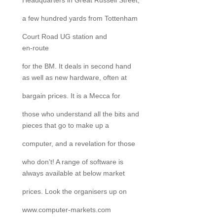
Headquarters in Great Russell Street,
a few hundred yards from Tottenham
Court Road UG station and
en-route
for the BM. It deals in second hand
as well as new hardware, often at
bargain prices. It is a Mecca for
those who understand all the bits and
pieces that go to make up a
computer, and a revelation for those
who don’t! A range of software is
always available at below market
prices. Look the organisers up on
www.computer-markets.com