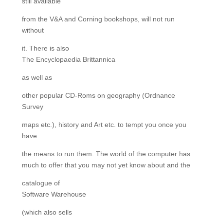
still available
from the V&A and Corning bookshops, will not run
without
it. There is also
The Encyclopaedia Brittannica
as well as
other popular CD-Roms on geography (Ordnance
Survey
maps etc.), history and Art etc. to tempt you once you
have
the means to run them. The world of the computer has
much to offer that you may not yet know about and the
catalogue of
Software Warehouse
(which also sells