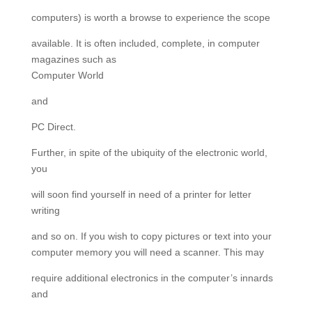
computers) is worth a browse to experience the scope
available. It is often included, complete, in computer
magazines such as
Computer World
and
PC Direct.
Further, in spite of the ubiquity of the electronic world,
you
will soon find yourself in need of a printer for letter
writing
and so on. If you wish to copy pictures or text into your
computer memory you will need a scanner. This may
require additional electronics in the computer’s innards
and