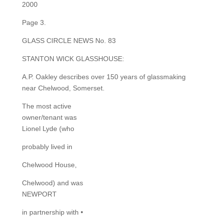
2000
Page 3.
GLASS CIRCLE NEWS No. 83
STANTON WICK GLASSHOUSE:
A.P. Oakley describes over 150 years of glassmaking
near Chelwood, Somerset.
The most active
owner/tenant was
Lionel Lyde (who
probably lived in
Chelwood House,
Chelwood) and was
NEWPORT
in partnership with •