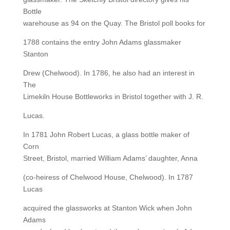
Bottle
warehouse as 94 on the Quay. The Bristol poll books for
1788 contains the entry John Adams glassmaker
Stanton
Drew (Chelwood). In 1786, he also had an interest in
The
Limekiln House Bottleworks in Bristol together with J. R.
Lucas.
In 1781 John Robert Lucas, a glass bottle maker of
Corn
Street, Bristol, married William Adams’ daughter, Anna
(co-heiress of Chelwood House, Chelwood). In 1787
Lucas
acquired the glassworks at Stanton Wick when John
Adams