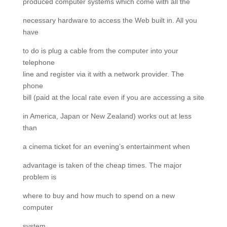
produced computer systems which come with all the
necessary hardware to access the Web built in. All you
have
to do is plug a cable from the computer into your
telephone
line and register via it with a network provider. The
phone
bill (paid at the local rate even if you are accessing a site
in America, Japan or New Zealand) works out at less
than
a cinema ticket for an evening’s entertainment when
advantage is taken of the cheap times. The major
problem is
where to buy and how much to spend on a new
computer
system.