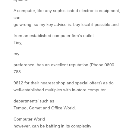
A computer, like any sophisticated electronic equipment,
can
go wrong, so my key advice is: buy local if possible and
from an established computer firm’s outlet.
Tiny,
my
preference, has an excellent reputation (Phone 0800
783
9812 for their nearest shop and special offers) as do
well-established multiples with in-store computer
departments’ such as
Tempo, Comet and Office World.
Computer World
however, can be baffling in its complexity