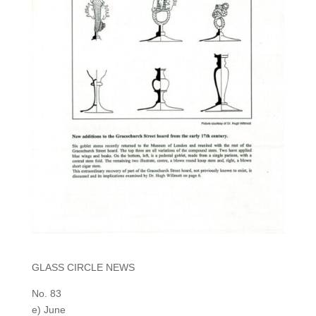
GLASS CIRCLE NEWS
No. 83
e) June