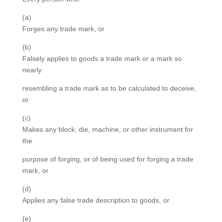
(a)
Forges any trade mark, or
(b)
Falsely applies to goods a trade mark or a mark so
nearly
resembling a trade mark as to be calculated to deceive,
or
(c)
Makes any block, die, machine, or other instrument for
the
purpose of forging, or of being used for forging a trade
mark, or
(d)
Applies any false trade description to goods, or
(e)