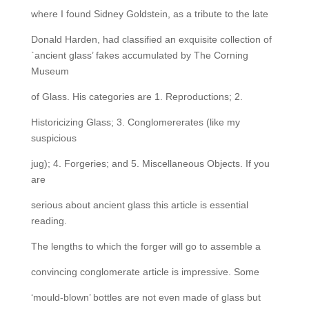
where I found Sidney Goldstein, as a tribute to the late
Donald Harden, had classified an exquisite collection of
`ancient glass’ fakes accumulated by The Corning
Museum
of Glass. His categories are 1. Reproductions; 2.
Historicizing Glass; 3. Conglomererates (like my
suspicious
jug); 4. Forgeries; and 5. Miscellaneous Objects. If you
are
serious about ancient glass this article is essential
reading.
The lengths to which the forger will go to assemble a
convincing conglomerate article is impressive. Some
‘mould-blown’ bottles are not even made of glass but