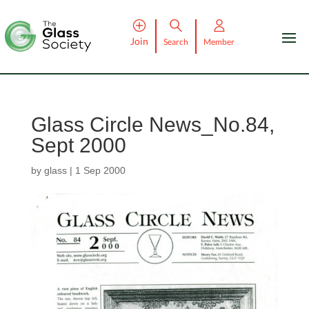
Join
Search
Member
Glass Circle News_No.84,
Sept 2000
by
glass
|
1 Sep 2000