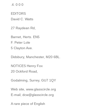
.4. 0 0 0
EDITORS
David C. Watts
27 Raydean Rd,
Barnet, Herts. EN5
F. Peter Lole
5 Clayton Ave.
Didsbury, Manchester, M20 6BL.
NOTICES Henry Fox
20 Ockford Road,
Godalming, Surrey, GU7 1QY
Web site, www.glasscircle.org
E-mail, dcw@glasscircle.org
A rare piece of English