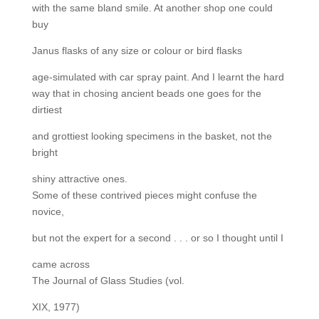
with the same bland smile. At another shop one could
buy
Janus flasks of any size or colour or bird flasks
age-simulated with car spray paint. And I learnt the hard
way that in chosing ancient beads one goes for the
dirtiest
and grottiest looking specimens in the basket, not the
bright
shiny attractive ones.
Some of these contrived pieces might confuse the
novice,
but not the expert for a second . . . or so I thought until I
came across
The Journal of Glass Studies (vol.
XIX, 1977)