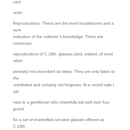
cast
resin.
Reproductions. These are the most troublesome and a
sure
indication of the collector’s knowledge. There are
numerous
reproductions of C.18th. glasses (and, indeed, of most
other
periods) mis-described as fakes. They are only fakes to
the
uninitiated and certainly not forgeries. At a recent sale I
sat
next to a gentleman who cheerfully bid well over four
grand
for a set of enamelled cut wine glasses offered as
C.18th.