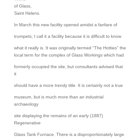
of Glass,
Saint Helens.
In March this new facility opened amidst a fanfare of
trumpets; I call it a facility because it is difficult to know
what it really is. It was originally termed “The Hotties” the
local term for the complex of Glass Workings which had
formerly occupied the site, but consultants advised that
it
should have a more trendy title. It is certainly not a true
museum, but is much more than an industrial
archaeology
site displaying the remains of an early (1887)
Regenerative
Glass Tank Furnace. There is a disproportionately large