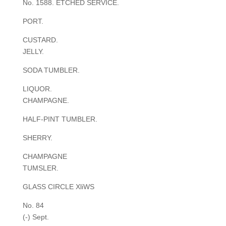
No. 1588. ETCHED SERVICE.
PORT.
CUSTARD.
JELLY.
SODA TUMBLER.
LIQUOR.
CHAMPAGNE.
HALF-PINT TUMBLER.
SHERRY.
CHAMPAGNE
TUMSLER.
GLASS CIRCLE XliWS
No. 84
(-) Sept.