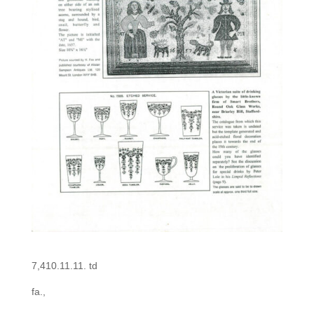
7,410.11.11. td
fa.,