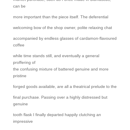
can be
more important than the piece itself. The deferential
welcoming bow of the shop owner, polite relaxing chat
accompanied by endless glasses of cardamon-flavoured
coffee
while time stands still, and eventually a general
proffering of
the confusing mixture of battered genuine and more
pristine
forged goods available, are all a theatrical prelude to the
final purchase. Passing over a highly distressed but
genuine
tooth flask I finally departed happily clutching an
impressive