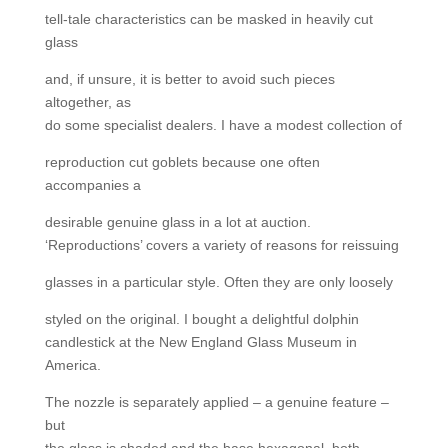
tell-tale characteristics can be masked in heavily cut
glass
and, if unsure, it is better to avoid such pieces
altogether, as
do some specialist dealers. I have a modest collection of
reproduction cut goblets because one often
accompanies a
desirable genuine glass in a lot at auction.
‘Reproductions’ covers a variety of reasons for reissuing
glasses in a particular style. Often they are only loosely
styled on the original. I bought a delightful dolphin
candlestick at the New England Glass Museum in
America.
The nozzle is separately applied – a genuine feature –
but