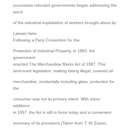
successive reluctant governments began addressing the
worst
of the industrial exploitation of workers brought about by
Laissez-faire.
Following a Paris Convention for the
Protection of Industrial Property, in 1883, the
government
enacted The Merchandise Marks Act of 1887. This
land-mark legislation, making faking illegal, covered all
merchandise, incidentally including glass; protection for
the
consumer was not its primary intent. With minor
additions
in 1957, the Act is still in force today and a convenient
summary of its provisions (Taken from T. W. Eason,