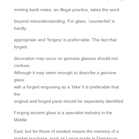
minting bank notes, an illegal practice, takes the word
beyond misunderstanding. For glass, ‘counterfeit’ is
hardly
appropriate and ‘forgery’ is preferrable. The fact that
forged
decoration may occur on genuine glasses should not
confuse.
Although it may seem enough to describe a genuine
glass
with a forged engraving as a ‘fake’ it is preferable that
the
original and forged parts should be separately identified.
Forging ancient glass is a specialist industry in the
Middle
East, but for those of modest means the memory of a
market purchase, such as I once made in Damascus,