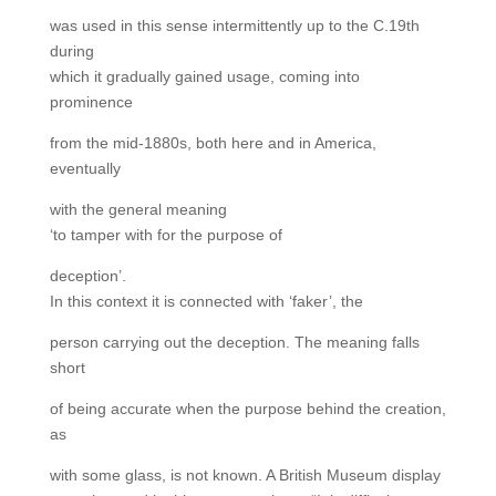
was used in this sense intermittently up to the C.19th
during
which it gradually gained usage, coming into
prominence
from the mid-1880s, both here and in America,
eventually
with the general meaning
‘to tamper with for the purpose of
deception’.
In this context it is connected with ‘faker’, the
person carrying out the deception. The meaning falls
short
of being accurate when the purpose behind the creation,
as
with some glass, is not known. A British Museum display