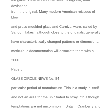
the glass is shaded and the base hexagonal, both
deviations
from the original. Many modern American reissues of
blown
and press-moulded glass and Carnival ware, called by
Sandon ‘fakes’, although close to the originals, generally
have characteristically changed patterns or dimensions;
meticulous documentation will associate them with a
2000
Page 3.
GLASS CIRCLE NEWS No. 84
particular period of manufacture. This is a study in itself
and not an area for the uninitiated to stray into although
temptations are not uncommon in Britain. Cranberry and