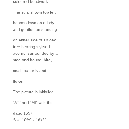
coloured beadwork.
The sun, shown top left,
beams down on a lady
and gentleman standing
on either side of an oak
tree bearing stylised
acorns, surrounded by a
stag and hound, bird,
snail, butterfly and
flower.
The picture is initialled
“AT” and “MI” with the
date, 1657.
Size 10%” x 16’/2″