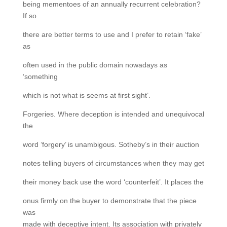
being mementoes of an annually recurrent celebration?
If so
there are better terms to use and I prefer to retain ‘fake’
as
often used in the public domain nowadays as
‘something
which is not what is seems at first sight’.
Forgeries. Where deception is intended and unequivocal
the
word ‘forgery’ is unambigous. Sotheby’s in their auction
notes telling buyers of circumstances when they may get
their money back use the word ‘counterfeit’. It places the
onus firmly on the buyer to demonstrate that the piece
was
made with deceptive intent. Its association with privately