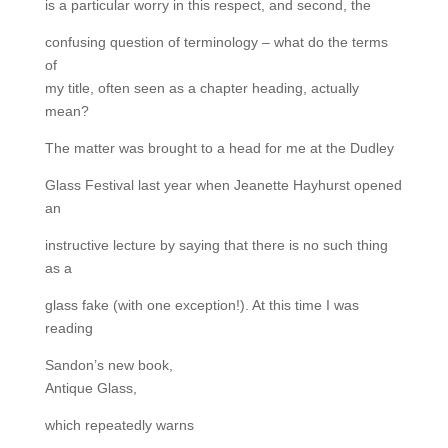
is a particular worry in this respect, and second, the
confusing question of terminology – what do the terms
of
my title, often seen as a chapter heading, actually
mean?
The matter was brought to a head for me at the Dudley
Glass Festival last year when Jeanette Hayhurst opened
an
instructive lecture by saying that there is no such thing
as a
glass fake (with one exception!). At this time I was
reading
Sandon’s new book,
Antique Glass,
which repeatedly warns