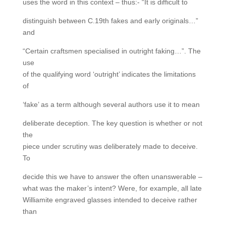
uses the word in this context – thus:- “It is difficult to
distinguish between C.19th fakes and early originals…”
and
“Certain craftsmen specialised in outright faking…”. The
use
of the qualifying word ‘outright’ indicates the limitations
of
‘fake’ as a term although several authors use it to mean
deliberate deception. The key question is whether or not
the
piece under scrutiny was deliberately made to deceive.
To
decide this we have to answer the often unanswerable –
what was the maker’s intent? Were, for example, all late
Williamite engraved glasses intended to deceive rather
than