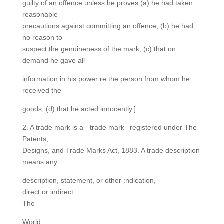
guilty of an offence unless he proves (a) he had taken
reasonable
precautions against committing an offence; (b) he had
no reason to
suspect the genuineness of the mark; (c) that on
demand he gave all
information in his power re the person from whom he
received the
goods; (d) that he acted innocently.]
2. A trade mark is a ” trade mark ‘ registered under The
Patents,
Designs, and Trade Marks Act, 1883. A trade description
means any
description, statement, or other :ndication,
direct or indirect.
The
World