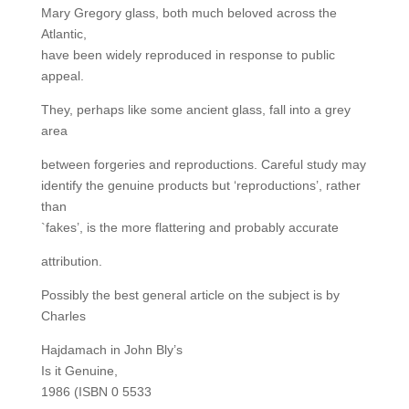
Mary Gregory glass, both much beloved across the
Atlantic,
have been widely reproduced in response to public
appeal.
They, perhaps like some ancient glass, fall into a grey
area
between forgeries and reproductions. Careful study may
identify the genuine products but ‘reproductions’, rather
than
`fakes’, is the more flattering and probably accurate
attribution.
Possibly the best general article on the subject is by
Charles
Hajdamach in John Bly’s
Is it Genuine,
1986 (ISBN 0 5533