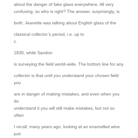
about the danger of fake glass everywhere. All very
confusing; so who is right? The answer, surprisingly, is
both; Jeanette was talking about English glass of the
classical collector’s period, i.e. up to
c.
1830, while Sandon
is surveying the field world-wide. The bottom line for any
collector is that until you understand your chosen field
you
are in danger of making mistakes, and even when you
do
understand it you will still make mistakes, but not so
often.
I recall, many years ago, looking at an enamelled wine
just