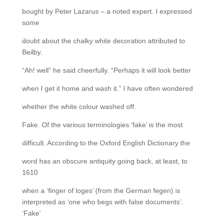
bought by Peter Lazarus – a noted expert. I expressed
some
doubt about the chalky white decoration attributed to
Beilby.
“Ah! well” he said cheerfully. “Perhaps it will look better
when I get it home and wash it.” I have often wondered
whether the white colour washed off.
Fake. Of the various terminologies ‘fake’ is the most
difficult. According to the Oxford English Dictionary the
word has an obscure antiquity going back, at least, to
1610
when a ‘finger of loges’ (from the German fegen) is
interpreted as ‘one who begs with false documents’.
‘Fake’