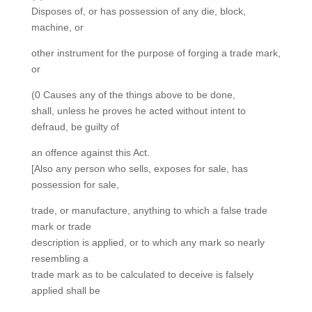
Disposes of, or has possession of any die, block,
machine, or
other instrument for the purpose of forging a trade mark,
or
(0 Causes any of the things above to be done,
shall, unless he proves he acted without intent to
defraud, be guilty of
an offence against this Act.
[Also any person who sells, exposes for sale, has
possession for sale,
trade, or manufacture, anything to which a false trade
mark or trade
description is applied, or to which any mark so nearly
resembling a
trade mark as to be calculated to deceive is falsely
applied shall be