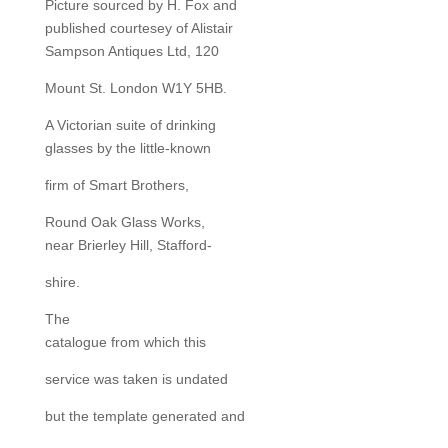
Picture sourced by H. Fox and
published courtesey of Alistair
Sampson Antiques Ltd, 120
Mount St. London W1Y 5HB.
A Victorian suite of drinking
glasses by the little-known
firm of Smart Brothers,
Round Oak Glass Works,
near Brierley Hill, Stafford-
shire.
The
catalogue from which this
service was taken is undated
but the template generated and