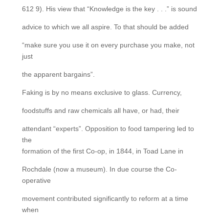
612 9). His view that “Knowledge is the key . . .” is sound
advice to which we all aspire. To that should be added
“make sure you use it on every purchase you make, not
just
the apparent bargains”.
Faking is by no means exclusive to glass. Currency,
foodstuffs and raw chemicals all have, or had, their
attendant “experts”. Opposition to food tampering led to
the
formation of the first Co-op, in 1844, in Toad Lane in
Rochdale (now a museum). In due course the Co-
operative
movement contributed significantly to reform at a time
when