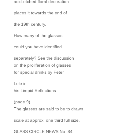
acid-etched floral decoration
places it towards the end of
the 19th century.
How many of the glasses
could you have identified
separately? See the discussion
on the proliferation of glasses
for special drinks by Peter
Lole in
his Limpid Reflections
(page 9).
The glasses are said to be to drawn
scale at approx. one third full size.
GLASS CIRCLE NEWS No. 84