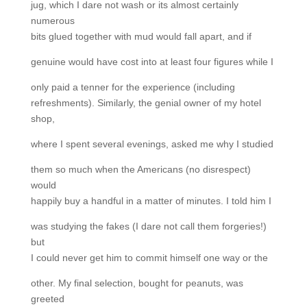
jug, which I dare not wash or its almost certainly
numerous
bits glued together with mud would fall apart, and if
genuine would have cost into at least four figures while I
only paid a tenner for the experience (including
refreshments). Similarly, the genial owner of my hotel
shop,
where I spent several evenings, asked me why I studied
them so much when the Americans (no disrespect)
would
happily buy a handful in a matter of minutes. I told him I
was studying the fakes (I dare not call them forgeries!)
but
I could never get him to commit himself one way or the
other. My final selection, bought for peanuts, was
greeted