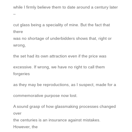
while I firmly believe them to date around a century later
–
cut glass being a speciality of mine. But the fact that
there
was no shortage of underbidders shows that, right or
wrong,
the set had its own attraction even if the price was
excessive. If wrong, we have no right to call them
forgeries
as they may be reproductions, as I suspect, made for a
commemorative purpose now lost.
A sound grasp of how glassmaking processes changed
over
the centuries is an insurance against mistakes.
However, the