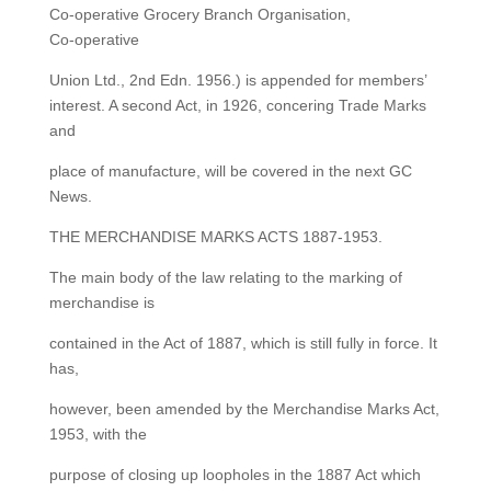
Co-operative Grocery Branch Organisation,
Co-operative
Union Ltd., 2nd Edn. 1956.) is appended for members’
interest. A second Act, in 1926, concering Trade Marks
and
place of manufacture, will be covered in the next GC
News.
THE MERCHANDISE MARKS ACTS 1887-1953.
The main body of the law relating to the marking of
merchandise is
contained in the Act of 1887, which is still fully in force. It
has,
however, been amended by the Merchandise Marks Act,
1953, with the
purpose of closing up loopholes in the 1887 Act which