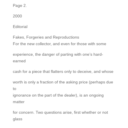
Page 2.
2000
Editorial
Fakes, Forgeries and Reproductions
For the new collector, and even for those with some
experience, the danger of parting with one’s hard-
earned
cash for a piece that flatters only to deceive, and whose
worth is only a fraction of the asking price (perhaps due
to
ignorance on the part of the dealer), is an ongoing
matter
for concern. Two questions arise, first whether or not
glass