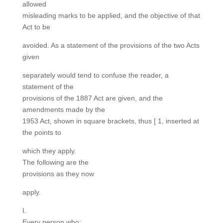
allowed
misleading marks to be applied, and the objective of that
Act to be
avoided. As a statement of the provisions of the two Acts
given
separately would tend to confuse the reader, a
statement of the
provisions of the 1887 Act are given, and the
amendments made by the
1953 Act, shown in square brackets, thus [ 1, inserted at
the points to
which they apply.
The following are the
provisions as they now
apply.
I.
Every person who: