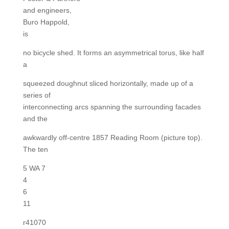
and engineers,
Buro Happold,
is
no bicycle shed. It forms an asymmetrical torus, like half
a
squeezed doughnut sliced horizontally, made up of a
series of
interconnecting arcs spanning the surrounding facades
and the
awkwardly off-centre 1857 Reading Room (picture top).
The ten
5 WA 7
4
6
11
r41070