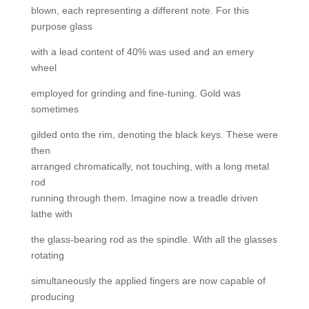
blown, each representing a different note. For this
purpose glass
with a lead content of 40% was used and an emery
wheel
employed for grinding and fine-tuning. Gold was
sometimes
gilded onto the rim, denoting the black keys. These were
then
arranged chromatically, not touching, with a long metal
rod
running through them. Imagine now a treadle driven
lathe with
the glass-bearing rod as the spindle. With all the glasses
rotating
simultaneously the applied fingers are now capable of
producing