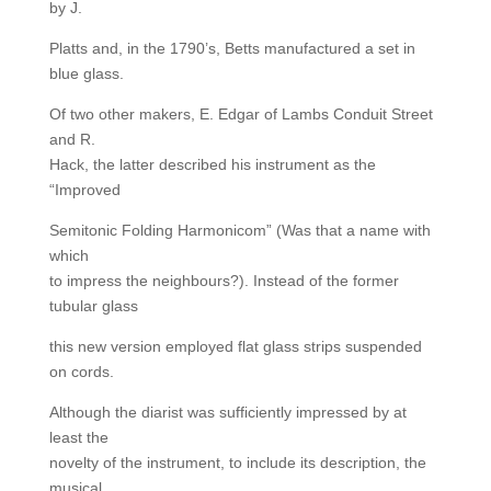
by J.
Platts and, in the 1790’s, Betts manufactured a set in
blue glass.
Of two other makers, E. Edgar of Lambs Conduit Street
and R.
Hack, the latter described his instrument as the
“Improved
Semitonic Folding Harmonicom” (Was that a name with
which
to impress the neighbours?). Instead of the former
tubular glass
this new version employed flat glass strips suspended
on cords.
Although the diarist was sufficiently impressed by at
least the
novelty of the instrument, to include its description, the
musical