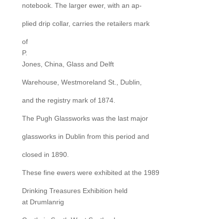
notebook. The larger ewer, with an ap-
plied drip collar, carries the retailers mark
of
P.
Jones, China, Glass and Delft
Warehouse, Westmoreland St., Dublin,
and the registry mark of 1874.
The Pugh Glassworks was the last major
glassworks in Dublin from this period and
closed in 1890.
These fine ewers were exhibited at the 1989
Drinking Treasures Exhibition held
at Drumlanrig