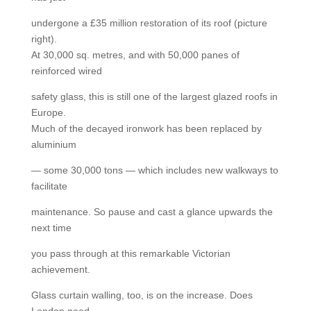
undergone a £35 million restoration of its roof (picture
right).
At 30,000 sq. metres, and with 50,000 panes of
reinforced wired
safety glass, this is still one of the largest glazed roofs in
Europe.
Much of the decayed ironwork has been replaced by
aluminium
— some 30,000 tons — which includes new walkways to
facilitate
maintenance. So pause and cast a glance upwards the
next time
you pass through at this remarkable Victorian
achievement.
Glass curtain walling, too, is on the increase. Does
London need