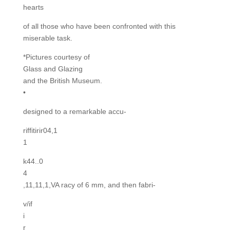
hearts
of all those who have been confronted with this
miserable task.
*Pictures courtesy of
Glass and Glazing
and the British Museum.
•
designed to a remarkable accu-
riffitirir04,1
1
k44..0
4
,11,11,1,VA racy of 6 mm, and then fabri-
v/if
i
r