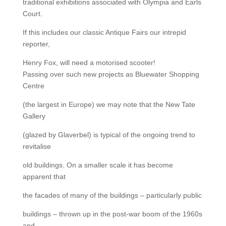
traditional exhibitions associated with Olympia and Earls
Court.
If this includes our classic Antique Fairs our intrepid
reporter,
Henry Fox, will need a motorised scooter!
Passing over such new projects as Bluewater Shopping
Centre
(the largest in Europe) we may note that the New Tate
Gallery
(glazed by Glaverbel) is typical of the ongoing trend to
revitalise
old buildings. On a smaller scale it has become
apparent that
the facades of many of the buildings – particularly public
buildings – thrown up in the post-war boom of the 1960s
and