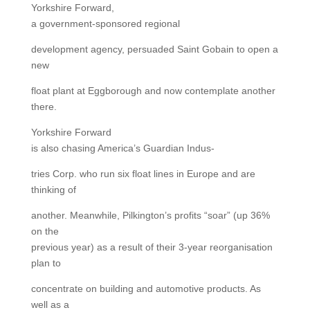
Yorkshire Forward,
a government-sponsored regional
development agency, persuaded Saint Gobain to open a
new
float plant at Eggborough and now contemplate another
there.
Yorkshire Forward
is also chasing America’s Guardian Indus-
tries Corp. who run six float lines in Europe and are
thinking of
another. Meanwhile, Pilkington’s profits “soar” (up 36%
on the
previous year) as a result of their 3-year reorganisation
plan to
concentrate on building and automotive products. As
well as a