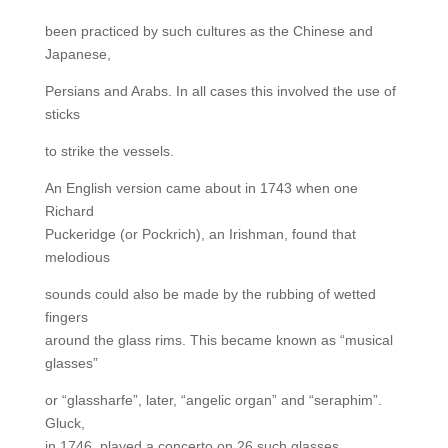
been practiced by such cultures as the Chinese and
Japanese,
Persians and Arabs. In all cases this involved the use of
sticks
to strike the vessels.
An English version came about in 1743 when one
Richard
Puckeridge (or Pockrich), an Irishman, found that
melodious
sounds could also be made by the rubbing of wetted
fingers
around the glass rims. This became known as “musical
glasses”
or “glassharfe”, later, “angelic organ” and “seraphim”.
Gluck,
in 1746, played a concerto on 26 such glasses.