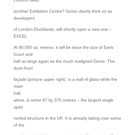
another Exhibition Centre? Some clearly think so as
developers
of London Docklands, will shortly open a new one –
EXCEL.
At 90,000 sq. metres, it will be twice the size of Earls
Court and
half as large again as the much maligned Dome. The
dock-front
façade (picture upper right). is a wall of glass while the
main
hall,
alone, is some 87 by 375 metres – the largest single
span
roofed structure in the UK. It is already taking over some
of the