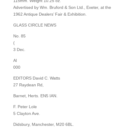
115mm. Weight 10.25 oz.
Advertised by Wm. Bruford & Son Ltd., Exeter, at the
1962 Antique Dealers’ Fair & Exhibition.
GLASS CIRCLE NEWS
No. 85
(
3 Dec.
Al
000
EDITORS David C. Watts
27 Raydean Rd,
Barnet, Herts. EN5 IAN.
F. Peter Lole
5 Clayton Ave.
Didsbury, Manchester, M20 6BL.