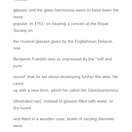
glasses and the glass harmonica seem to have been the
more
popular. In 1761, on hearing a concert at the Royal
Society on
the musical glasses given by the Englishman Delaval,
one
Benjamin Franklin was so impressed by the “soft and
pure
sound” that he set about developing further the idea. He
came
up with a new form, which he called the Glassharmonica
(illustrated top). Instead of glasses filled with water, or
dry tuned
and fitted in a wooden case, bowls of varying diameter
were