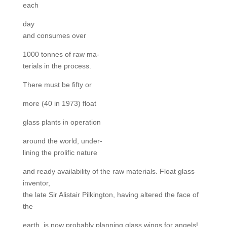
each
day
and consumes over
1000 tonnes of raw ma-
terials in the process.
There must be fifty or
more (40 in 1973) float
glass plants in operation
around the world, under-
lining the prolific nature
and ready availability of the raw materials. Float glass
inventor,
the late Sir Alistair Pilkington, having altered the face of
the
earth, is now probably planning glass wings for angels!