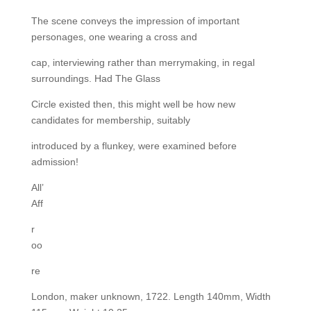
The scene conveys the impression of important
personages, one wearing a cross and
cap, interviewing rather than merrymaking, in regal
surroundings. Had The Glass
Circle existed then, this might well be how new
candidates for membership, suitably
introduced by a flunkey, were examined before
admission!
All’
Aff
r
oo
re
London, maker unknown, 1722. Length 140mm, Width