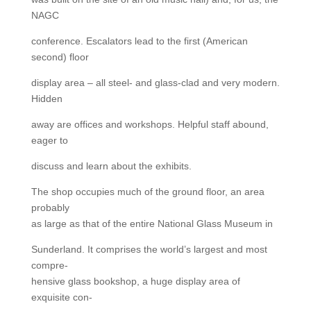
NAGC
conference. Escalators lead to the first (American
second) floor
display area – all steel- and glass-clad and very modern.
Hidden
away are offices and workshops. Helpful staff abound,
eager to
discuss and learn about the exhibits.
The shop occupies much of the ground floor, an area
probably
as large as that of the entire National Glass Museum in
Sunderland. It comprises the world’s largest and most
compre-
hensive glass bookshop, a huge display area of
exquisite con-