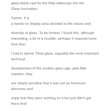
glass blank cast for the Hale telescope into the
Glass Innovation
Centre. It is
a hands-on display area devoted to the nature and
diversity of glass. To be honest, I found this, although
interesting, a bit of a muddle; perhaps it required more
time than
I had to spend. Float glass, arguably the most important
technical
development of the modem glass age, gets little
mention; they
are clearly sensitive that it was not an American
discovery and
imply that they were working on it but just didn’t get
there first!