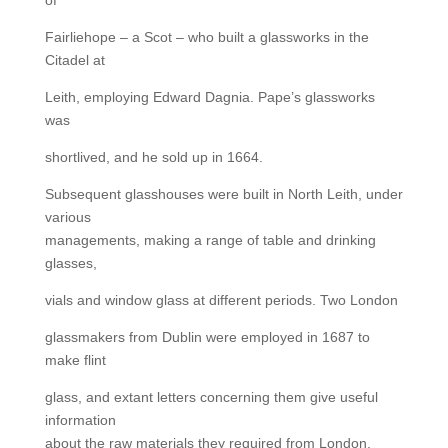
Fairliehope – a Scot – who built a glassworks in the
Citadel at
Leith, employing Edward Dagnia. Pape’s glassworks
was
shortlived, and he sold up in 1664.
Subsequent glasshouses were built in North Leith, under
various
managements, making a range of table and drinking
glasses,
vials and window glass at different periods. Two London
glassmakers from Dublin were employed in 1687 to
make flint
glass, and extant letters concerning them give useful
information
about the raw materials they required from London,