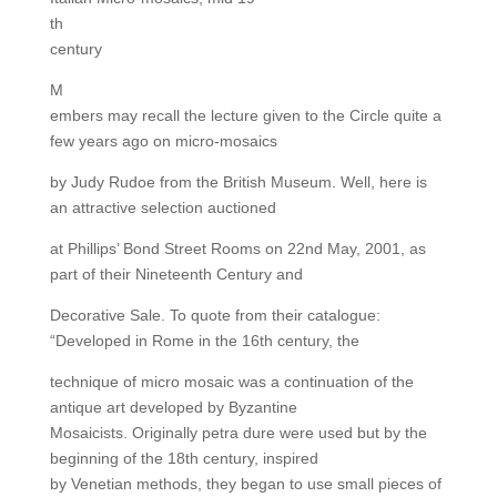
th
century
M
embers may recall the lecture given to the Circle quite a
few years ago on micro-mosaics
by Judy Rudoe from the British Museum. Well, here is
an attractive selection auctioned
at Phillips’ Bond Street Rooms on 22nd May, 2001, as
part of their Nineteenth Century and
Decorative Sale. To quote from their catalogue:
“Developed in Rome in the 16th century, the
technique of micro mosaic was a continuation of the
antique art developed by Byzantine
Mosaicists. Originally petra dure were used but by the
beginning of the 18th century, inspired
by Venetian methods, they began to use small pieces of