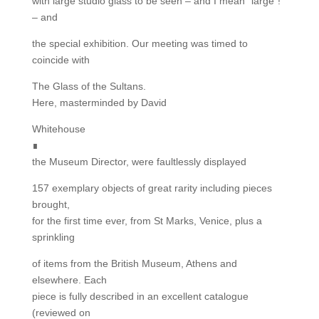
with large studio glass to be seen – and I mean “large”!
– and
the special exhibition. Our meeting was timed to
coincide with
The Glass of the Sultans.
Here, masterminded by David
Whitehouse
∎
the Museum Director, were faultlessly displayed
157 exemplary objects of great rarity including pieces
brought,
for the first time ever, from St Marks, Venice, plus a
sprinkling
of items from the British Museum, Athens and
elsewhere. Each
piece is fully described in an excellent catalogue
(reviewed on