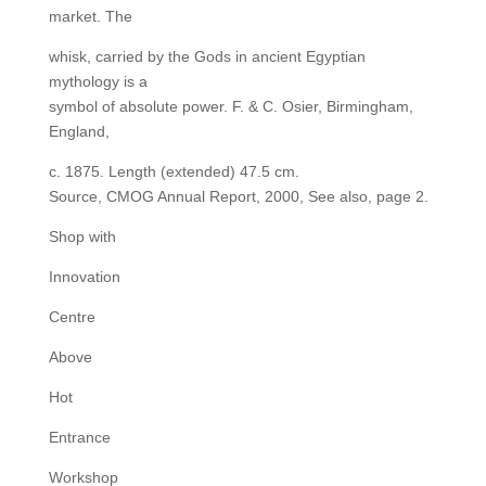
market. The
whisk, carried by the Gods in ancient Egyptian
mythology is a
symbol of absolute power. F. & C. Osier, Birmingham,
England,
c. 1875. Length (extended) 47.5 cm.
Source, CMOG Annual Report, 2000, See also, page 2.
Shop with
Innovation
Centre
Above
Hot
Entrance
Workshop