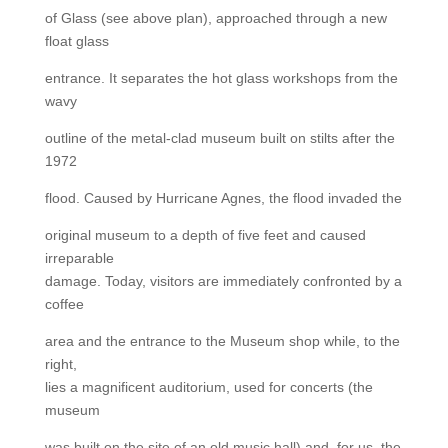
of Glass (see above plan), approached through a new
float glass
entrance. It separates the hot glass workshops from the
wavy
outline of the metal-clad museum built on stilts after the
1972
flood. Caused by Hurricane Agnes, the flood invaded the
original museum to a depth of five feet and caused
irreparable
damage. Today, visitors are immediately confronted by a
coffee
area and the entrance to the Museum shop while, to the
right,
lies a magnificent auditorium, used for concerts (the
museum
was built on the site of an old music hall) and, for us, the