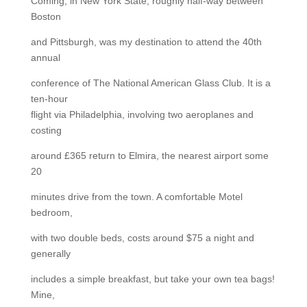
Coming, in New York State, roughly half-way between
Boston
and Pittsburgh, was my destination to attend the 40th
annual
conference of The National American Glass Club. It is a
ten-hour
flight via Philadelphia, involving two aeroplanes and
costing
around £365 return to Elmira, the nearest airport some
20
minutes drive from the town. A comfortable Motel
bedroom,
with two double beds, costs around $75 a night and
generally
includes a simple breakfast, but take your own tea bags!
Mine,