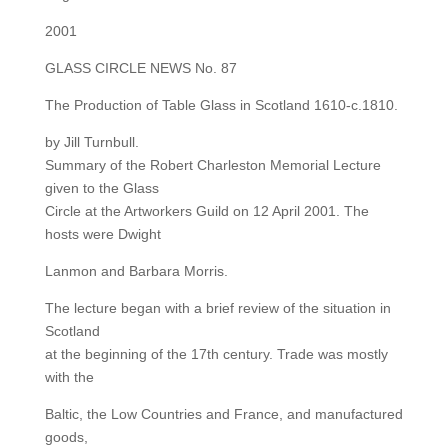
2001
GLASS CIRCLE NEWS No. 87
The Production of Table Glass in Scotland 1610-c.1810.
by Jill Turnbull.
Summary of the Robert Charleston Memorial Lecture
given to the Glass
Circle at the Artworkers Guild on 12 April 2001. The
hosts were Dwight
Lanmon and Barbara Morris.
The lecture began with a brief review of the situation in
Scotland
at the beginning of the 17th century. Trade was mostly
with the
Baltic, the Low Countries and France, and manufactured
goods,