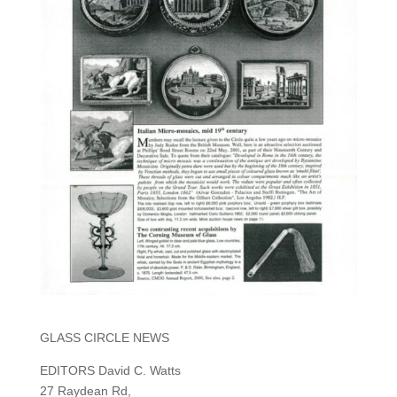
GLASS CIRCLE NEWS
EDITORS David C. Watts
27 Raydean Rd,