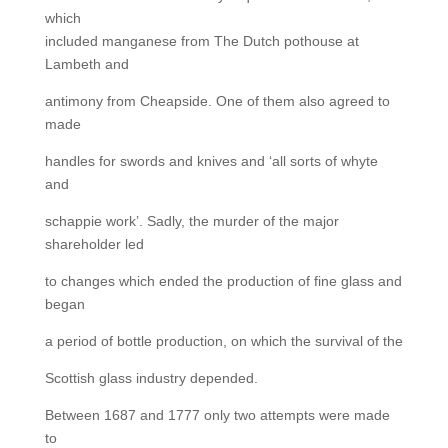
which
included manganese from The Dutch pothouse at
Lambeth and
antimony from Cheapside. One of them also agreed to
made
handles for swords and knives and ‘all sorts of whyte
and
schappie work’. Sadly, the murder of the major
shareholder led
to changes which ended the production of fine glass and
began
a period of bottle production, on which the survival of the
Scottish glass industry depended.
Between 1687 and 1777 only two attempts were made
to