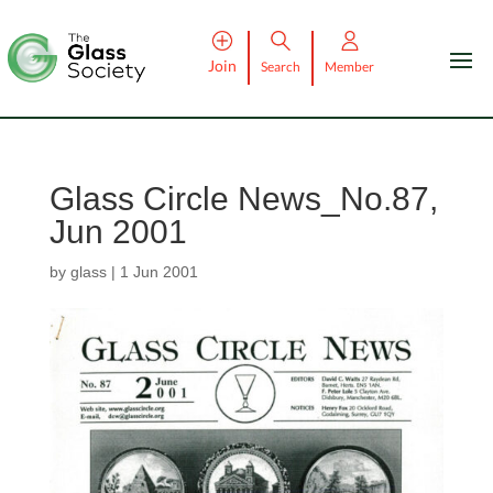
Join
Search
Member
Glass Circle News_No.87,
Jun 2001
by
glass
|
1 Jun 2001