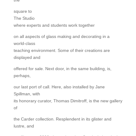
square to
The Studio
where experts and students work together
on all aspects of glass making and decorating in a
world-class
teaching environment. Some of their creations are
displayed and
offered for sale. Next door, in the same building, is,
perhaps,
our last port of call. Here, also installed by Jane
Spillman, with
its honorary curator, Thomas Dimitroff, is the new gallery
of
the Carder collection. Resplendent in its glister and
lustre, and