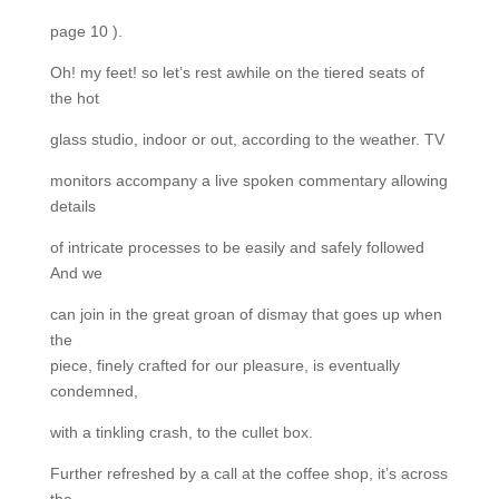
page 10 ).
Oh! my feet! so let’s rest awhile on the tiered seats of
the hot
glass studio, indoor or out, according to the weather. TV
monitors accompany a live spoken commentary allowing
details
of intricate processes to be easily and safely followed
And we
can join in the great groan of dismay that goes up when
the
piece, finely crafted for our pleasure, is eventually
condemned,
with a tinkling crash, to the cullet box.
Further refreshed by a call at the coffee shop, it’s across
the