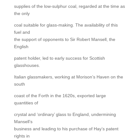
supplies of the low-sulphur coal, regarded at the time as
the only
coal suitable for glass-making. The availability of this
fuel and
the support of opponents to Sir Robert Mansell, the
English
patent holder, led to early success for Scottish
glasshouses.
Italian glassmakers, working at Morison’s Haven on the
south
coast of the Forth in the 1620s, exported large
quantities of
crystal and ‘ordinary’ glass to England, undermining
Mansell’s
business and leading to his purchase of Hay’s patent
rights in