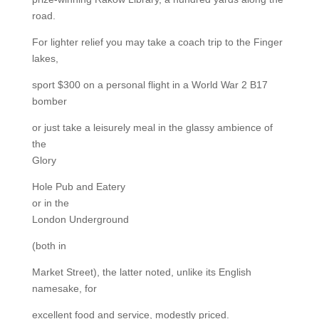
road.
For lighter relief you may take a coach trip to the Finger
lakes,
sport $300 on a personal flight in a World War 2 B17
bomber
or just take a leisurely meal in the glassy ambience of
the
Glory
Hole Pub and Eatery
or in the
London Underground
(both in
Market Street), the latter noted, unlike its English
namesake, for
excellent food and service, modestly priced.