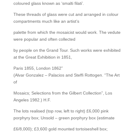
coloured glass known as ‘smalti filati’.
These threads of glass were cut and arranged in colour
compartments much like an artist’s
palette from which the mosaicist would work. The vedute
were popular and often collected
by people on the Grand Tour. Such works were exhibited
at the Great Exhibition in 1851,
Paris 1855, London 1862”
(Alvar Gonzalez – Palacios and Steffi Rottogen. “The Art
of
Mosaics; Selections from the Gilbert Collection”, Los
Angeles 1982.) H.F.
The lots realised (top row, left to right) £6,000 pink
porphyry box; Unsold – green porphyry box (estimate
£6/8,000); £3,600 gold mounted tortoiseshell box;