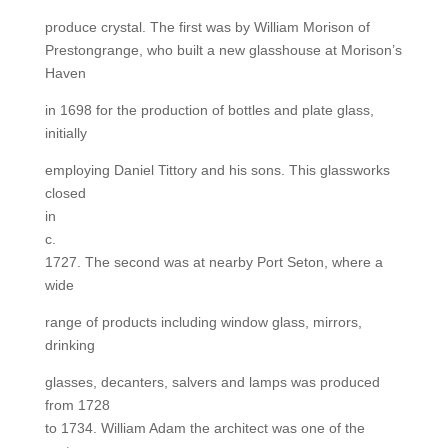
produce crystal. The first was by William Morison of
Prestongrange, who built a new glasshouse at Morison’s
Haven
in 1698 for the production of bottles and plate glass,
initially
employing Daniel Tittory and his sons. This glassworks
closed
in
c.
1727. The second was at nearby Port Seton, where a
wide
range of products including window glass, mirrors,
drinking
glasses, decanters, salvers and lamps was produced
from 1728
to 1734. William Adam the architect was one of the