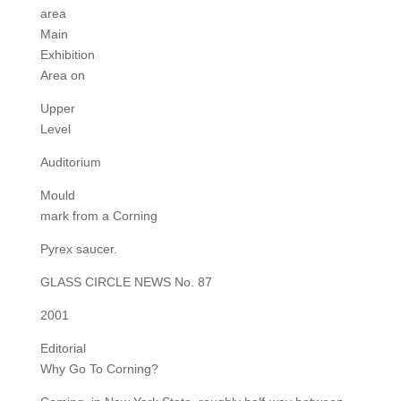
area
Main
Exhibition
Area on
Upper
Level
Auditorium
Mould
mark from a Corning
Pyrex saucer.
GLASS CIRCLE NEWS No. 87
2001
Editorial
Why Go To Corning?