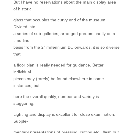
But I have no reservations about the main display area
of historic
glass that occupies the curvy end of the museum.
Divided into
a series of sub-galleries, arranged predominantly on a
time-line
basis from the 2″ millennium BC onwards, it is so diverse
that
a floor plan is really needed for guidance. Better
individual
pieces may (rarely) be found elsewhere in some
instances, but
here the overall quality, number and variety is
staggering.
Lighting and display is excellent for close examination.
Supple-
mentary presentations of pressing, cutting etc., flesh out