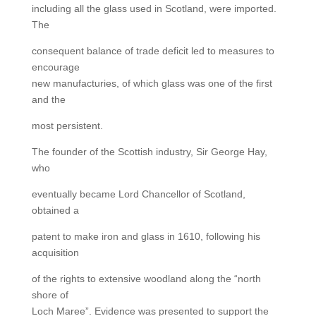
including all the glass used in Scotland, were imported.
The
consequent balance of trade deficit led to measures to
encourage
new manufacturies, of which glass was one of the first
and the
most persistent.
The founder of the Scottish industry, Sir George Hay,
who
eventually became Lord Chancellor of Scotland,
obtained a
patent to make iron and glass in 1610, following his
acquisition
of the rights to extensive woodland along the “north
shore of
Loch Maree”. Evidence was presented to support the