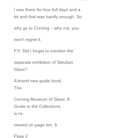
I was there for four full days and a
bit and that was hardly enough. So,
why go to Corning – why not, you
won’t regret it.
P.S. Did I forget to mention the
separate exhibition of Steuben
Glass?
A brand new guide book,
The
Corning Museum of Glass: A
Guide to the Collections,
is re-
viewed on page ten. §
Page 2