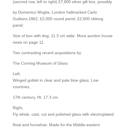
(second row, left to right) £7,800 silver gilt box, possibly
by Domenico Moglia, London hallmarked Carlo
Guiliano,1862; £2,000 round panel; £2,600 oblong
panel.
Size of box with dog, 11.3 cm wide. More auction house
news on page 11.
Two contrasting recent acquisitions by
The Corning Museum of Glass
Left,
Winged goblet in clear and pale blue glass, Low
countries,
17th century, Ht. 17.3 cm.
Right,
Fly whisk, cast, cut and polished glass with electroplated
finial and horsehair. Made for the Middle-eastern