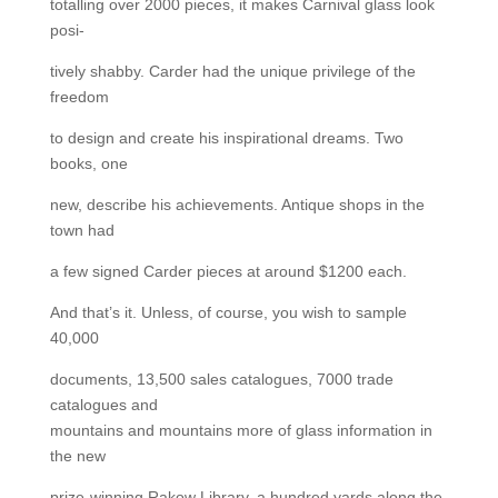
totalling over 2000 pieces, it makes Carnival glass look
posi-
tively shabby. Carder had the unique privilege of the
freedom
to design and create his inspirational dreams. Two
books, one
new, describe his achievements. Antique shops in the
town had
a few signed Carder pieces at around $1200 each.
And that’s it. Unless, of course, you wish to sample
40,000
documents, 13,500 sales catalogues, 7000 trade
catalogues and
mountains and mountains more of glass information in
the new
prize-winning Rakow Library, a hundred yards along the