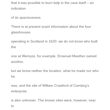
that it was possible to burn kelp in the cave itself – an
indication
of its spaciousness.
There is at present scant information about the four
glasshouses
operating in Scotland in 1620: we do not know who built
the
one at Wemyss, for example. Emanuel Meether owned
another,
but we know neither the location, what he made nor who
he
was, and the site of William Crawford of Camlarg’s
enterprise
is also unknown. The known sites were, however, near
to