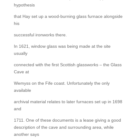
hypothesis
that Hay set up a wood-burning glass furnace alongside
his
successful ironworks there.
In 1621, window glass was being made at the site
usually
connected with the first Scottish glassworks – the Glass
Cave at
Wemyss on the Fife coast. Unfortunately the only
available
archival material relates to later furnaces set up in 1698
and
1711. One of these documents is a lease giving a good
description of the cave and surrounding area, while
another says