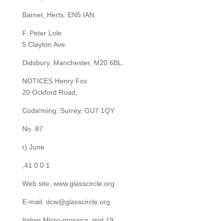
Barnet, Herts. EN5 IAN.
F. Peter Lole
5 Clayton Ave.
Didsbury, Manchester, M20 6BL.
NOTICES Henry Fox
20 Ockford Road,
Coda!ming, Surrey, GU7 1QY
No. 87
r) June
,41 0 0 1
Web site, www.glasscircle.org
E-mail, dcw@glasscircle.org
Italian Micro-mosaics, mid 19