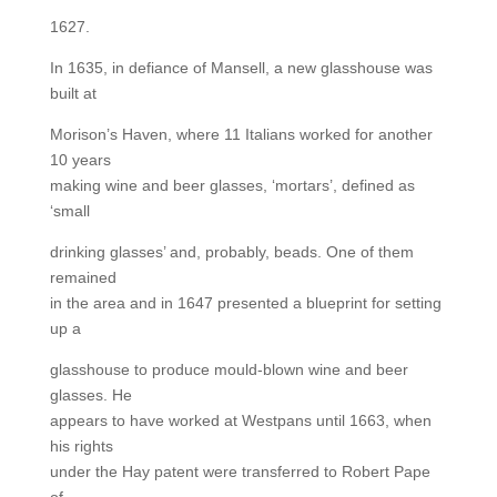
1627.
In 1635, in defiance of Mansell, a new glasshouse was
built at
Morison’s Haven, where 11 Italians worked for another
10 years
making wine and beer glasses, ‘mortars’, defined as
‘small
drinking glasses’ and, probably, beads. One of them
remained
in the area and in 1647 presented a blueprint for setting
up a
glasshouse to produce mould-blown wine and beer
glasses. He
appears to have worked at Westpans until 1663, when
his rights
under the Hay patent were transferred to Robert Pape
of