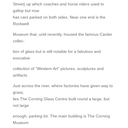
Street) up which coaches and horse riders used to
gallop but now
has cars parked on both sides. Near one end is the
Rockwell
Museum that, until recently, housed the famous Carder
collec-
tion of glass but is still notable for a fabulous and
evocative
collection of “Western Art” pictures, sculptures and
artifacts.
Just across the river, where factories have given way to
grass,
lies The Corning Glass Centre built round a large, but
not large
enough, parking lot. The main building is The Corning
Museum