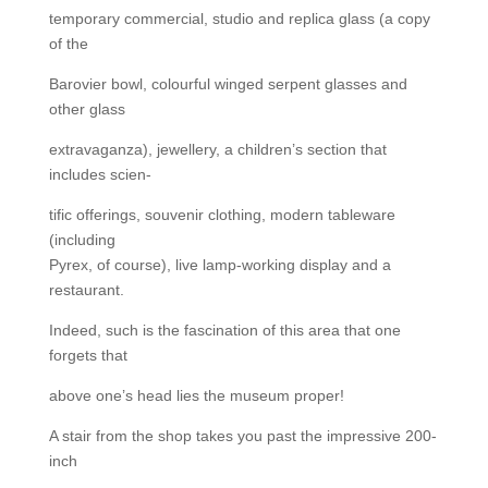
temporary commercial, studio and replica glass (a copy
of the
Barovier bowl, colourful winged serpent glasses and
other glass
extravaganza), jewellery, a children’s section that
includes scien-
tific offerings, souvenir clothing, modern tableware
(including
Pyrex, of course), live lamp-working display and a
restaurant.
Indeed, such is the fascination of this area that one
forgets that
above one’s head lies the museum proper!
A stair from the shop takes you past the impressive 200-
inch