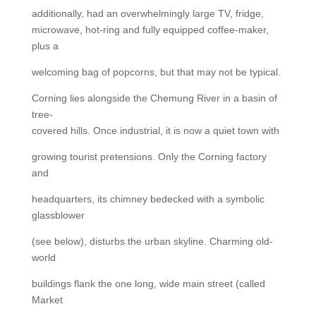
additionally, had an overwhelmingly large TV, fridge,
microwave, hot-ring and fully equipped coffee-maker,
plus a
welcoming bag of popcorns, but that may not be typical.
Corning lies alongside the Chemung River in a basin of
tree-
covered hills. Once industrial, it is now a quiet town with
growing tourist pretensions. Only the Corning factory
and
headquarters, its chimney bedecked with a symbolic
glassblower
(see below), disturbs the urban skyline. Charming old-
world
buildings flank the one long, wide main street (called
Market