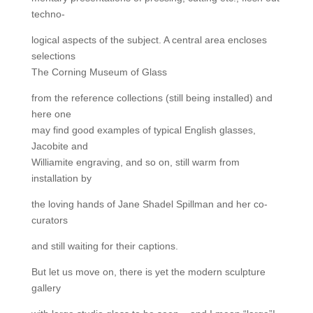
techno-
logical aspects of the subject. A central area encloses
selections
The Corning Museum of Glass
from the reference collections (still being installed) and
here one
may find good examples of typical English glasses,
Jacobite and
Williamite engraving, and so on, still warm from
installation by
the loving hands of Jane Shadel Spillman and her co-
curators
and still waiting for their captions.
But let us move on, there is yet the modern sculpture
gallery