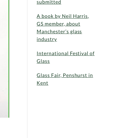
submitted
A book by Neil Harris,
GS member, about
Manchester’s glass
industry
International Festival of
Glass
Glass Fair, Penshurst in
Kent