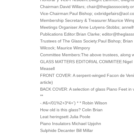
Chairman:David Willars; chair@theglasssociety.o
Vice-Chairman:Paul Bishop; oxbridgefairs@aol.c
Membership Secretary & Treasurer:Maurice Wim
Meetings Organiser:Anne Lutyens-Stobbs; anne
Publications Editor:Brian Clarke; editor@theglass
Trustees of The Glass Society:Paul Bishop; Brian
Wilcock; Maurice Wimpory
Committee Members:The above trustees, along wi
GLASS MATTERS EDITORIAL COMMITEE:Nigel Ben
Measell
FRONT COVER: A serpent-winged Facon de Venise
article)
BACK COVER: A selection of glass Piano Feet in v
**
-.#&+/01%2+3*4+’) * * Robin Wilson
How old is this glass? Colin Brian
Leat heringsett Julia Poole
Piano Insulators Michael Upjohn
Sulphide Decanter Bill Millar