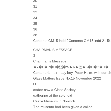
30
31
32
34
35
36
38
Contents GM15.indd 2Contents GM15.indd 2 15/
CHAIRMAN’S MESSAGE
3
Chairman’s Message
�7�L�P�H��W�R��5�H�?�H�
Centenarian birthday boy, Peter Helm, with our c
Glass Matters Issue No.15 November 2022
O
ctober saw a Glass Society
gathering at the splendid
Castle Museum in Norwich.
The museum had been given a collec –