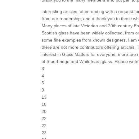
interesting articles, often ending with a request fo
from our readership, and a thank you to those w
Many pieces of late Victorian and 20th century En
Scottish glass have been widely collected, from o
some fine examples from known designers. I am
there are not more contributors offering articles. 
interest in Glass Matters for everyone, more are 
of Stourbridge and Whitefriars glass. Please write 
3
4
5
9
13
18
20
22
22
23