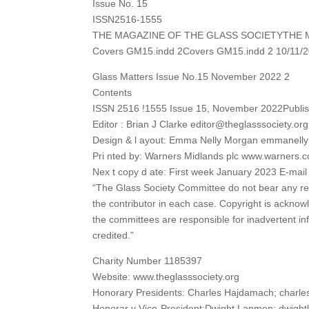
Issue No. 15
ISSN2516-1555
THE MAGAZINE OF THE GLASS SOCIETYTHE 
Covers GM15.indd 2Covers GM15.indd 2 10/11/2
Glass Matters Issue No.15 November 2022 2
Contents
ISSN 2516 !1555 Issue 15, November 2022Publish
Editor : Brian J Clarke editor@theglasssociety.org
Design & l ayout: Emma Nelly Morgan emmanel
Pri nted by: Warners Midlands plc www.warners.c
Nex t copy d ate: First week January 2023 E-mai
“The Glass Society Committee do not bear any resp
the contributor in each case. Copyright is acknowl
the committees are responsible for inadvertent in
credited.”
Charity Number 1185397
Website: www.theglasssociety.org
Honorary Presidents: Charles Hajdamach; charl
Honorar y Vice-President:Dwight Lanmon; dwig