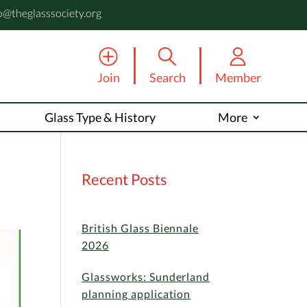
o@theglasssociety.org
Join
Search
Member
Glass Type & History
More
Recent Posts
British Glass Biennale
2026
Glassworks: Sunderland
planning application