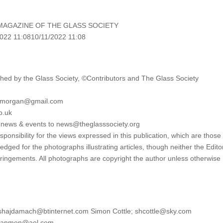
MAGAZINE OF THE GLASS SOCIETY
022 11:0810/11/2022 11:08
ed by the Glass Society, ©Contributors and The Glass Society
lymorgan@gmail.com
o.uk
l news & events to news@theglasssociety.org
onsibility for the views expressed in this publication, which are those 
edged for the photographs illustrating articles, though neither the Edito
fringements. All photographs are copyright the author unless otherwise
eshajdamach@btinternet.com Simon Cottle; shcottle@sky.com
htlanmon@aol.com