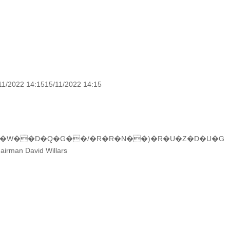
11/2022 14:1515/11/2022 14:15
F�W��D�Q�G��/�R�R�N��)�R�U�Z�D�U�G
hairman David Willars