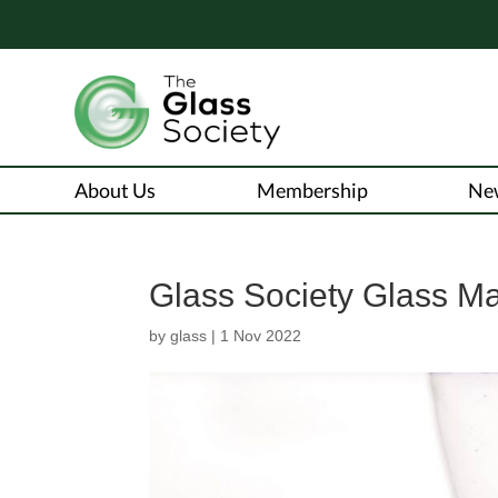
About Us
Membership
Ne
Glass Society Glass M
by
glass
|
1 Nov 2022