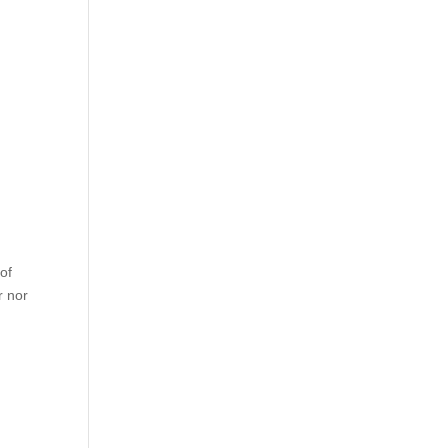
of
r nor