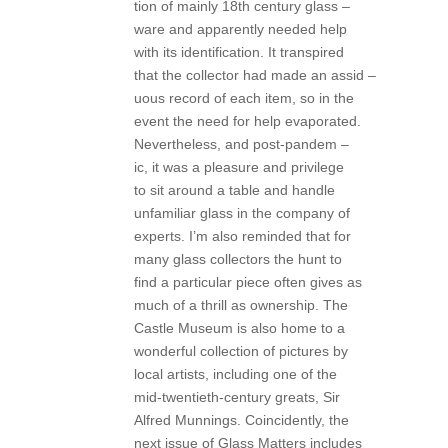
tion of mainly 18th century glass –
ware and apparently needed help
with its identification. It transpired
that the collector had made an assid –
uous record of each item, so in the
event the need for help evaporated.
Nevertheless, and post-pandem –
ic, it was a pleasure and privilege
to sit around a table and handle
unfamiliar glass in the company of
experts. I’m also reminded that for
many glass collectors the hunt to
find a particular piece often gives as
much of a thrill as ownership. The
Castle Museum is also home to a
wonderful collection of pictures by
local artists, including one of the
mid-twentieth-century greats, Sir
Alfred Munnings. Coincidently, the
next issue of Glass Matters includes