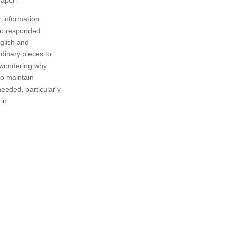
r information
ho responded.
glish and
rdinary pieces to
 wondering why
To maintain
needed, particularly
in.