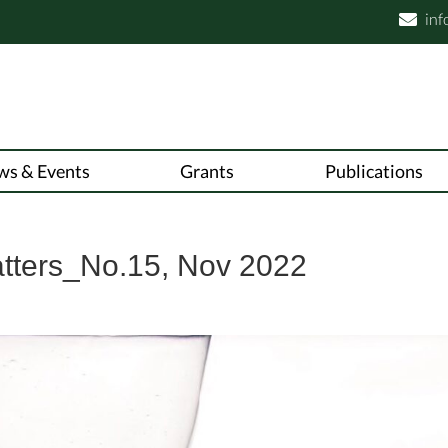
inf

ws & Events
Grants
Publications
atters_No.15, Nov 2022