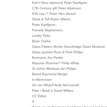
Koh-I-Noor diamond Peter Kaellgren
17th Century gift Peter Adamson
A Ri nse r? Peter Hen derson
Show & Tell Robin Wilson,
Peter Kaellgren,
Pamela Stephenson,
Lesley Pyke,
Brian Clarke
Glass Pattern Books Stourbridge Glass Museum
Glass queries Russ & Pam Philips
Bonhams Jim Peake
Masonic Rummer? Philip White
St Johns Windows Ian Philips
Bimini Raymond Berger
In Memoriam
Gö ran Whärff Andy McConnell
Pete r Beeb e David Willars
CC Editor
A
thank you to the many members who put pen to 