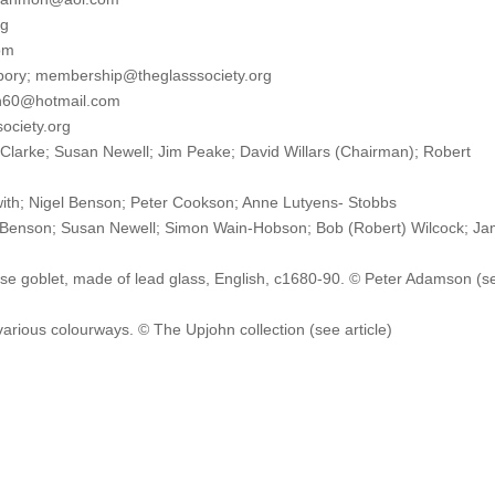
rg
om
pory; membership@theglasssociety.org
lh60@hotmail.com
society.org
 Clarke; Susan Newell; Jim Peake; David Willars (Chairman); Robert
th; Nigel Benson; Peter Cookson; Anne Lutyens- Stobbs
son; Susan Newell; Simon Wain-Hobson; Bob (Robert) Wilcock; J
 goblet, made of lead glass, English, c1680-90. © Peter Adamson (s
arious colourways. © The Upjohn collection (see article)