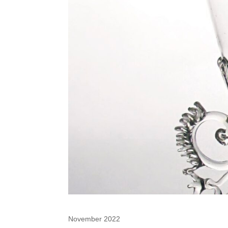
November 2022