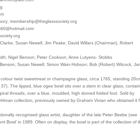
rg
om
pory; membership@theglasssociety.org
lh60@hotmail.com
society.org
 Clarke; Susan Newell; Jim Peake; David Willars (Chairman); Robert
th; Nigel Benson; Peter Cookson; Anne Lutyens- Stobbs
son; Susan Newell; Simon Wain-Hobson; Bob (Robert) Wilcock; J
olour twist sweetmeat or champagne glass, circa 1765, standing 20c
7). The lipped, blue ogee bowl sits over a stem in clear glass, contai
spiral threads, over a blue, moulded, high domed folded foot. Sold by
man collection, previously owned by Graham Vivian who obtained it 
nally recognised glass artist, daughter of the late Peter Beebe (see
t Bowl’ in 1989. Often on display, the bowl is part of the collection of 