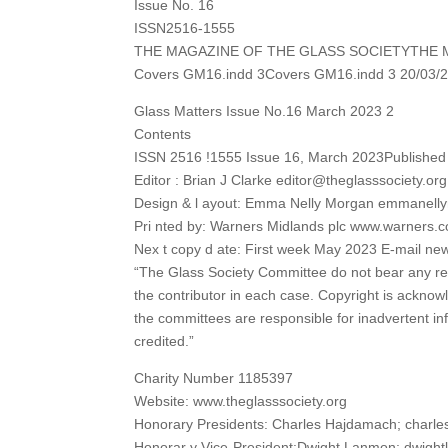
Issue No. 16
ISSN2516-1555
THE MAGAZINE OF THE GLASS SOCIETYTHE 
Covers GM16.indd 3Covers GM16.indd 3 20/03/2
Glass Matters Issue No.16 March 2023 2
Contents
ISSN 2516 !1555 Issue 16, March 2023Published b
Editor : Brian J Clarke editor@theglasssociety.org
Design & l ayout: Emma Nelly Morgan emmanel
Pri nted by: Warners Midlands plc www.warners.c
Nex t copy d ate: First week May 2023 E-mail ne
“The Glass Society Committee do not bear any resp
the contributor in each case. Copyright is acknowl
the committees are responsible for inadvertent in
credited.”
Charity Number 1185397
Website: www.theglasssociety.org
Honorary Presidents: Charles Hajdamach; charl
Honorar y Vice-President:Dwight Lanmon; dwig