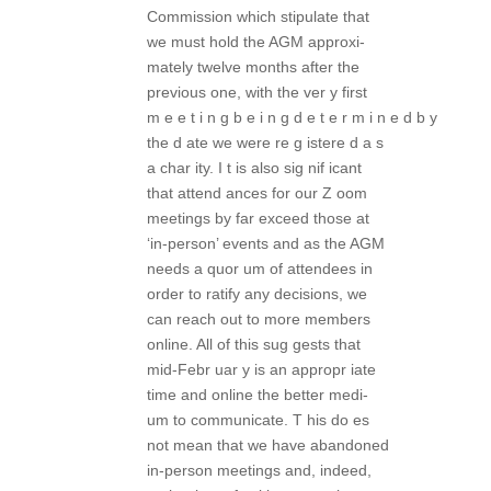
Commission which stipulate that
we must hold the AGM approxi-
mately twelve months after the
previous one, with the ver y first
m e e t i n g b e i n g d e t e r m i n e d b y
the d ate we were re g istere d a s
a char ity. I t is also sig nif icant
that attend ances for our Z oom
meetings by far exceed those at
‘in-person’ events and as the AGM
needs a quor um of attendees in
order to ratify any decisions, we
can reach out to more members
online. All of this sug gests that
mid-Febr uar y is an appropr iate
time and online the better medi-
um to communicate. T his do es
not mean that we have abandoned
in-person meetings and, indeed,