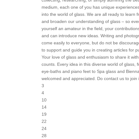
medium, each one of you has unique experiences
into the world of glass. We are all ready to learn
and broaden our understanding of glass – so even
yourself an amateur in the field, your contribution
and can introduce new ideas. Writing and photo
come easily to everyone, but do not be discoura
to support and guide you in creating articles for p
Your love of glass and enthusiasm to share it with
counts. Every idea in this diverse world of glass, 
eye-baths and piano feet to Spa glass and Bienna
welcomed and appreciated. Do contact us to join 
3
4
10
14
19
22
24
28