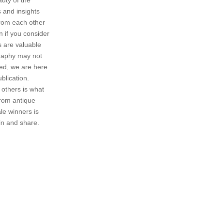
 and insights
 from each other
 if you consider
s are valuable
graphy may not
ged, we are here
ublication.
 others is what
from antique
le winners is
in and share.