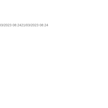
03/2023 08:2421/03/2023 08:24