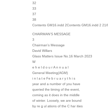
32
33
37
38
Contents GM16.indd 2Contents GM16.indd 2 21/
CHAIRMAN’S MESSAGE
3
Chairman’s Message
David Willars
Glass Matters Issue No.16 March 2023
W
e h e l d o u r A n n u a l
General Meeting(AGM)
i n l a t e Fe b r u a r y t h i s
year and a number of you have
queried the timing of the event,
coming as it does in the middle
of winter. Loosely, we are bound
by re g ul ations of the C har ities