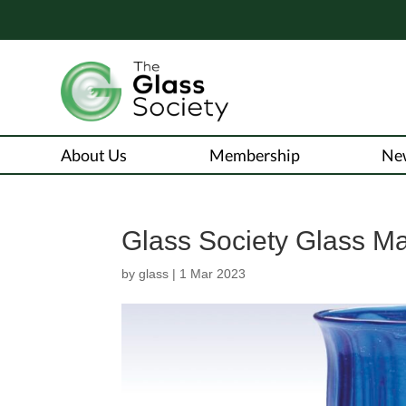
About Us
Membership
Ne
Glass Society Glass M
by
glass
|
1 Mar 2023