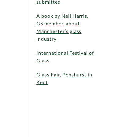
submitted
A book by Neil Harris,
GS member, about
Manchester’s glass
industry
International Festival of
Glass
Glass Fair, Penshurst in
Kent