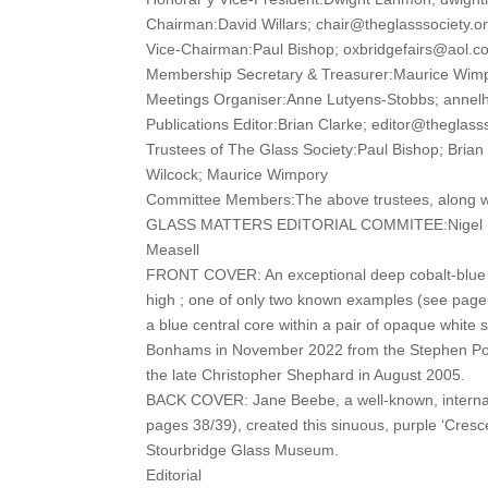
Chairman:David Willars; chair@theglasssociety.o
Vice-Chairman:Paul Bishop; oxbridgefairs@aol.c
Membership Secretary & Treasurer:Maurice Wim
Meetings Organiser:Anne Lutyens-Stobbs; anne
Publications Editor:Brian Clarke; editor@theglass
Trustees of The Glass Society:Paul Bishop; Brian
Wilcock; Maurice Wimpory
Committee Members:The above trustees, along wi
GLASS MATTERS EDITORIAL COMMITEE:Nigel Ben
Measell
FRONT COVER: An exceptional deep cobalt-blue c
high ; one of only two known examples (see page 3
a blue central core within a pair of opaque white 
Bonhams in November 2022 from the Stephen Pohl
the late Christopher Shephard in August 2005.
BACK COVER: Jane Beebe, a well-known, internatio
pages 38/39), created this sinuous, purple ‘Crescen
Stourbridge Glass Museum.
Editorial