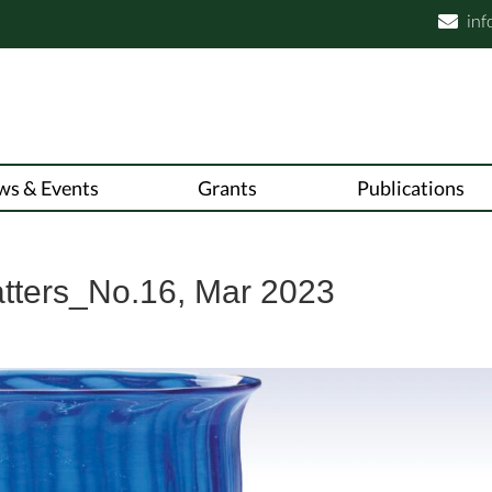
inf

ws & Events
Grants
Publications
atters_No.16, Mar 2023