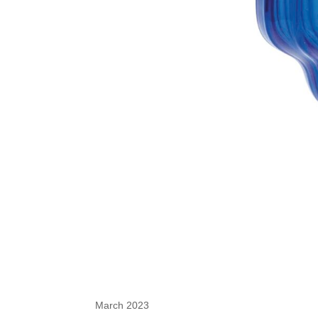
March 2023