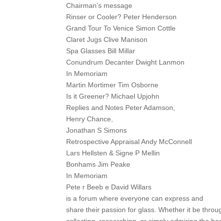
Chairman’s message
Rinser or Cooler? Peter Henderson
Grand Tour To Venice Simon Cottle
Claret Jugs Clive Manison
Spa Glasses Bill Millar
Conundrum Decanter Dwight Lanmon
In Memoriam
Martin Mortimer Tim Osborne
Is it Greener? Michael Upjohn
Replies and Notes Peter Adamson,
Henry Chance,
Jonathan S Simons
Retrospective Appraisal Andy McConnell
Lars Hellsten & Signe P Mellin
Bonhams Jim Peake
In Memoriam
Pete r Beeb e David Willars
is a forum where everyone can express and
share their passion for glass. Whether it be throu
collecting, researching, or simply admiring the be