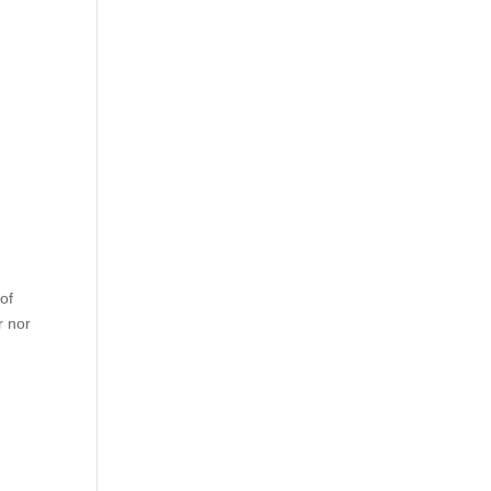
of
r nor