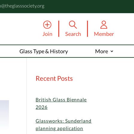
o@theglasssociety.org
Join
Search
Member
Glass Type & History
More
Recent Posts
British Glass Biennale
2026
Glassworks: Sunderland
planning application