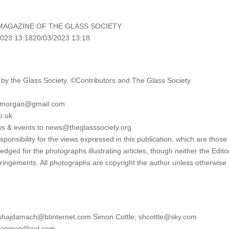
MAGAZINE OF THE GLASS SOCIETY
023 13:1820/03/2023 13:18
y the Glass Society, ©Contributors and The Glass Society
lymorgan@gmail.com
o.uk
ws & events to news@theglasssociety.org
onsibility for the views expressed in this publication, which are those 
edged for the photographs illustrating articles, though neither the Edito
fringements. All photographs are copyright the author unless otherwise
eshajdamach@btinternet.com Simon Cottle; shcottle@sky.com
htlanmon@aol.com