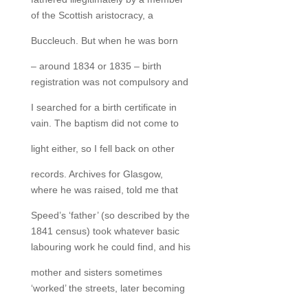
of the Scottish aristocracy, a
Buccleuch. But when he was born
– around 1834 or 1835 – birth
registration was not compulsory and
I searched for a birth certificate in
vain. The baptism did not come to
light either, so I fell back on other
records. Archives for Glasgow,
where he was raised, told me that
Speed’s ‘father’ (so described by the
1841 census) took whatever basic
labouring work he could find, and his
mother and sisters sometimes
‘worked’ the streets, later becoming