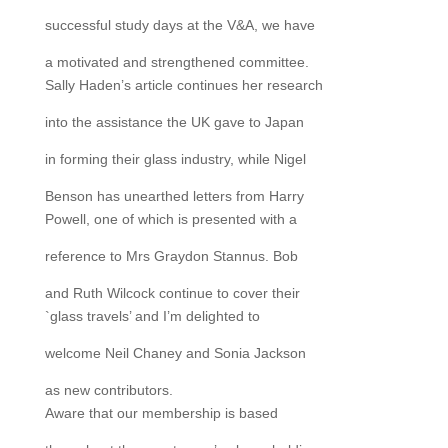
successful study days at the V&A, we have
a motivated and strengthened committee.
Sally Haden’s article continues her research
into the assistance the UK gave to Japan
in forming their glass industry, while Nigel
Benson has unearthed letters from Harry
Powell, one of which is presented with a
reference to Mrs Graydon Stannus. Bob
and Ruth Wilcock continue to cover their
`glass travels’ and I’m delighted to
welcome Neil Chaney and Sonia Jackson
as new contributors.
Aware that our membership is based