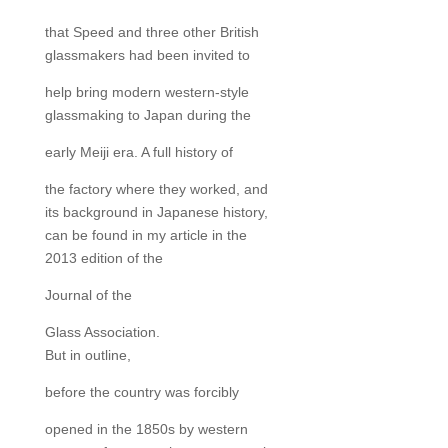
that Speed and three other British
glassmakers had been invited to
help bring modern western-style
glassmaking to Japan during the
early Meiji era. A full history of
the factory where they worked, and
its background in Japanese history,
can be found in my article in the
2013 edition of the
Journal of the
Glass Association.
But in outline,
before the country was forcibly
opened in the 1850s by western