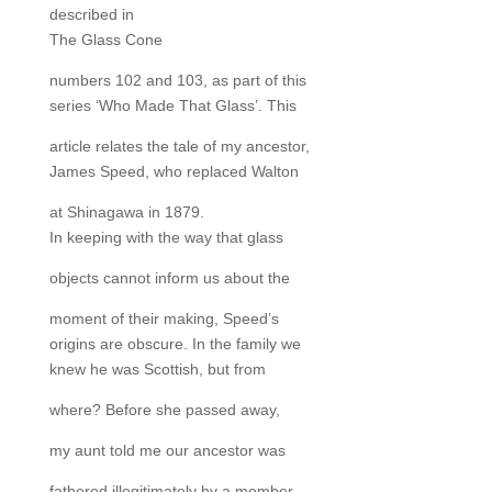
described in
The Glass Cone
numbers 102 and 103, as part of this
series ‘Who Made That Glass’. This
article relates the tale of my ancestor,
James Speed, who replaced Walton
at Shinagawa in 1879.
In keeping with the way that glass
objects cannot inform us about the
moment of their making, Speed’s
origins are obscure. In the family we
knew he was Scottish, but from
where? Before she passed away,
my aunt told me our ancestor was
fathered illegitimately by a member