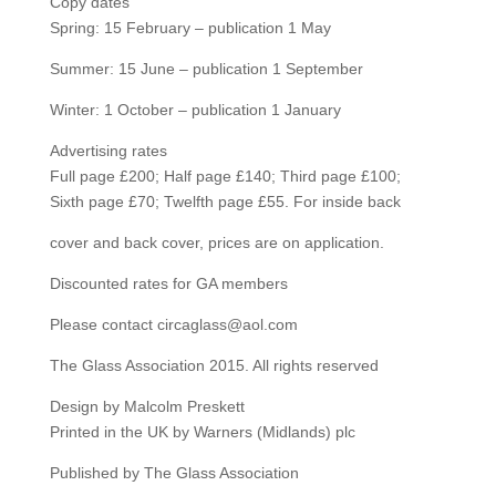
Copy dates
Spring: 15 February – publication 1 May
Summer: 15 June – publication 1 September
Winter: 1 October – publication 1 January
Advertising rates
Full page £200; Half page £140; Third page £100;
Sixth page £70; Twelfth page £55. For inside back
cover and back cover, prices are on application.
Discounted rates for GA members
Please contact circaglass@aol.com
The Glass Association 2015. All rights reserved
Design by Malcolm Preskett
Printed in the UK by Warners (Midlands) plc
Published by The Glass Association