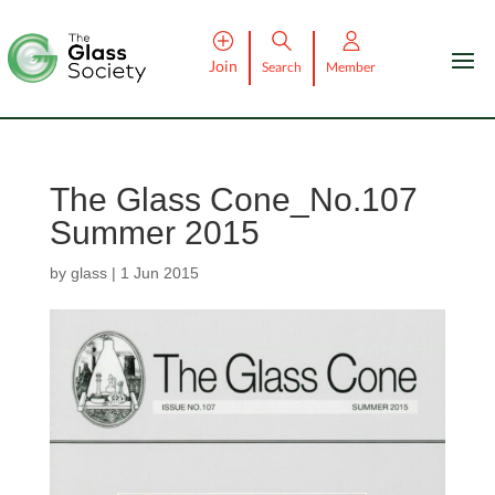
Join
Search
Member
The Glass Cone_No.107
Summer 2015
by
glass
|
1 Jun 2015