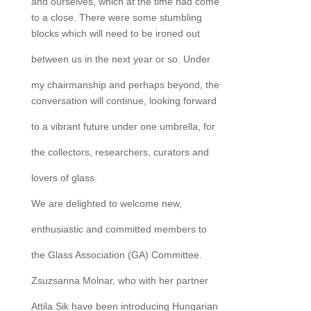
and ourselves, which at the time had come
to a close. There were some stumbling
blocks which will need to be ironed out
between us in the next year or so. Under
my chairmanship and perhaps beyond, the
conversation will continue, looking forward
to a vibrant future under one umbrella, for
the collectors, researchers, curators and
lovers of glass.
We are delighted to welcome new,
enthusiastic and committed members to
the Glass Association (GA) Committee.
Zsuzsanna Molnar, who with her partner
Attila Sik have been introducing Hungarian