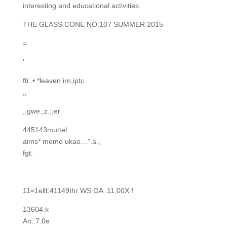
interesting and educational activities.
THE GLASS CONE NO.107 SUMMER 2015
=
‘
fti..• *leaven irn,iptc.
,,
,,gwe,,z.;;er
445143muttel
aims* memo ukao…”.a.,
fgt.
.
11=1ellt:41149thr WS OA .11,00X f
13604.k
An..7.0e