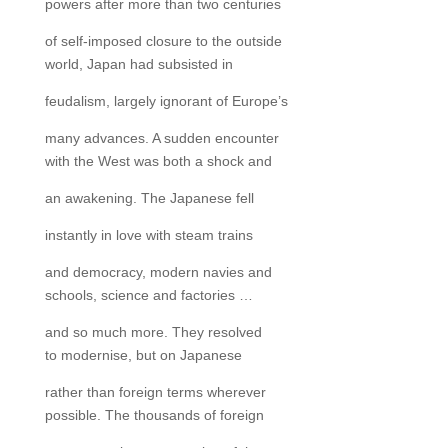
powers after more than two centuries
of self-imposed closure to the outside
world, Japan had subsisted in
feudalism, largely ignorant of Europe’s
many advances. A sudden encounter
with the West was both a shock and
an awakening. The Japanese fell
instantly in love with steam trains
and democracy, modern navies and
schools, science and factories …
and so much more. They resolved
to modernise, but on Japanese
rather than foreign terms wherever
possible. The thousands of foreign