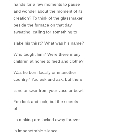
hands for a few moments to pause
and wonder about the moment of its
creation? To think of the glassmaker
beside the furnace on that day,
sweating, calling for something to
slake his thirst? What was his name?
Who taught him? Were there many
children at home to feed and clothe?
Was he born locally or in another
country? You ask and ask, but there
is no answer from your vase or bowl.
You look and look, but the secrets
of
its making are locked away forever
in impenetrable silence.