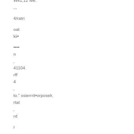
W41,12 fee.
,,,
4/ratri
oat
kii•
••••
n
,
41104.
rff
4
,
to.” osierrrit•orposelr,
rtat
,
rd
r