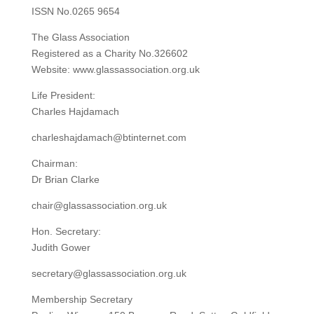
ISSN No.0265 9654
The Glass Association
Registered as a Charity No.326602
Website: www.glassassociation.org.uk
Life President:
Charles Hajdamach
charleshajdamach@btinternet.com
Chairman:
Dr Brian Clarke
chair@glassassociation.org.uk
Hon. Secretary:
Judith Gower
secretary@glassassociation.org.uk
Membership Secretary