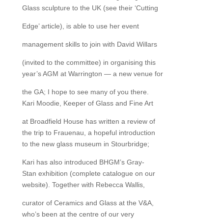
Glass sculpture to the UK (see their ‘Cutting
Edge’ article), is able to use her event
management skills to join with David Willars
(invited to the committee) in organising this
year’s AGM at Warrington — a new venue for
the GA; I hope to see many of you there.
Kari Moodie, Keeper of Glass and Fine Art
at Broadfield House has written a review of
the trip to Frauenau, a hopeful introduction
to the new glass museum in Stourbridge;
Kari has also introduced BHGM’s Gray-
Stan exhibition (complete catalogue on our
website). Together with Rebecca Wallis,
curator of Ceramics and Glass at the V&A,
who’s been at the centre of our very