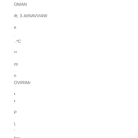
OMAN
ift; 3.4tINAVVI4W
e
.
..*C
**
rtr
n
OVIRIMr
•
•
P
I,
‘