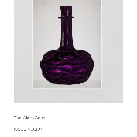
The Glass Cone
ISSUE NO.107