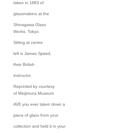
taken in 1883 of
glassmakers at the
Shinagawa Glass
Works, Tokyo.
Sitting at centre
left is James Speed,
their British
instructor.
Reprinted by courtesy
of Meijimura Museum
AVE you ever taken down a
piece of glass from your
collection and held it in your