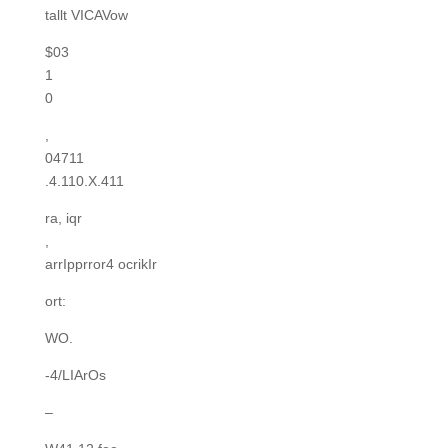
tallt VICAVow
$03
1
0
,
04711
.4.110.X.411
ra, iqr
,
arrIpprror4 ocrikIr
ort:
WO.
-4/LIArOs
–