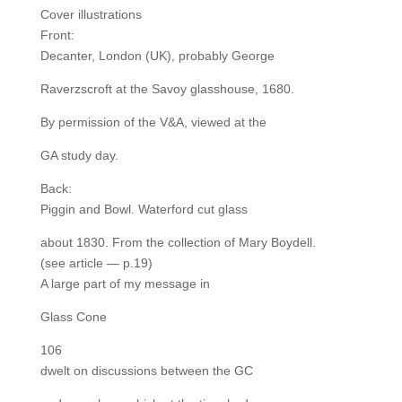
Cover illustrations
Front:
Decanter, London (UK), probably George
Raverzscroft at the Savoy glasshouse, 1680.
By permission of the V&A, viewed at the
GA study day.
Back:
Piggin and Bowl. Waterford cut glass
about 1830. From the collection of Mary Boydell.
(see article — p.19)
A large part of my message in
Glass Cone
106
dwelt on discussions between the GC