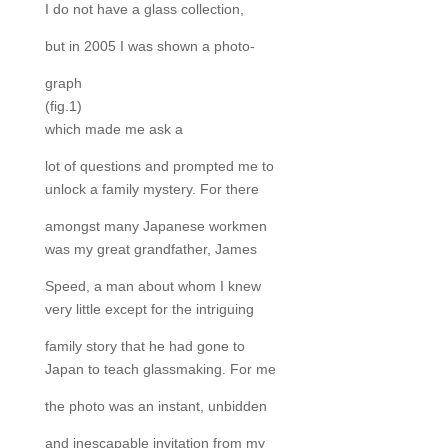
I do not have a glass collection,
but in 2005 I was shown a photo-
graph
(fig.1)
which made me ask a
lot of questions and prompted me to
unlock a family mystery. For there
amongst many Japanese workmen
was my great grandfather, James
Speed, a man about whom I knew
very little except for the intriguing
family story that he had gone to
Japan to teach glassmaking. For me
the photo was an instant, unbidden
and inescapable invitation from my