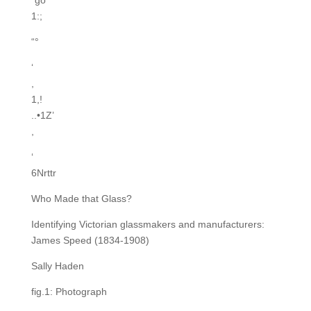
*go
1:;
“°
‘
,
1,!
..•1Z’
,
‘
6Nrttr
Who Made that Glass?
Identifying Victorian glassmakers and manufacturers:
James Speed (1834-1908)
Sally Haden
fig.1: Photograph