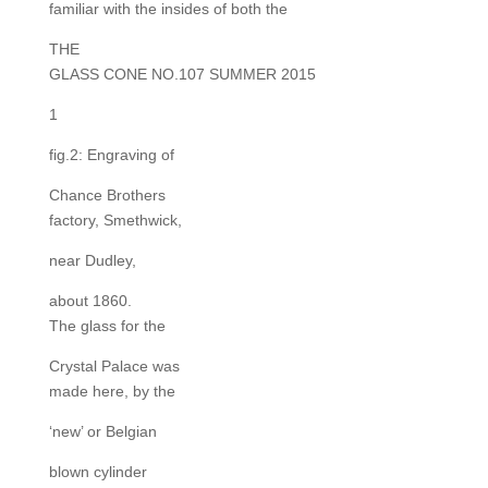
familiar with the insides of both the
THE
GLASS CONE NO.107 SUMMER 2015
1
fig.2: Engraving of
Chance Brothers
factory, Smethwick,
near Dudley,
about 1860.
The glass for the
Crystal Palace was
made here, by the
‘new’ or Belgian
blown cylinder