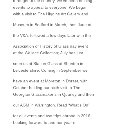
throughout the country, we’ve been holding
events to appeal to everyone. We began
with a visit to The Higgins Art Gallery and
Museum in Bedford in March, then June at
the V&A, followed a few days later with the
Association of History of Glass day event
at the Wallace Collection; July has just
seen us at Station Glass at Shenton in
Leicestershire. Coming in September we
have an event at Moreton in Dorset, with
October holding our sixth visit to The
Georgian Glassmaker’s in Quarley and then
our AGM in Warrington. Read ‘What’s On’
for all events and two trips abroad in 2016.
Looking forward to another year of