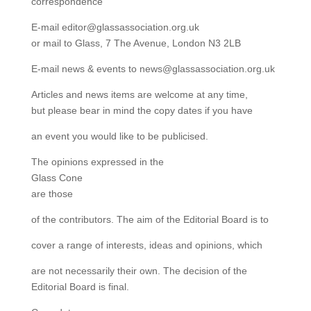
correspondence
E-mail editor@glassassociation.org.uk
or mail to Glass, 7 The Avenue, London N3 2LB
E-mail news & events to news@glassassociation.org.uk
Articles and news items are welcome at any time,
but please bear in mind the copy dates if you have
an event you would like to be publicised.
The opinions expressed in the
Glass Cone
are those
of the contributors. The aim of the Editorial Board is to
cover a range of interests, ideas and opinions, which
are not necessarily their own. The decision of the
Editorial Board is final.