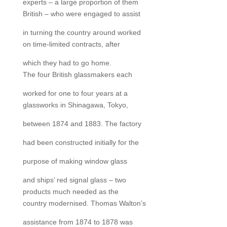
experts – a large proportion of them
British – who were engaged to assist
in turning the country around worked
on time-limited contracts, after
which they had to go home.
The four British glassmakers each
worked for one to four years at a
glassworks in Shinagawa, Tokyo,
between 1874 and 1883. The factory
had been constructed initially for the
purpose of making window glass
and ships’ red signal glass – two
products much needed as the
country modernised. Thomas Walton’s
assistance from 1874 to 1878 was