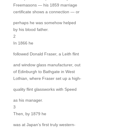
Freemasons — his 1859 marriage
certificate shows a connection — or
perhaps he was somehow helped
by his blood father.
2
In 1866 he
followed Donald Fraser, a Leith flint
and window glass manufacturer, out
of Edinburgh to Bathgate in West
Lothian, where Fraser set up a high-
quality flint glassworks with Speed
as his manager.
3
Then, by 1879 he
was at Japan’s first truly western-