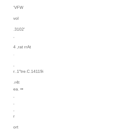
‘VFW
vol
.3102′
,
4 ,rat rrAt
.
,
r..1″tre.C.14119i
.r4t
ea. ••
,
,
,
r
ort