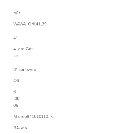
I
rv’ •
WAWA. Orli.41,39
,
4″:
4..grd Gdt
kc
,
3*.tiorlbwrre
Ott
6
.00.
06
M urooft41010110..k.
*Oaw s.