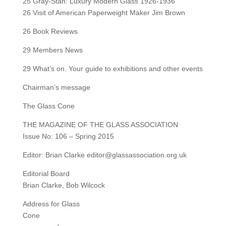
25 Gray-Stan: Luxury Modern Glass 1926-1936
26 Visit of American Paperweight Maker Jim Brown
26 Book Reviews
29 Members News
29 What’s on. Your guide to exhibitions and other events
Chairman’s message
The Glass Cone
THE MAGAZINE OF THE GLASS ASSOCIATION
Issue No: 106 – Spring 2015
Editor: Brian Clarke editor@glassassociation.org.uk
Editorial Board
Brian Clarke, Bob Wilcock
Address for Glass
Cone