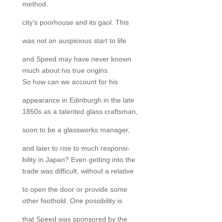
method.
city’s poorhouse and its gaol. This
was not an auspicious start to life
and Speed may have never known
much about his true origins.
So how can we account for his
appearance in Edinburgh in the late
1850s as a talented glass craftsman,
soon to be a glassworks manager,
and later to rise to much responsi-
bility in Japan? Even getting into the
trade was difficult, without a relative
to open the door or provide some
other foothold. One possibility is
that Speed was sponsored by the