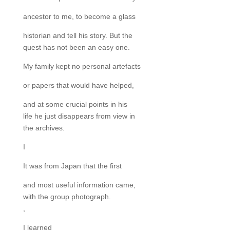
ancestor to me, to become a glass
historian and tell his story. But the
quest has not been an easy one.
My family kept no personal artefacts
or papers that would have helped,
and at some crucial points in his
life he just disappears from view in
the archives.
I
It was from Japan that the first
and most useful information came,
with the group photograph.
,
I learned