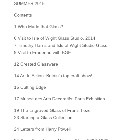
SUMMER 2015
Contents
1 Who Made that Glass?
6 Visit to Isle of Wight Glass Studio, 2014
7 Timothy Harris and Isle of Wight Studio Glass
9 Visit to Frauenau with BGF
12 Crested Glassware
14 Art In Action: Britain’s top craft show!
16 Cutting Edge
17 Musee des Arts Decoratifs: Paris Exhibition
19 The Engraved Glass of Franz Tieze
23 Starting a Glass Collection
24 Letters from Harry Powell