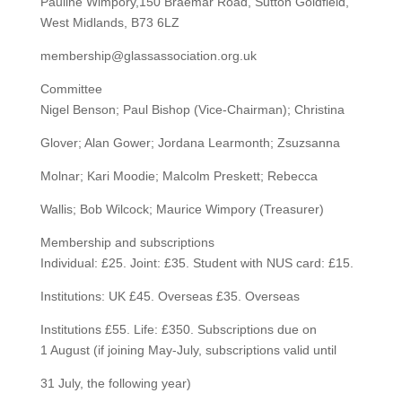
Pauline Wimpory,150 Braemar Road, Sutton Goldfield,
West Midlands, B73 6LZ
membership@glassassociation.org.uk
Committee
Nigel Benson; Paul Bishop (Vice-Chairman); Christina
Glover; Alan Gower; Jordana Learmonth; Zsuzsanna
Molnar; Kari Moodie; Malcolm Preskett; Rebecca
Wallis; Bob Wilcock; Maurice Wimpory (Treasurer)
Membership and subscriptions
Individual: £25. Joint: £35. Student with NUS card: £15.
Institutions: UK £45. Overseas £35. Overseas
Institutions £55. Life: £350. Subscriptions due on
1 August (if joining May-July, subscriptions valid until
31 July, the following year)