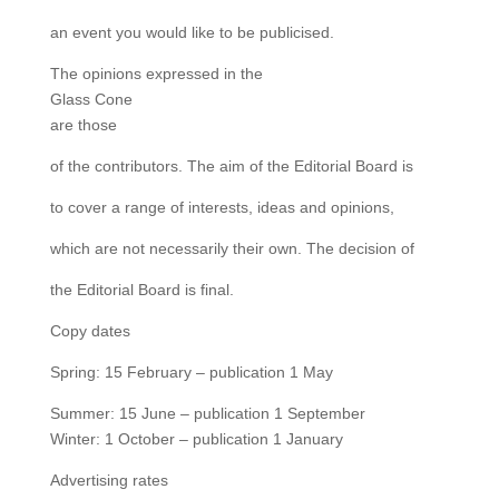
an event you would like to be publicised.
The opinions expressed in the
Glass Cone
are those
of the contributors. The aim of the Editorial Board is
to cover a range of interests, ideas and opinions,
which are not necessarily their own. The decision of
the Editorial Board is final.
Copy dates
Spring: 15 February – publication 1 May
Summer: 15 June – publication 1 September
Winter: 1 October – publication 1 January
Advertising rates