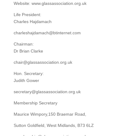
Website: www.glassassociation.org.uk
Life President:
Charles Hajdamach
charleshajdamach@btinternet.com
Chairman:
Dr Brian Clarke
chair@glassassociation.org.uk
Hon. Secretary:
Judith Gower
secretary@glassassociation.org.uk
Membership Secretary
Maurice Wimpory,150 Braemar Road,
Sutton Goldfield, West Midlands, B73 6LZ