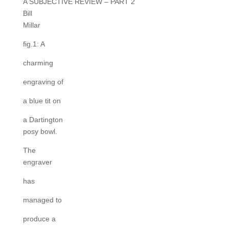
A SUBJECTIVE REVIEW – PART 2
Bill
Millar
fig.1: A
charming
engraving of
a blue tit on
a Dartington
posy bowl.
The
engraver
has
managed to
produce a