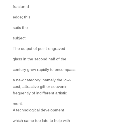
fractured
edge; this
suits the
subject.
The output of point-engraved
glass in the second half of the
century grew rapidly to encompass
a new category: namely the low-
cost, attractive gift or souvenir,
frequently of indifferent artistic
merit.
A technological development
which came too late to help with