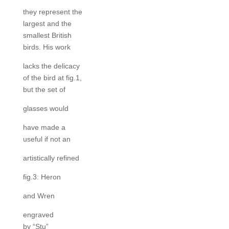
they represent the
largest and the
smallest British
birds. His work
lacks the delicacy
of the bird at fig.1,
but the set of
glasses would
have made a
useful if not an
artistically refined
fig.3: Heron
and Wren
engraved
by “Stu”