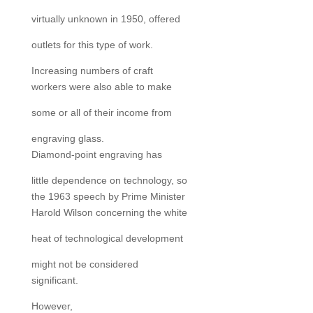
virtually unknown in 1950, offered
outlets for this type of work.
Increasing numbers of craft
workers were also able to make
some or all of their income from
engraving glass.
Diamond-point engraving has
little dependence on technology, so
the 1963 speech by Prime Minister
Harold Wilson concerning the white
heat of technological development
might not be considered
significant.
However,