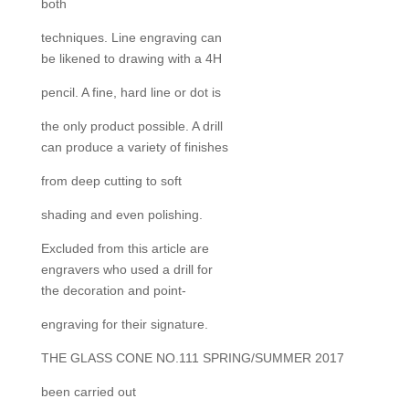
both
techniques. Line engraving can
be likened to drawing with a 4H
pencil. A fine, hard line or dot is
the only product possible. A drill
can produce a variety of finishes
from deep cutting to soft
shading and even polishing.
Excluded from this article are
engravers who used a drill for
the decoration and point-
engraving for their signature.
THE GLASS CONE NO.111 SPRING/SUMMER 2017
been carried out