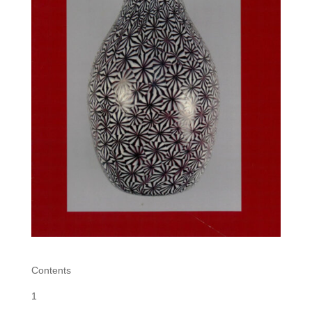
Contents
1