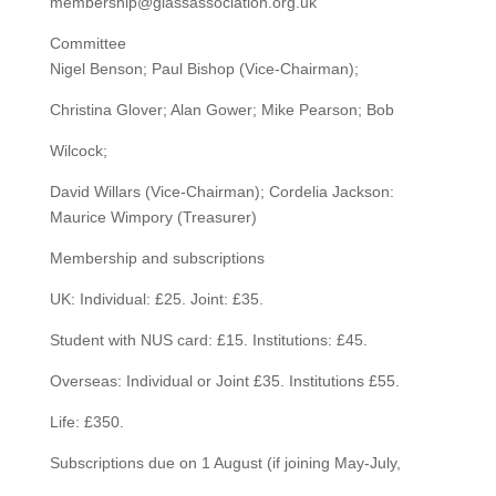
membership@glassassociation.org.uk
Committee
Nigel Benson; Paul Bishop (Vice-Chairman);
Christina Glover; Alan Gower; Mike Pearson; Bob
Wilcock;
David Willars (Vice-Chairman); Cordelia Jackson:
Maurice Wimpory (Treasurer)
Membership and subscriptions
UK: Individual: £25. Joint: £35.
Student with NUS card: £15. Institutions: £45.
Overseas: Individual or Joint £35. Institutions £55.
Life: £350.
Subscriptions due on 1 August (if joining May-July,