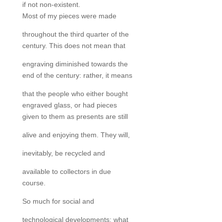
if not non-existent.
Most of my pieces were made
throughout the third quarter of the
century. This does not mean that
engraving diminished towards the
end of the century: rather, it means
that the people who either bought
engraved glass, or had pieces
given to them as presents are still
alive and enjoying them. They will,
inevitably, be recycled and
available to collectors in due
course.
So much for social and
technological developments: what