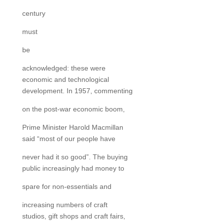
century
must
be
acknowledged: these were
economic and technological
development. In 1957, commenting
on the post-war economic boom,
Prime Minister Harold Macmillan
said “most of our people have
never had it so good”. The buying
public increasingly had money to
spare for non-essentials and
increasing numbers of craft
studios, gift shops and craft fairs,