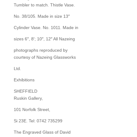
Tumbler to match. Thistle Vase.
No. 38/105. Made in size 13″
Cylinder Vase. No. 1011. Made in
sizes 6″, 8′; 10″, 12″ All Nazeing
photographs reproduced by
courtesy of Nazeing Glassworks
Ltd.
Exhibitions
SHEFFIELD
Ruskin Gallery,
101 Norfolk Street,
Si 23E. Tel: 0742 735299
The Engraved Glass of David