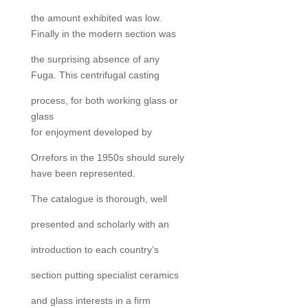
the amount exhibited was low.
Finally in the modern section was
the surprising absence of any
Fuga. This centrifugal casting
process, for both working glass or
glass
for enjoyment developed by
Orrefors in the 1950s should surely
have been represented.
The catalogue is thorough, well
presented and scholarly with an
introduction to each country’s
section putting specialist ceramics
and glass interests in a firm