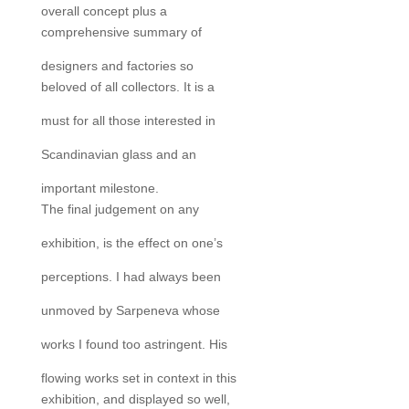
overall concept plus a
comprehensive summary of
designers and factories so
beloved of all collectors. It is a
must for all those interested in
Scandinavian glass and an
important milestone.
The final judgement on any
exhibition, is the effect on one’s
perceptions. I had always been
unmoved by Sarpeneva whose
works I found too astringent. His
flowing works set in context in this
exhibition, and displayed so well,