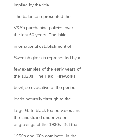
implied by the title.
The balance represented the
V&A’s purchasing policies over
the last 60 years. The initial
international establishment of
Swedish glass is represented by a
few examples of the early years of
the 1920s. The Hald “Fireworks”
bowl, so evocative of the period,
leads naturally through to the
large Gate black footed vases and
the Lindstrand under water
engravings of the 1930s. But the
1950s and ’60s dominate. In the