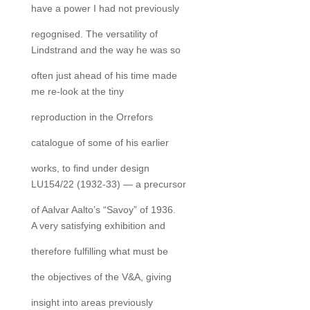
have a power I had not previously
regognised. The versatility of
Lindstrand and the way he was so
often just ahead of his time made
me re-look at the tiny
reproduction in the Orrefors
catalogue of some of his earlier
works, to find under design
LU154/22 (1932-33) — a precursor
of Aalvar Aalto’s “Savoy” of 1936.
A very satisfying exhibition and
therefore fulfilling what must be
the objectives of the V&A, giving
insight into areas previously