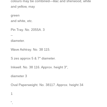
colours may be combined—lilac and sherwood, white
and yellow, may
green
and white, etc.
Pin Tray. No. 2055A. 3
–
diameter.
Wave Ashtray. No. 38 115.
S zes approx 5 & 7″ diameter.
Inkwell. No. 38 116. Approx. height 3″,
diameter 3
Oval Paperweight. No. 38117. Approx. height 34
1
“,