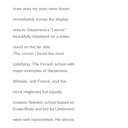
main area my eyes were drawn
immediately across the display
area to Sarpeneva’s “Lancet”
beautifully displayed on a tower
stand on the far side.
This corner I found the most
satisfying. The Finnish school with
major examples of Sarpeneva,
Wirkalla, and Franck, and the
more neglected but equally
creative Swedish school based on
Kosta-Boda and led by Lindstrand
were well represented. His almost