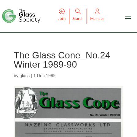
Join
Search
Member
The Glass Cone_No.24
Winter 1989-90
by
glass
|
1 Dec 1989