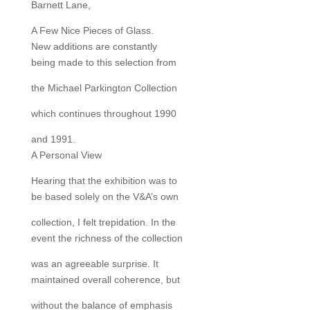
Barnett Lane,
A Few Nice Pieces of Glass.
New additions are constantly
being made to this selection from
the Michael Parkington Collection
which continues throughout 1990
and 1991.
A Personal View
Hearing that the exhibition was to
be based solely on the V&A’s own
collection, I felt trepidation. In the
event the richness of the collection
was an agreeable surprise. It
maintained overall coherence, but
without the balance of emphasis