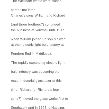
The Wickham works were closed
some time later.
Charles’s sons William and Richard
(and three brothers?) continued
the business at Vauxhall until 1917
when William joined Edison & Swan
at their electric light bulb factory at
Ponders End in Middlesex.
The rapidly expanding electric light
bulb industry was becoming the
major industrial glass user at this
time. Richard (or Richard’s four
sons?) moved the glass works first to
Southwark and in 1928 to Nazeing,