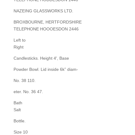
NAZEING GLASSWORKS LTD.
BROXBOURNE, HERTFORDSHIRE
TELEPHONE HOOOESDON 2446
Left to
Right
Candlesticks. Height 4′, Base
Powder Bowl. Lid inside 6k” diam-
No. 38 110.
eter. No. 36 47.
Bath
Salt
Bottle.
Size 10