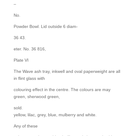
–
No.
Powder Bowl. Lid outside 6 diam-
36 43.
eter. No. 36 816,
Plate VI
The Wave ash tray, inkwell and oval paperweight are all
in flint glass with
colouring effect in the centre. The colours are may
green, sherwood green,
sold.
yellow, lilac, grey, blue, mulberry and white.
Any of these