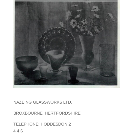
NAZEING GLASSWORKS LTD.
BROXBOURNE, HERTFORDSHIRE
TELEPHONE: HODDESDON 2
4 4 6