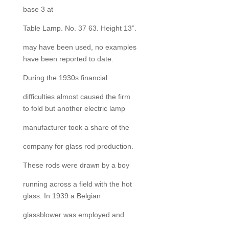
base 3 at
Table Lamp. No. 37 63. Height 13”.
may have been used, no examples
have been reported to date.
During the 1930s financial
difficulties almost caused the firm
to fold but another electric lamp
manufacturer took a share of the
company for glass rod production.
These rods were drawn by a boy
running across a field with the hot
glass. In 1939 a Belgian
glassblower was employed and