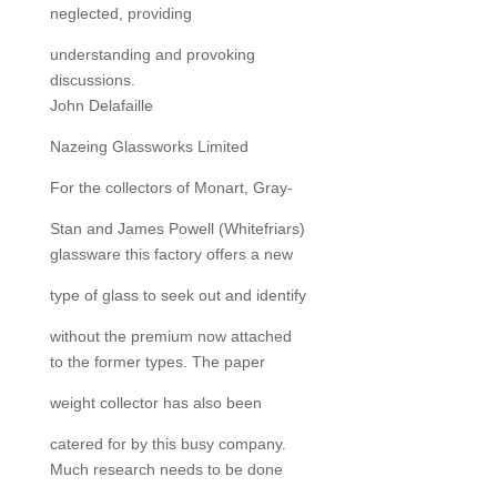
neglected, providing
understanding and provoking
discussions.
John Delafaille
Nazeing Glassworks Limited
For the collectors of Monart, Gray-
Stan and James Powell (Whitefriars)
glassware this factory offers a new
type of glass to seek out and identify
without the premium now attached
to the former types. The paper
weight collector has also been
catered for by this busy company.
Much research needs to be done