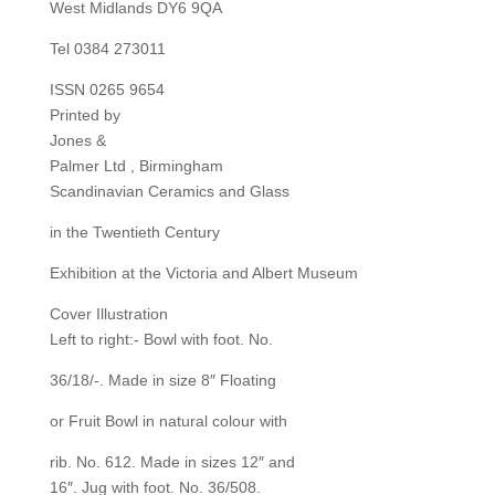
West Midlands DY6 9QA
Tel 0384 273011
ISSN 0265 9654
Printed by
Jones &
Palmer Ltd , Birmingham
Scandinavian Ceramics and Glass
in the Twentieth Century
Exhibition at the Victoria and Albert Museum
Cover Illustration
Left to right:- Bowl with foot. No.
36/18/-. Made in size 8″ Floating
or Fruit Bowl in natural colour with
rib. No. 612. Made in sizes 12″ and
16″. Jug with foot. No. 36/508.