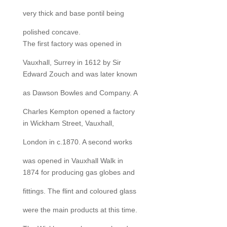
very thick and base pontil being
polished concave.
The first factory was opened in
Vauxhall, Surrey in 1612 by Sir
Edward Zouch and was later known
as Dawson Bowles and Company. A
Charles Kempton opened a factory
in Wickham Street, Vauxhall,
London in c.1870. A second works
was opened in Vauxhall Walk in
1874 for producing gas globes and
fittings. The flint and coloured glass
were the main products at this time.