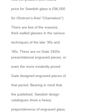
price for Swedish glass is £96,000
for Ohstrom’s Ariel “Chameleon”).
There are few of the massive,
thick walled glasses in the various
techniques of the late ’30s and
’40s. There are no Gate 1920s
presentational engraved pieces, or
even the more modestly priced
Gate designed engraved pieces of
that period. Bearing in mind that
the published, Swedish design
catalogues show a heavy
preponderence of engraved glass,