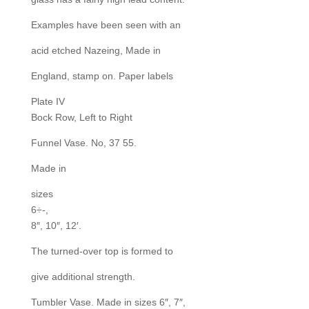
Examples have been seen with an
acid etched Nazeing, Made in
England, stamp on. Paper labels
Plate IV
Bock Row, Left to Right
Funnel Vase. No, 37 55.
Made in
sizes
6÷-,
8″, 10″, 12′.
The turned-over top is formed to
give additional strength.
Tumbler Vase. Made in sizes 6″, 7″,