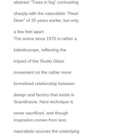
abstract “Trees in fog” contrasting
sharply with the naturalistic “Pearl
Diver” of 25 years earlier, but only
a few feet apart.
The scene since 1970 is rather a
kaleidoscope, reflecting the
impact of the Studio Glass
movement on the rather more
formalised relationship between
design and factory that exists in
Scandinavia. Here technique is
never sacrificed, and though
inspiration comes from less
naturalistic sources the underlying