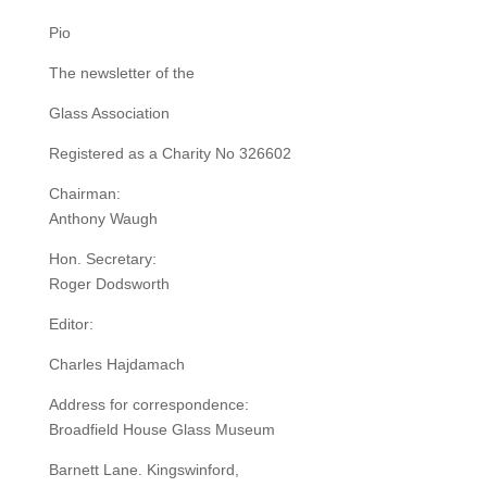
Pio
The newsletter of the
Glass Association
Registered as a Charity No 326602
Chairman:
Anthony Waugh
Hon. Secretary:
Roger Dodsworth
Editor:
Charles Hajdamach
Address for correspondence:
Broadfield House Glass Museum
Barnett Lane. Kingswinford,