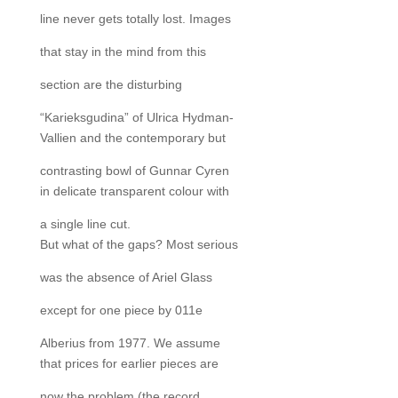
line never gets totally lost. Images
that stay in the mind from this
section are the disturbing
“Karieksgudina” of Ulrica Hydman-
Vallien and the contemporary but
contrasting bowl of Gunnar Cyren
in delicate transparent colour with
a single line cut.
But what of the gaps? Most serious
was the absence of Ariel Glass
except for one piece by 011e
Alberius from 1977. We assume
that prices for earlier pieces are
now the problem (the record