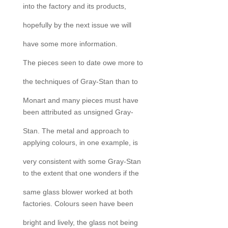
into the factory and its products,
hopefully by the next issue we will
have some more information.
The pieces seen to date owe more to
the techniques of Gray-Stan than to
Monart and many pieces must have
been attributed as unsigned Gray-
Stan. The metal and approach to
applying colours, in one example, is
very consistent with some Gray-Stan
to the extent that one wonders if the
same glass blower worked at both
factories. Colours seen have been
bright and lively, the glass not being