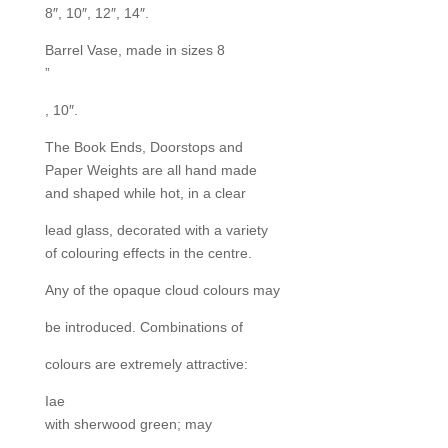
8″, 10″, 12″, 14″.
Barrel Vase, made in sizes 8
”
, 10″.
The Book Ends, Doorstops and
Paper Weights are all hand made
and shaped while hot, in a clear
lead glass, decorated with a variety
of colouring effects in the centre.
Any of the opaque cloud colours may
be introduced. Combinations of
colours are extremely attractive:
Iae
with sherwood green; may