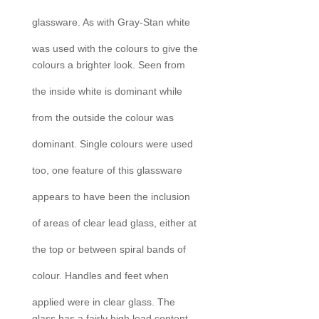
glassware. As with Gray-Stan white
was used with the colours to give the
colours a brighter look. Seen from
the inside white is dominant while
from the outside the colour was
dominant. Single colours were used
too, one feature of this glassware
appears to have been the inclusion
of areas of clear lead glass, either at
the top or between spiral bands of
colour. Handles and feet when
applied were in clear glass. The
glass has a fairly high lead content.