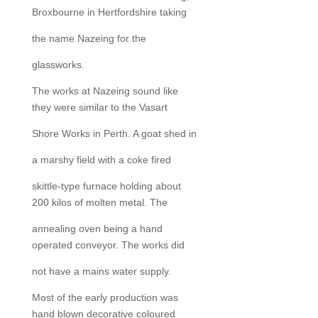
Broxbourne in Hertfordshire taking
the name Nazeing for the
glassworks.
The works at Nazeing sound like
they were similar to the Vasart
Shore Works in Perth. A goat shed in
a marshy field with a coke fired
skittle-type furnace holding about
200 kilos of molten metal. The
annealing oven being a hand
operated conveyor. The works did
not have a mains water supply.
Most of the early production was
hand blown decorative coloured