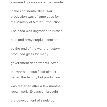
stemmed glasses were then made
in the continental style. War
production was of lamp caps for
the Ministry of Aircraft Production.
The shed was upgraded to Nissen
huts and army surplus tents and
by the end of the war the factory
produced glass for many
government departments. After
the war a serious flood almost
ruined the factory but production
was restarted after a few months
repair work. Expansion brought
the development of single pot