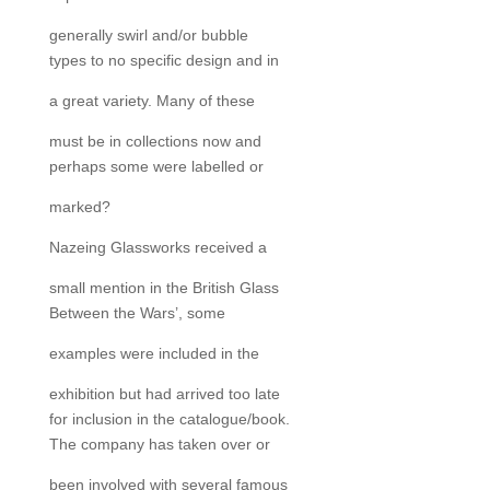
generally swirl and/or bubble
types to no specific design and in
a great variety. Many of these
must be in collections now and
perhaps some were labelled or
marked?
Nazeing Glassworks received a
small mention in the British Glass
Between the Wars’, some
examples were included in the
exhibition but had arrived too late
for inclusion in the catalogue/book.
The company has taken over or
been involved with several famous