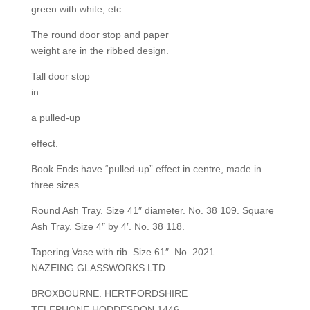
green with white, etc.
The round door stop and paper
weight are in the ribbed design.
Tall door stop
in
a pulled-up
effect.
Book Ends have “pulled-up” effect in centre, made in
three sizes.
Round Ash Tray. Size 41″ diameter. No. 38 109. Square
Ash Tray. Size 4″ by 4′. No. 38 118.
Tapering Vase with rib. Size 61″. No. 2021.
NAZEING GLASSWORKS LTD.
BROXBOURNE. HERTFORDSHIRE
TELEPHONE HODDESDON 1446