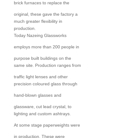
brick furnaces to replace the
original, these gave the factory a
much greater flexibility in
production.
Today Nazeing Glassworks
employs more than 200 people in
purpose built buildings on the
same site. Production ranges from
traffic light lenses and other
precision coloured glass through
hand-blown glasses and
glassware, cut lead crystal, to
lighting and custom ashtrays.
At some stage paperweights were
in production. These were