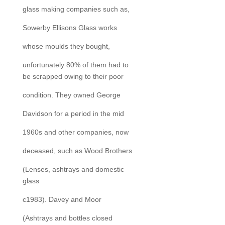
glass making companies such as,
Sowerby Ellisons Glass works
whose moulds they bought,
unfortunately 80% of them had to
be scrapped owing to their poor
condition. They owned George
Davidson for a period in the mid
1960s and other companies, now
deceased, such as Wood Brothers
(Lenses, ashtrays and domestic
glass
c1983). Davey and Moor
(Ashtrays and bottles closed