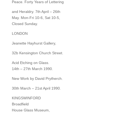
Peace. Forty Years of Lettering
and Heraldry. 7th April – 26th
May. Mon-Fri 10-6, Sat 10-5,
Closed Sunday.
LONDON
Jeanette Hayhurst Gallery,
32b Kensington Church Street.
Acid Etching on Glass.
14th – 27th March 1990.
New Work by David Prytherch.
30th March – 21st April 1990.
KINGSWINFORD
Broadfield
House Glass Museum,