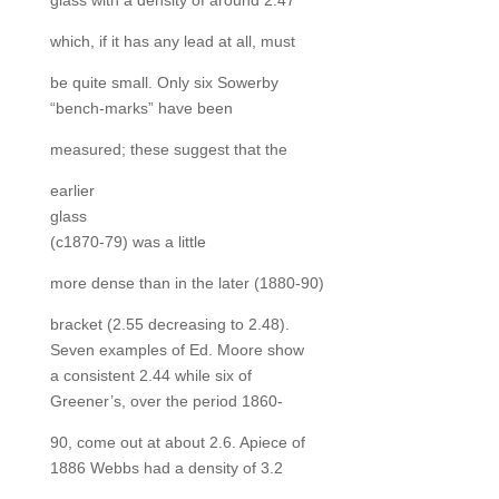
glass with a density of around 2.47
which, if it has any lead at all, must
be quite small. Only six Sowerby
“bench-marks” have been
measured; these suggest that the
earlier
glass
(c1870-79) was a little
more dense than in the later (1880-90)
bracket (2.55 decreasing to 2.48).
Seven examples of Ed. Moore show
a consistent 2.44 while six of
Greener’s, over the period 1860-
90, come out at about 2.6. Apiece of
1886 Webbs had a density of 3.2