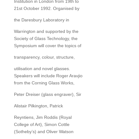
Institution in London from 19th to
21st October 1992. Organised by
the Daresbury Laboratory in
Warrington and supported by the
Society of Glass Technology, the
Symposium will cover the topics of
transparency, colour, structure,
utilisation and novel glasses.
Speakers will include Roger Aravjio
from the Corning Glass Works,
Peter Dreiser (glass engraver), Sir
Alistair Pilkington, Patrick
Reyntiens, Jim Roddis (Royal
College of Art), Simon Cottle
(Sotheby’s) and Oliver Watson