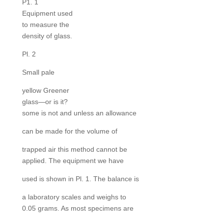
P1. 1
Equipment used
to measure the
density of glass.
Pl. 2
Small pale
yellow Greener
glass—or is it?
some is not and unless an allowance
can be made for the volume of
trapped air this method cannot be
applied. The equipment we have
used is shown in Pl. 1. The balance is
a laboratory scales and weighs to
0.05 grams. As most specimens are