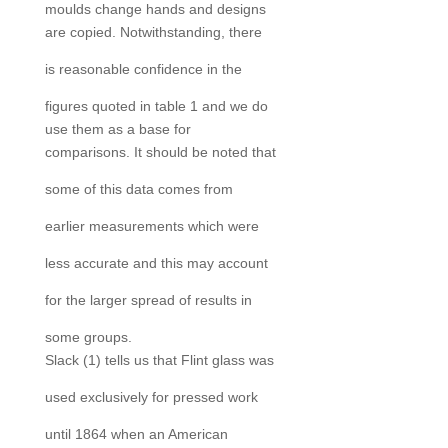
moulds change hands and designs
are copied. Notwithstanding, there
is reasonable confidence in the
figures quoted in table 1 and we do
use them as a base for
comparisons. It should be noted that
some of this data comes from
earlier measurements which were
less accurate and this may account
for the larger spread of results in
some groups.
Slack (1) tells us that Flint glass was
used exclusively for pressed work
until 1864 when an American