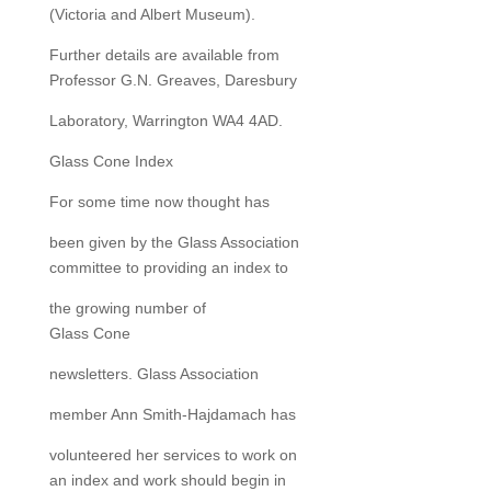
(Victoria and Albert Museum).
Further details are available from
Professor G.N. Greaves, Daresbury
Laboratory, Warrington WA4 4AD.
Glass Cone Index
For some time now thought has
been given by the Glass Association
committee to providing an index to
the growing number of
Glass Cone
newsletters. Glass Association
member Ann Smith-Hajdamach has
volunteered her services to work on
an index and work should begin in