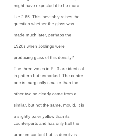
might have expected it to be more
like 2.65. This inevitably raises the
question whether the glass was
made much later, perhaps the
1920s when Joblings were
producing glass of this density?
The three vases in Pl. 3 are identical
in pattern but unmarked. The centre
one is marginally smaller than the
other two so clearly came from a
similar, but not the same, mould. It is
a slightly paler yellow than its
counterparts and has only half the
uranium content but its density is