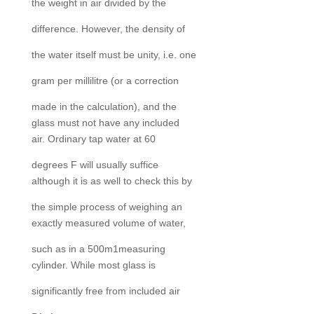
the weight in air divided by the
difference. However, the density of
the water itself must be unity, i.e. one
gram per millilitre (or a correction
made in the calculation), and the
glass must not have any included
air. Ordinary tap water at 60
degrees F will usually suffice
although it is as well to check this by
the simple process of weighing an
exactly measured volume of water,
such as in a 500m1measuring
cylinder. While most glass is
significantly free from included air