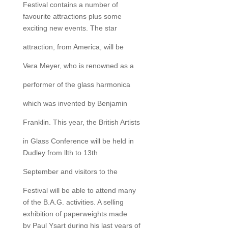
Festival contains a number of
favourite attractions plus some
exciting new events. The star
attraction, from America, will be
Vera Meyer, who is renowned as a
performer of the glass harmonica
which was invented by Benjamin
Franklin. This year, the British Artists
in Glass Conference will be held in
Dudley from llth to 13th
September and visitors to the
Festival will be able to attend many
of the B.A.G. activities. A selling
exhibition of paperweights made
by Paul Ysart during his last years of