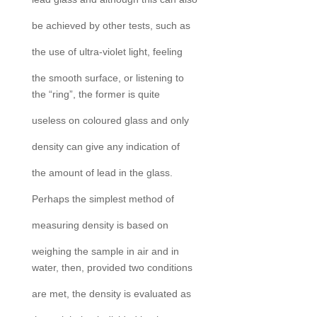
be achieved by other tests, such as
the use of ultra-violet light, feeling
the smooth surface, or listening to
the “ring”, the former is quite
useless on coloured glass and only
density can give any indication of
the amount of lead in the glass.
Perhaps the simplest method of
measuring density is based on
weighing the sample in air and in
water, then, provided two conditions
are met, the density is evaluated as