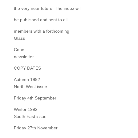
the very near future. The index will
be published and sent to all
members with a forthcoming
Glass
Cone
newsletter.
COPY DATES
Autumn 1992
North West issue—
Friday 4th September
Winter 1992
South East issue –
Friday 27th November