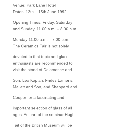
Venue: Park Lane Hotel
Dates: 12th – 15th June 1992
Opening Times: Friday, Saturday
and Sunday, 11.00 a.m. – 8.00 p.m.
Monday 11.00 a.m. – 7.00 p.m.
The Ceramics Fair is not solely
devoted to that topic and glass
enthusiasts are recommended to
visit the stand of Delomosne and
Son, Leo Kaplan, Frides Lameris,
Mallett and Son, and Sheppard and
Cooper for a fascinating and
important selection of glass of all
ages. As part of the seminar Hugh
Tait of the British Museum will be