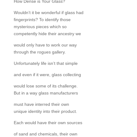
How Dense is Your Glass?
Wouldn’t it be wonderful if glass had
fingerprints? To identify those
mysterious pieces which so
competently hide their ancestry we
would only have to work our way
through the rogues gallery.
Unfortunately life isn’t that simple
and even if it were, glass collecting
would lose some of its challenge.
But in a way glass manufacturers
must have interred their own
unique identity into their product.
Each would have their own sources
of sand and chemicals, their own