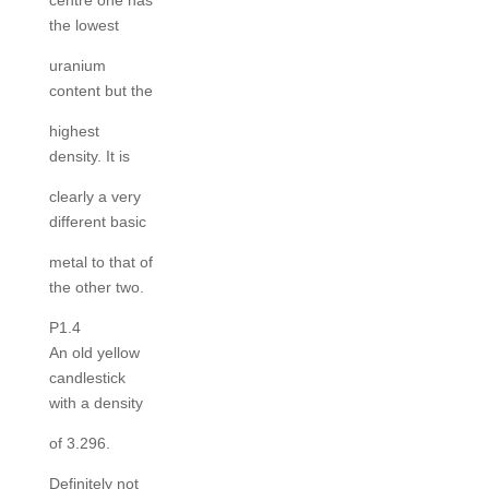
centre one has
the lowest
uranium
content but the
highest
density. It is
clearly a very
different basic
metal to that of
the other two.
P1.4
An old yellow
candlestick
with a density
of 3.296.
Definitely not