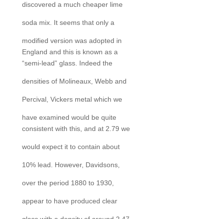
discovered a much cheaper lime
soda mix. It seems that only a
modified version was adopted in
England and this is known as a
“semi-lead” glass. Indeed the
densities of Molineaux, Webb and
Percival, Vickers metal which we
have examined would be quite
consistent with this, and at 2.79 we
would expect it to contain about
10% lead. However, Davidsons,
over the period 1880 to 1930,
appear to have produced clear