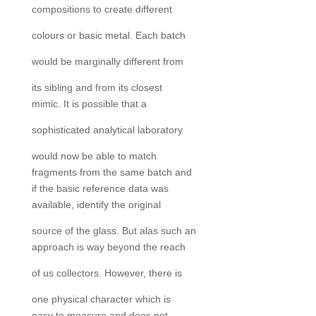
compositions to create different
colours or basic metal. Each batch
would be marginally different from
its sibling and from its closest
mimic. It is possible that a
sophisticated analytical laboratory
would now be able to match
fragments from the same batch and
if the basic reference data was
available, identify the original
source of the glass. But alas such an
approach is way beyond the reach
of us collectors. However, there is
one physical character which is
easy to measure and does not