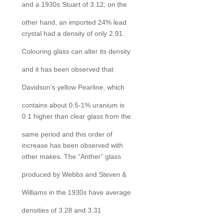
and a 1930s Stuart of 3.12; on the
other hand, an imported 24% lead
crystal had a density of only 2.91.
Colouring glass can alter its density
and it has been observed that
Davidson’s yellow Pearline, which
contains about 0.5-1% uranium is
0.1 higher than clear glass from the
same period and this order of
increase has been observed with
other makes. The “Anther” glass
produced by Webbs and Steven &
Williams in the 1930s have average
densities of 3.28 and 3.31