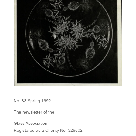
No. 33 Spring 1992
The newsletter of the
Glass Association
Registered as a Charity No. 326602