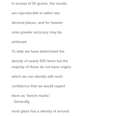
in excess of 50 grams, the results
are reproducible to within two
decimal places, and for heavier
ones greater accuracy may be
achieved.
To date we have determined the
density of nearly 500 items but the
majority of these do not have origins
which we can identify with such
confidence that we would regard
them as “bench-marks”.
. Generally,
most glass has a density of around