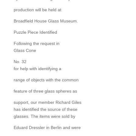
production will be held at
Broadfield House Glass Museum.
Puzzle Piece Identified
Following the request in
Glass Cone
No. 32
for help with identifying a
range of objects with the common
feature of three glass spheres as
support, our member Richard Giles
has identified the source of these
glasses. The items were sold by
Eduard Dressler in Berlin and were