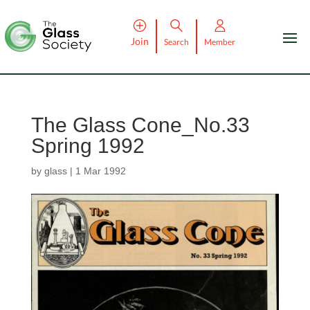
Join
Search
Member
The Glass Cone_No.33
Spring 1992
by
glass
|
1 Mar 1992