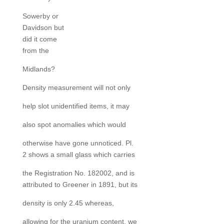
Sowerby or
Davidson but
did it come
from the
Midlands?
Density measurement will not only
help slot unidentified items, it may
also spot anomalies which would
otherwise have gone unnoticed. Pl.
2 shows a small glass which carries
the Registration No. 182002, and is
attributed to Greener in 1891, but its
density is only 2.45 whereas,
allowing for the uranium content, we