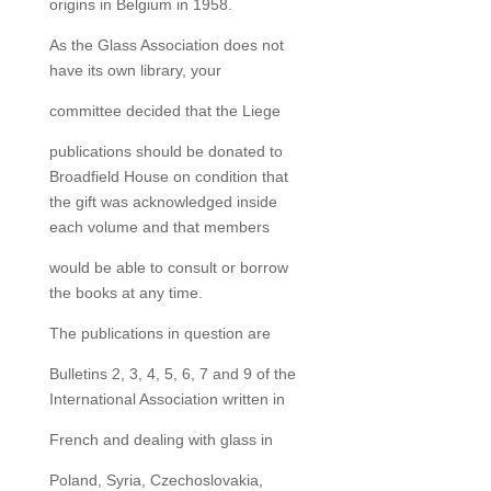
origins in Belgium in 1958.
As the Glass Association does not
have its own library, your
committee decided that the Liege
publications should be donated to
Broadfield House on condition that
the gift was acknowledged inside
each volume and that members
would be able to consult or borrow
the books at any time.
The publications in question are
Bulletins 2, 3, 4, 5, 6, 7 and 9 of the
International Association written in
French and dealing with glass in
Poland, Syria, Czechoslovakia,