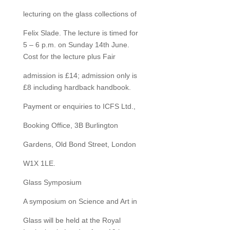
lecturing on the glass collections of
Felix Slade. The lecture is timed for
5 – 6 p.m. on Sunday 14th June.
Cost for the lecture plus Fair
admission is £14; admission only is
£8 including hardback handbook.
Payment or enquiries to ICFS Ltd.,
Booking Office, 3B Burlington
Gardens, Old Bond Street, London
W1X 1LE.
Glass Symposium
A symposium on Science and Art in
Glass will be held at the Royal