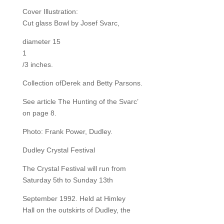
Cover Illustration:
Cut glass Bowl by Josef Svarc,
diameter 15
1
/3 inches.
Collection ofDerek and Betty Parsons.
See article The Hunting of the Svarc’
on page 8.
Photo: Frank Power, Dudley.
Dudley Crystal Festival
The Crystal Festival will run from
Saturday 5th to Sunday 13th
September 1992. Held at Himley
Hall on the outskirts of Dudley, the