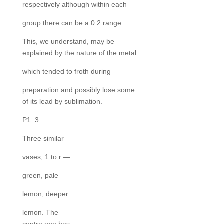
respectively although within each
group there can be a 0.2 range.
This, we understand, may be
explained by the nature of the metal
which tended to froth during
preparation and possibly lose some
of its lead by sublimation.
P1. 3
Three similar
vases, 1 to r —
green, pale
lemon, deeper
lemon. The