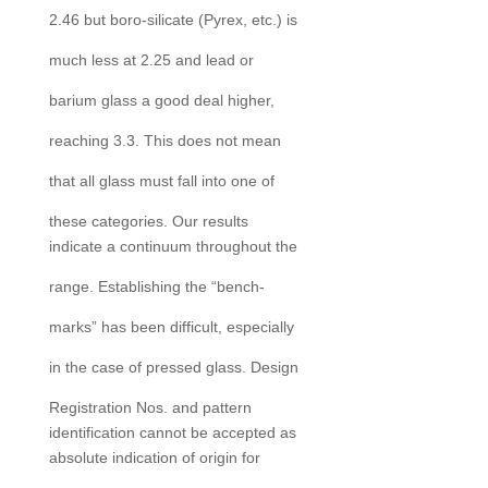
2.46 but boro-silicate (Pyrex, etc.) is
much less at 2.25 and lead or
barium glass a good deal higher,
reaching 3.3. This does not mean
that all glass must fall into one of
these categories. Our results
indicate a continuum throughout the
range. Establishing the “bench-
marks” has been difficult, especially
in the case of pressed glass. Design
Registration Nos. and pattern
identification cannot be accepted as
absolute indication of origin for