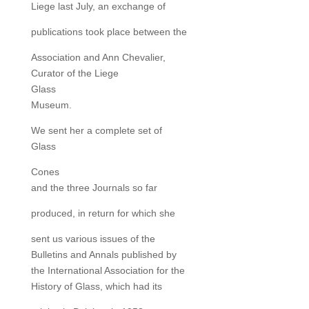
Liege last July, an exchange of
publications took place between the
Association and Ann Chevalier,
Curator of the Liege
Glass
Museum.
We sent her a complete set of
Glass
Cones
and the three Journals so far
produced, in return for which she
sent us various issues of the
Bulletins and Annals published by
the International Association for the
History of Glass, which had its