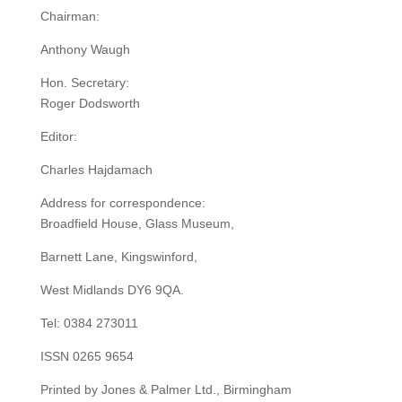
Chairman:
Anthony Waugh
Hon. Secretary:
Roger Dodsworth
Editor:
Charles Hajdamach
Address for correspondence:
Broadfield House, Glass Museum,
Barnett Lane, Kingswinford,
West Midlands DY6 9QA.
Tel: 0384 273011
ISSN 0265 9654
Printed by Jones & Palmer Ltd., Birmingham