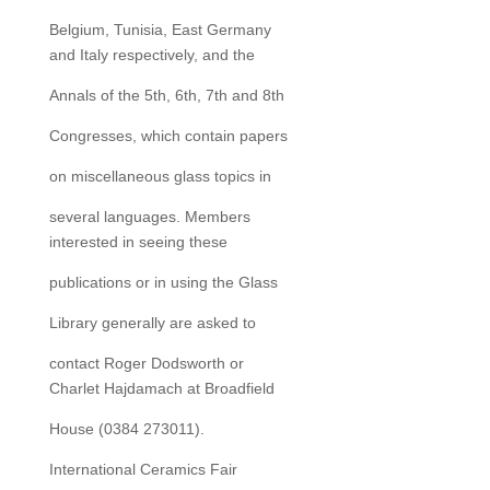
Belgium, Tunisia, East Germany
and Italy respectively, and the
Annals of the 5th, 6th, 7th and 8th
Congresses, which contain papers
on miscellaneous glass topics in
several languages. Members
interested in seeing these
publications or in using the Glass
Library generally are asked to
contact Roger Dodsworth or
Charlet Hajdamach at Broadfield
House (0384 273011).
International Ceramics Fair