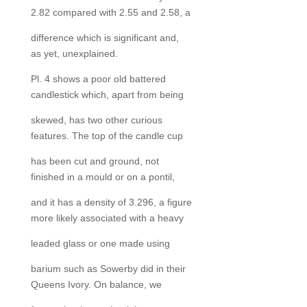
2.82 compared with 2.55 and 2.58, a
difference which is significant and,
as yet, unexplained.
Pl. 4 shows a poor old battered
candlestick which, apart from being
skewed, has two other curious
features. The top of the candle cup
has been cut and ground, not
finished in a mould or on a pontil,
and it has a density of 3.296, a figure
more likely associated with a heavy
leaded glass or one made using
barium such as Sowerby did in their
Queens Ivory. On balance, we