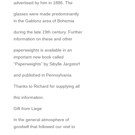
advertised by him in 1886. The
glasses were made predominantly
in the Gablonz area of Bohemia
during the late 19th century. Further
information on these and other
paperweights is available in an
important new book called
“Paperweights” by Sibylle Jargstorf
and published in Pennsylvania.
Thanks to Richard for supplying all
this information.
Gift from Liege
In the general atmosphere of
goodwill that followed our visit to