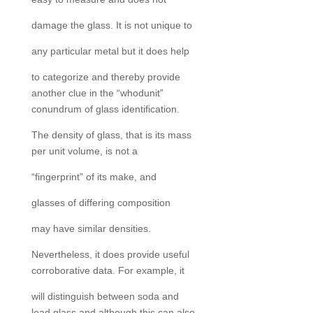
damage the glass. It is not unique to
any particular metal but it does help
to categorize and thereby provide
another clue in the “whodunit”
conundrum of glass identification.
The density of glass, that is its mass
per unit volume, is not a
“fingerprint” of its make, and
glasses of differing composition
may have similar densities.
Nevertheless, it does provide useful
corroborative data. For example, it
will distinguish between soda and
lead glass and although this can also