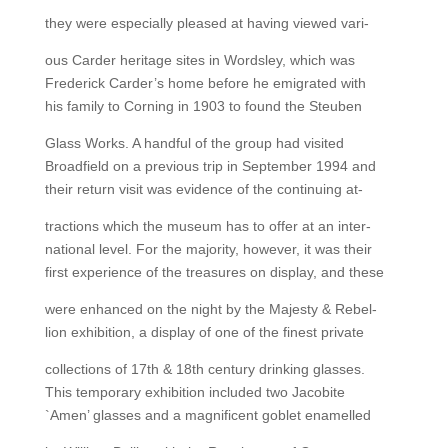
they were especially pleased at having viewed vari-
ous Carder heritage sites in Wordsley, which was
Frederick Carder’s home before he emigrated with
his family to Corning in 1903 to found the Steuben
Glass Works. A handful of the group had visited
Broadfield on a previous trip in September 1994 and
their return visit was evidence of the continuing at-
tractions which the museum has to offer at an inter-
national level. For the majority, however, it was their
first experience of the treasures on display, and these
were enhanced on the night by the Majesty & Rebel-
lion exhibition, a display of one of the finest private
collections of 17th & 18th century drinking glasses.
This temporary exhibition included two Jacobite
`Amen’ glasses and a magnificent goblet enamelled