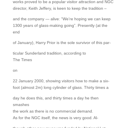
works proved to be a popular visitor attraction and NGC
director, Keith Jeffery, is keen to keep the tradition –
and the company — alive: “We’re hoping we can keep
1300 years of glass-making going”. Presently (at the
end
of January), Harry Prior is the sole survivor of this par-
ticular Sunderland tradition, according to
The Times
on
22 January 2000, showing visitors how to make a six-
foot (almost 2m) long cylinder of glass. Thirty times a
day he does this, and thirty times a day he then
smashes
the work as there is no commercial demand.
As for the NGC itself, the news is very good. Al-