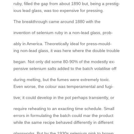
ruby, filled the gap from about 1890 but, being a prestig-
ious lead glass, was too expensive for pressing.
The breakthrough came around 1880 with the
invention of selenium ruby in a non-lead glass, prob-
ably in America. Theoretically ideal for press-mould-
ing non-lead glass, it was here where the double trouble
began. Not only did some 80-90% of the modestly ex-
pensive selenium salts added to the batch volatilise off
during melting, but the fumes were extremely toxic.
Even worse, the colour was temperamental and fugi-
tive; it could develop in the pot perhaps transiently, or
require reheating to an exacting time schedule. Small
errors in formulating the batch could mar the product
while the same recipe behaved differently in different
glassworks. But by the 1930s selenium pink to brown