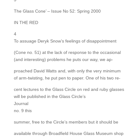
The Glass Cone’ – Issue No 52: Spring 2000
IN THE RED
4
To assuage Deryk Snow’s feelings of disappointment
(Cone no. 51) at the lack of response to the occasional
(and interesting) problems he puts our way, we ap-
proached David Watts and, with only the very minimum
of arm-twisting, he put pen to paper. One of his two re-
cent lectures to the Glass Circle on red and ruby glasses
will be published in the Glass Circle’s
Journal
no. 9 this
summer, free to the Circle’s members but it should be
available through Broadfield House Glass Museum shop