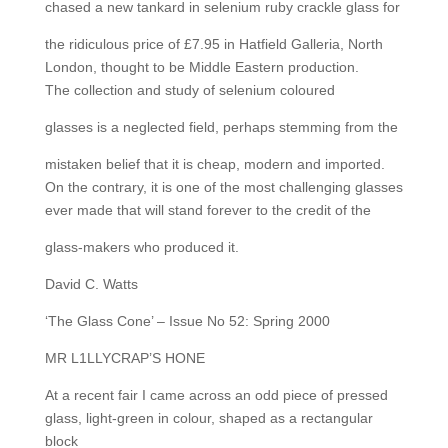
chased a new tankard in selenium ruby crackle glass for
the ridiculous price of £7.95 in Hatfield Galleria, North
London, thought to be Middle Eastern production.
The collection and study of selenium coloured
glasses is a neglected field, perhaps stemming from the
mistaken belief that it is cheap, modern and imported.
On the contrary, it is one of the most challenging glasses
ever made that will stand forever to the credit of the
glass-makers who produced it.
David C. Watts
‘The Glass Cone’ – Issue No 52: Spring 2000
MR L1LLYCRAP’S HONE
At a recent fair I came across an odd piece of pressed
glass, light-green in colour, shaped as a rectangular
block