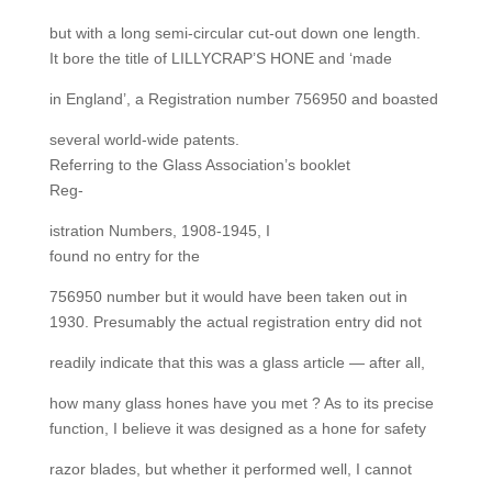
but with a long semi-circular cut-out down one length.
It bore the title of LILLYCRAP’S HONE and ‘made
in England’, a Registration number 756950 and boasted
several world-wide patents.
Referring to the Glass Association’s booklet
Reg-
istration Numbers, 1908-1945, I
found no entry for the
756950 number but it would have been taken out in
1930. Presumably the actual registration entry did not
readily indicate that this was a glass article — after all,
how many glass hones have you met ? As to its precise
function, I believe it was designed as a hone for safety
razor blades, but whether it performed well, I cannot