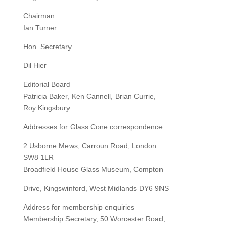
Chairman
Ian Turner
Hon. Secretary
Dil Hier
Editorial Board
Patricia Baker, Ken Cannell, Brian Currie,
Roy Kingsbury
Addresses for Glass Cone correspondence
2 Usborne Mews, Carroun Road, London
SW8 1LR
Broadfield House Glass Museum, Compton
Drive, Kingswinford, West Midlands DY6 9NS
Address for membership enquiries
Membership Secretary, 50 Worcester Road,