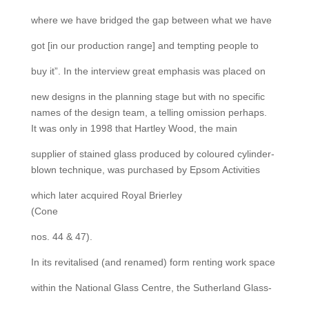
where we have bridged the gap between what we have
got [in our production range] and tempting people to
buy it”. In the interview great emphasis was placed on
new designs in the planning stage but with no specific
names of the design team, a telling omission perhaps.
It was only in 1998 that Hartley Wood, the main
supplier of stained glass produced by coloured cylinder-
blown technique, was purchased by Epsom Activities
which later acquired Royal Brierley
(Cone
nos. 44 & 47).
In its revitalised (and renamed) form renting work space
within the National Glass Centre, the Sutherland Glass-