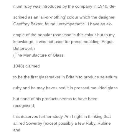
nium ruby was introduced by the company in 1940, de-
scribed as an ‘all-or-nothing’ colour which the designer,
Geoffrey Baxter, found ‘unsympathetic’. I have an ex-
ample of the popular rose vase in this colour but to my
knowledge, it was not used for press moulding. Angus
Butterworth
(The Manufacture of Glass,
1948) claimed
to be the first glassmaker in Britain to produce selenium
ruby and he may have used it in pressed moulded glass
but none of his products seems to have been
recognised;
this deserves further study. Am I right in thinking that
all red Sowerby (except possibly a few Ruby, Rubine
and