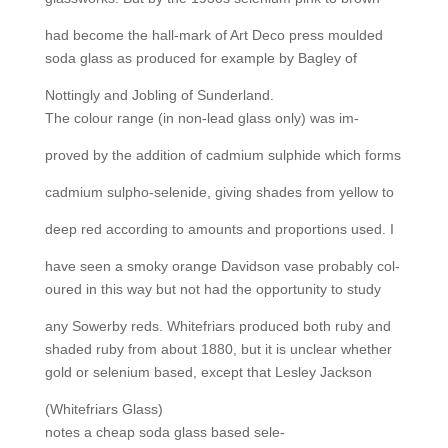
had become the hall-mark of Art Deco press moulded
soda glass as produced for example by Bagley of
Nottingly and Jobling of Sunderland.
The colour range (in non-lead glass only) was im-
proved by the addition of cadmium sulphide which forms
cadmium sulpho-selenide, giving shades from yellow to
deep red according to amounts and proportions used. I
have seen a smoky orange Davidson vase probably col-
oured in this way but not had the opportunity to study
any Sowerby reds. Whitefriars produced both ruby and
shaded ruby from about 1880, but it is unclear whether
gold or selenium based, except that Lesley Jackson
(Whitefriars Glass)
notes a cheap soda glass based sele-