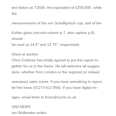
text below as T2500, the equivalent of £250,000′, while
the
measurements of the von Schaffgotsch cup, and of the
Kohler glass (second column p.7, also caption p.8)
should
be read as 14.5″ and 13.75″, respectively.
Glass at auction
Chris Crabtree has kindly agreed to put this report to-
gether for us in the future. He will welcome all sugges-
tions, whether from London or the regional (or indeed
overseas) sales scene. If you have something to report,
let him know (01274 612 856). If you have digital im-
ages, email them to brian@currie.co.uk.
SAD NEWS
Ian Wolfenden writes: