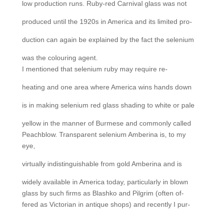
low production runs. Ruby-red Carnival glass was not
produced until the 1920s in America and its limited pro-
duction can again be explained by the fact the selenium
was the colouring agent.
I mentioned that selenium ruby may require re-
heating and one area where America wins hands down
is in making selenium red glass shading to white or pale
yellow in the manner of Burmese and commonly called
Peachblow. Transparent selenium Amberina is, to my
eye,
virtually indistinguishable from gold Amberina and is
widely available in America today, particularly in blown
glass by such firms as Blashko and Pilgrim (often of-
fered as Victorian in antique shops) and recently I pur-