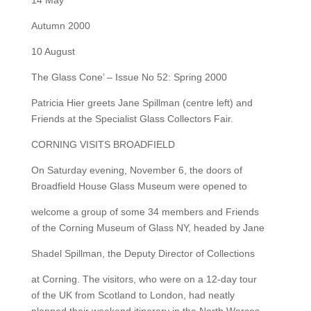
14 May
Autumn 2000
10 August
The Glass Cone’ – Issue No 52: Spring 2000
Patricia Hier greets Jane Spillman (centre left) and
Friends at the Specialist Glass Collectors Fair.
CORNING VISITS BROADFIELD
On Saturday evening, November 6, the doors of
Broadfield House Glass Museum were opened to
welcome a group of some 34 members and Friends
of the Corning Museum of Glass NY, headed by Jane
Shadel Spillman, the Deputy Director of Collections
at Corning. The visitors, who were on a 12-day tour
of the UK from Scotland to London, had neatly