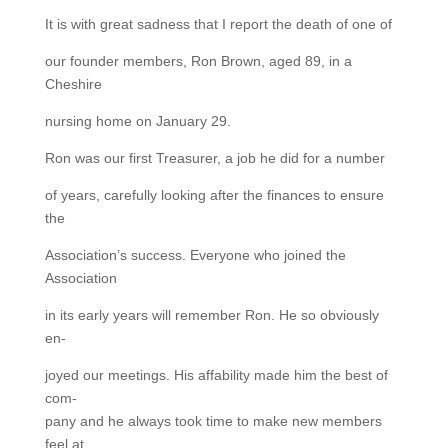
It is with great sadness that I report the death of one of
our founder members, Ron Brown, aged 89, in a
Cheshire
nursing home on January 29.
Ron was our first Treasurer, a job he did for a number
of years, carefully looking after the finances to ensure
the
Association’s success. Everyone who joined the
Association
in its early years will remember Ron. He so obviously
en-
joyed our meetings. His affability made him the best of
com-
pany and he always took time to make new members
feel at