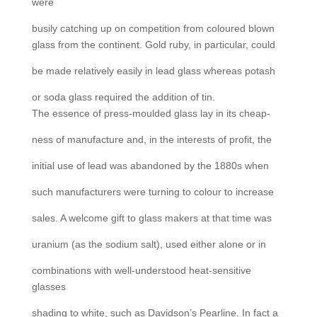
were
busily catching up on competition from coloured blown
glass from the continent. Gold ruby, in particular, could
be made relatively easily in lead glass whereas potash
or soda glass required the addition of tin.
The essence of press-moulded glass lay in its cheap-
ness of manufacture and, in the interests of profit, the
initial use of lead was abandoned by the 1880s when
such manufacturers were turning to colour to increase
sales. A welcome gift to glass makers at that time was
uranium (as the sodium salt), used either alone or in
combinations with well-understood heat-sensitive
glasses
shading to white, such as Davidson’s Pearline. In fact a