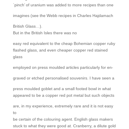
`pinch’ of uranium was added to more recipes than one
imagines (see the Webb recipes in Charles Hajdamach
British Glass…).
But in the British Isles there was no
easy red equivalent to the cheap Bohemian copper ruby
flashed glass, and even cheaper copper red stained
glass
employed on press moulded articles particularly for en-
graved or etched personalised souvenirs. I have seen a
press moulded goblet and a small footed bowl in what
appeared to be a copper red pot metal but such objects
are, in my experience, extremely rare and it is not easy
to
be certain of the colouring agent. English glass makers
stuck to what they were good at. Cranberry, a dilute gold