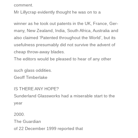
comment.
Mr Lillycrap evidently thought he was on to a
winner as he took out patents in the UK, France, Ger-
many, New Zealand, India, South Africa, Australia and
also claimed ‘Patented throughout the World’, but its
usefulness presumably did not survive the advent of
cheap throw-away blades.
The editors would be pleased to hear of any other
such glass oddities.
Geoff Timberlake
IS THERE ANY HOPE?
Sunderland Glassworks had a miserable start to the
year
2000.
The Guardian
of 22 December 1999 reported that