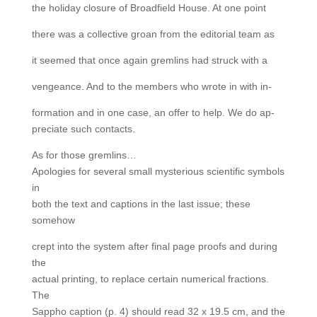
the holiday closure of Broadfield House. At one point
there was a collective groan from the editorial team as
it seemed that once again gremlins had struck with a
vengeance. And to the members who wrote in with in-
formation and in one case, an offer to help. We do ap-
preciate such contacts.
As for those gremlins…
Apologies for several small mysterious scientific symbols
in
both the text and captions in the last issue; these
somehow
crept into the system after final page proofs and during
the
actual printing, to replace certain numerical fractions.
The
Sappho caption (p. 4) should read 32 x 19.5 cm, and the