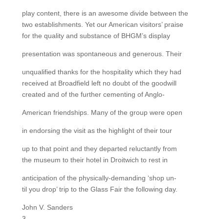
play content, there is an awesome divide between the
two establishments. Yet our American visitors’ praise
for the quality and substance of BHGM’s display
presentation was spontaneous and generous. Their
unqualified thanks for the hospitality which they had
received at Broadfield left no doubt of the goodwill
created and of the further cementing of Anglo-
American friendships. Many of the group were open
in endorsing the visit as the highlight of their tour
up to that point and they departed reluctantly from
the museum to their hotel in Droitwich to rest in
anticipation of the physically-demanding ‘shop un-
til you drop’ trip to the Glass Fair the following day.
John V. Sanders
3