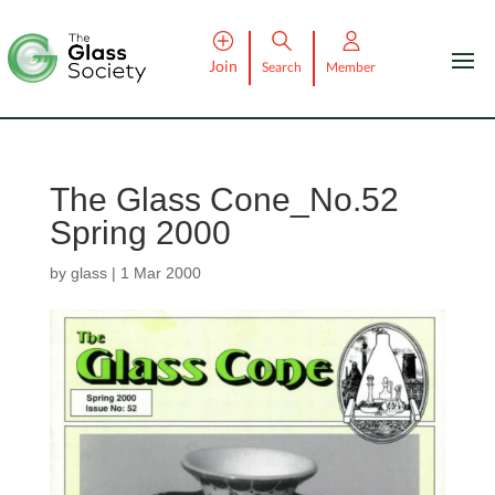
Join
Search
Member
The Glass Cone_No.52
Spring 2000
by
glass
|
1 Mar 2000