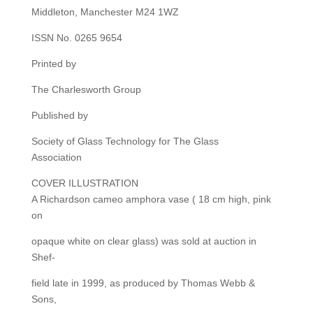
Middleton, Manchester M24 1WZ
ISSN No. 0265 9654
Printed by
The Charlesworth Group
Published by
Society of Glass Technology for The Glass
Association
COVER ILLUSTRATION
A Richardson cameo amphora vase ( 18 cm high, pink
on
opaque white on clear glass) was sold at auction in
Shef-
field late in 1999, as produced by Thomas Webb &
Sons,