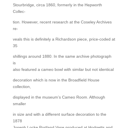
Stourbridge, circa 1860, formerly in the Hepworth
Collec-
tion. However, recent research at the Coseley Archives
re-
veals this is definitely a Richardson piece, price-coded at
35
shillings around 1880. In the same archive photograph
is
also featured a cameo bowl with similar but not identical
decoration which is now in the Broadfield House
collection,
displayed in the museum’s Cameo Room. Although
smaller
in size and with a different surface decoration to the
1878
Joseph Locke Portland Vase produced at Hodgetts and