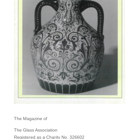
The Magazine of
The Glass Association
Registered as a Charity No. 326602