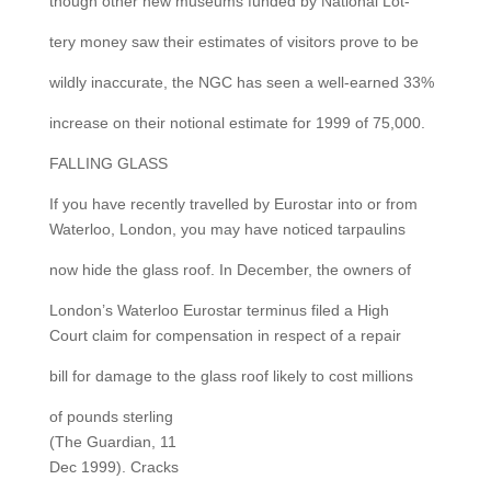
though other new museums funded by National Lot-
tery money saw their estimates of visitors prove to be
wildly inaccurate, the NGC has seen a well-earned 33%
increase on their notional estimate for 1999 of 75,000.
FALLING GLASS
If you have recently travelled by Eurostar into or from
Waterloo, London, you may have noticed tarpaulins
now hide the glass roof. In December, the owners of
London’s Waterloo Eurostar terminus filed a High
Court claim for compensation in respect of a repair
bill for damage to the glass roof likely to cost millions
of pounds sterling
(The Guardian, 11
Dec 1999). Cracks