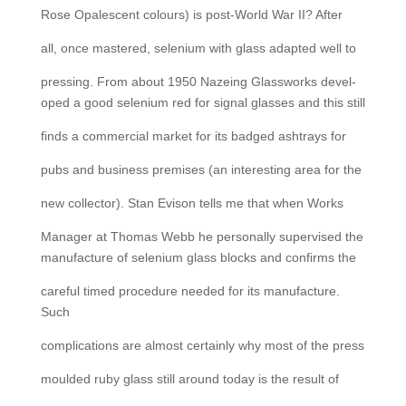
Rose Opalescent colours) is post-World War II? After
all, once mastered, selenium with glass adapted well to
pressing. From about 1950 Nazeing Glassworks devel-
oped a good selenium red for signal glasses and this still
finds a commercial market for its badged ashtrays for
pubs and business premises (an interesting area for the
new collector). Stan Evison tells me that when Works
Manager at Thomas Webb he personally supervised the
manufacture of selenium glass blocks and confirms the
careful timed procedure needed for its manufacture.
Such
complications are almost certainly why most of the press
moulded ruby glass still around today is the result of