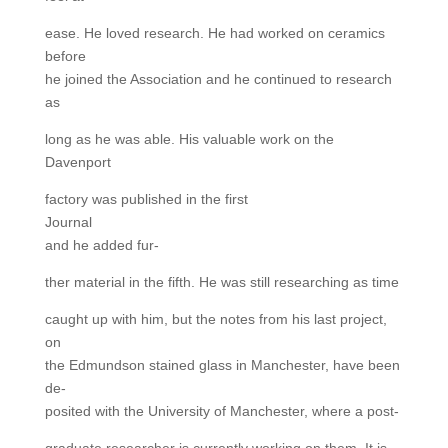
ease. He loved research. He had worked on ceramics
before
he joined the Association and he continued to research
as
long as he was able. His valuable work on the
Davenport
factory was published in the first
Journal
and he added fur-
ther material in the fifth. He was still researching as time
caught up with him, but the notes from his last project,
on
the Edmundson stained glass in Manchester, have been
de-
posited with the University of Manchester, where a post-