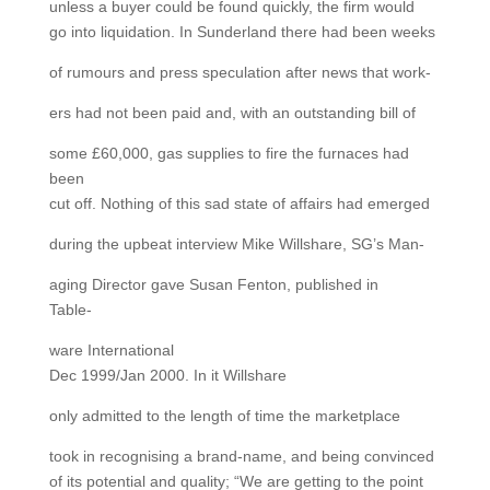
unless a buyer could be found quickly, the firm would
go into liquidation. In Sunderland there had been weeks
of rumours and press speculation after news that work-
ers had not been paid and, with an outstanding bill of
some £60,000, gas supplies to fire the furnaces had
been
cut off. Nothing of this sad state of affairs had emerged
during the upbeat interview Mike Willshare, SG’s Man-
aging Director gave Susan Fenton, published in
Table-
ware International
Dec 1999/Jan 2000. In it Willshare
only admitted to the length of time the marketplace
took in recognising a brand-name, and being convinced
of its potential and quality; “We are getting to the point