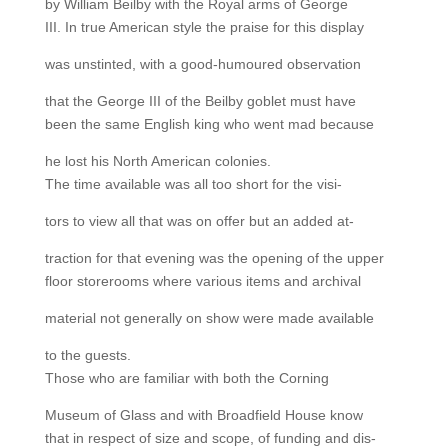
by William Beilby with the Royal arms of George
III. In true American style the praise for this display
was unstinted, with a good-humoured observation
that the George III of the Beilby goblet must have
been the same English king who went mad because
he lost his North American colonies.
The time available was all too short for the visi-
tors to view all that was on offer but an added at-
traction for that evening was the opening of the upper
floor storerooms where various items and archival
material not generally on show were made available
to the guests.
Those who are familiar with both the Corning
Museum of Glass and with Broadfield House know
that in respect of size and scope, of funding and dis-