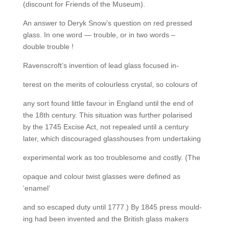
(discount for Friends of the Museum).
An answer to Deryk Snow’s question on red pressed
glass. In one word — trouble, or in two words –
double trouble !
Ravenscroft’s invention of lead glass focused in-
terest on the merits of colourless crystal, so colours of
any sort found little favour in England until the end of
the 18th century. This situation was further polarised
by the 1745 Excise Act, not repealed until a century
later, which discouraged glasshouses from undertaking
experimental work as too troublesome and costly. (The
opaque and colour twist glasses were defined as
‘enamel’
and so escaped duty until 1777.) By 1845 press mould-
ing had been invented and the British glass makers