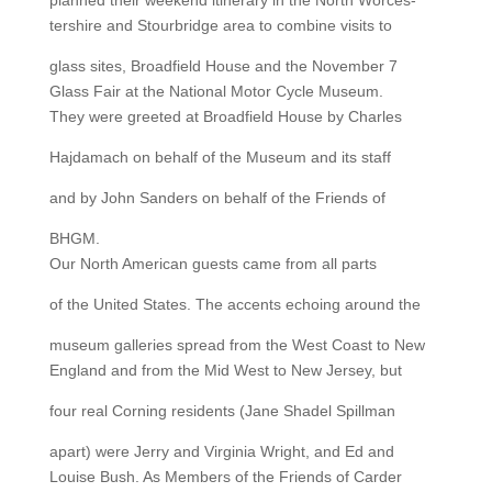
planned their weekend itinerary in the North Worces-
tershire and Stourbridge area to combine visits to
glass sites, Broadfield House and the November 7
Glass Fair at the National Motor Cycle Museum.
They were greeted at Broadfield House by Charles
Hajdamach on behalf of the Museum and its staff
and by John Sanders on behalf of the Friends of
BHGM.
Our North American guests came from all parts
of the United States. The accents echoing around the
museum galleries spread from the West Coast to New
England and from the Mid West to New Jersey, but
four real Corning residents (Jane Shadel Spillman
apart) were Jerry and Virginia Wright, and Ed and
Louise Bush. As Members of the Friends of Carder