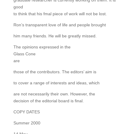
graduate researcher is currently working on them. It is
good
to think that his fmal piece of work will not be lost.
Ron’s transparent love of life and people brought
him many friends. He will be greatly missed.
The opinions expressed in the
Glass Cone
are
those of the contributors. The editors’ aim is
to cover a range of interests and ideas, which
are not necessarily their own. However, the
decision of the editorial board is final.
COPY DATES
Summer 2000