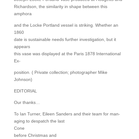
Richardson, the similarity in shape between this
amphora
and the Locke Portland vessel is striking. Whether an
1860
date is sustainable needs further investigation, but it
appears
this vase was displayed at the Paris 1878 International
Ex-
position. ( Private collection; photographer Mike
Johnson)
EDITORIAL
Our thanks…
To Ian Turner, Eileen Sanders and their team for man-
aging to despatch the last
Cone
before Christmas and