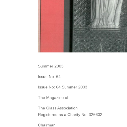
Summer 2003
Issue No: 64
Issue No: 64 Summer 2003
The Magazine of
The Glass Association
Registered as a Charity No. 326602
Chairman