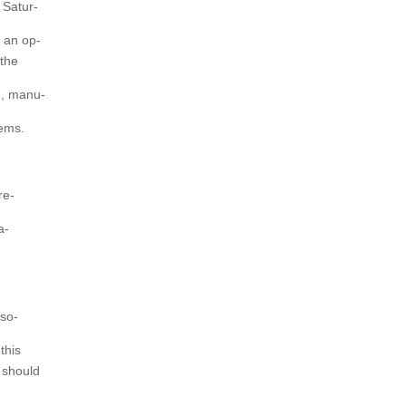
 Satur-
e an op-
 the
n, manu-
tems.
re-
a-
sso-
this
 should