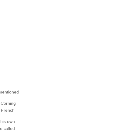
 mentioned
e Corning
e French
 his own
e called