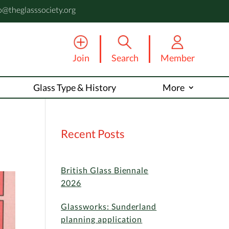
o@theglasssociety.org
Join
Search
Member
Glass Type & History
More
Recent Posts
British Glass Biennale
2026
Glassworks: Sunderland
planning application