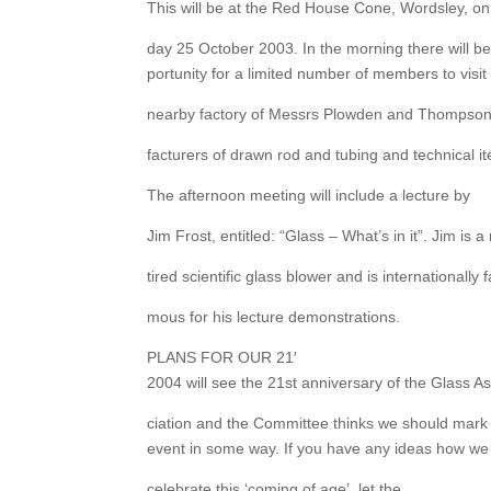
This will be at the Red House Cone, Wordsley, on
day 25 October 2003. In the morning there will b
portunity for a limited number of members to visit
nearby factory of Messrs Plowden and Thompso
facturers of drawn rod and tubing and technical i
The afternoon meeting will include a lecture by
Jim Frost, entitled: “Glass – What’s in it”. Jim is a 
tired scientific glass blower and is internationally f
mous for his lecture demonstrations.
PLANS FOR OUR 21′
2004 will see the 21st anniversary of the Glass A
ciation and the Committee thinks we should mark 
event in some way. If you have any ideas how we
celebrate this ‘coming of age’, let the