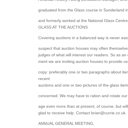
graduated from the Glass course in Sunderland i
and formerly worked at the National Glass Centre
GLASS AT THE AUCTIONS
Covering auctions in a balanced way is never ea
suspect that auction houses may often themselv
judges of what will interest our readers. So as an 
ment we are inviting auction houses to provide us
copy: preferably one or two paragraphs about it
recent
auctions and one or two pictures of the glass ite
concerned. We may have to ration and rotate our
age even more than at present, of course, but wil
glad to receive help. Contact brian@currie.co.uk.
ANNUAL GENERAL MEETING,