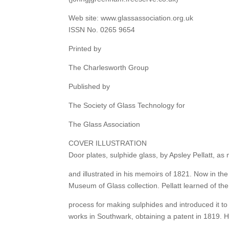
Web site: www.glassassociation.org.uk
ISSN No. 0265 9654
Printed by
The Charlesworth Group
Published by
The Society of Glass Technology for
The Glass Association
COVER ILLUSTRATION
Door plates, sulphide glass, by Apsley Pellatt, as
and illustrated in his memoirs of 1821. Now in th
Museum of Glass collection. Pellatt learned of th
process for making sulphides and introduced it to
works in Southwark, obtaining a patent in 1819. H