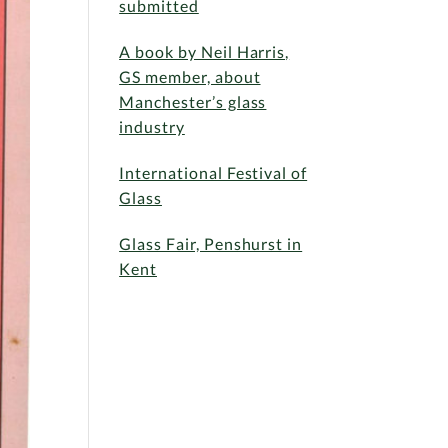
submitted
A book by Neil Harris,
GS member, about
Manchester’s glass
industry
International Festival of
Glass
Glass Fair, Penshurst in
Kent