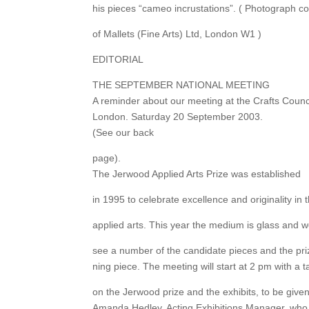
his pieces “cameo incrustations”. ( Photograph c
of Mallets (Fine Arts) Ltd, London W1 )
EDITORIAL
THE SEPTEMBER NATIONAL MEETING
A reminder about our meeting at the Crafts Counci
London. Saturday 20 September 2003.
(See our back
page).
The Jerwood Applied Arts Prize was established
in 1995 to celebrate excellence and originality in 
applied arts. This year the medium is glass and we
see a number of the candidate pieces and the pri
ning piece. The meeting will start at 2 pm with a t
on the Jerwood prize and the exhibits, to be give
Amanda Hedley, Acting Exhibitions Manager, who