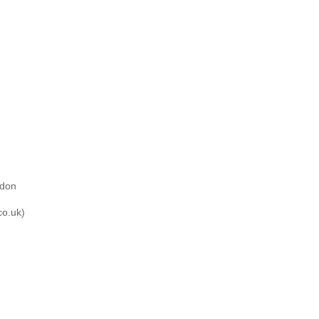
ndon
co.uk)