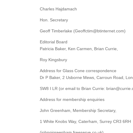
Charles Hajdamach
Hon. Secretary
Geoff Timberlake (Geoffctim@btinternet.com)
Editorial Board
Patricia Baker, Ken Carmen, Brian Currie,
Roy Kingsbury
Address for Glass Cone correspondence
Dr P Baker, 2 Usborne Mews, Carroun Road, Lo
SW8 I LR (or email to Brian Currie: brian@currie.
Address for membership enquiries
John Greenham, Membership Secretary,
1 White Knobs Way, Caterham, Surrey CR3 6RH
(johngjgreenham.freeserve.co.uk)