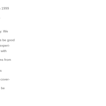
n 1999
.
sy. We
es be good
experi-
 with
ems from
ms
 cover-
l be