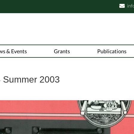
inf

ws & Events
Grants
Publications
4 Summer 2003