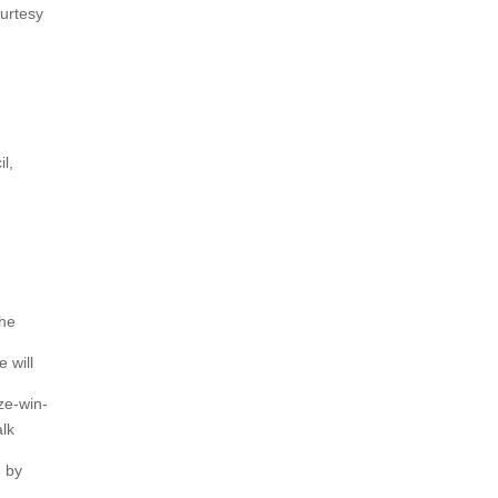
ourtesy
l,
the
 will
ze-win-
alk
n by