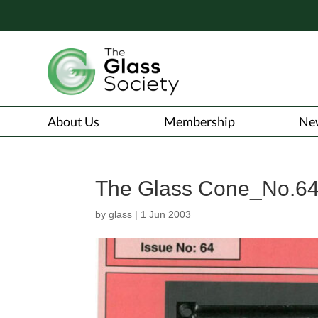
About Us
Membership
Ne
The Glass Cone_No.6
by
glass
|
1 Jun 2003