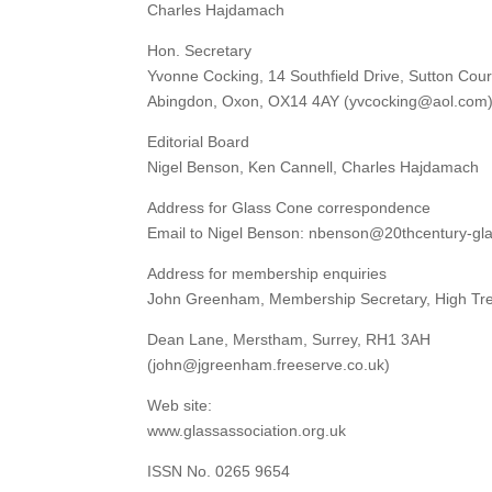
Charles Hajdamach
Hon. Secretary
Yvonne Cocking, 14 Southfield Drive, Sutton Cour
Abingdon, Oxon, OX14 4AY (yvcocking@aol.com
Editorial Board
Nigel Benson, Ken Cannell, Charles Hajdamach
Address for Glass Cone correspondence
Email to Nigel Benson: nbenson@20thcentury-gl
Address for membership enquiries
John Greenham, Membership Secretary, High Tr
Dean Lane, Merstham, Surrey, RH1 3AH
(john@jgreenham.freeserve.co.uk)
Web site:
www.glassassociation.org.uk
ISSN No. 0265 9654