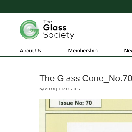
About Us
Membership
Ne
The Glass Cone_No.70
by
glass
|
1 Mar 2005