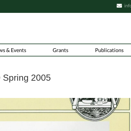
inf

ws & Events
Grants
Publications
 Spring 2005