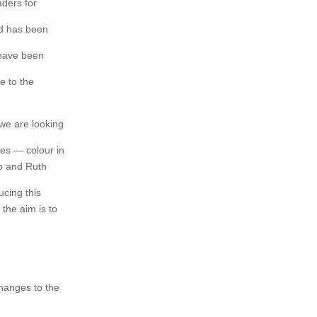
aders for
aid has been
 have been
e to the
 we are looking
es — colour in
ob and Ruth
ucing this
 the aim is to
changes to the