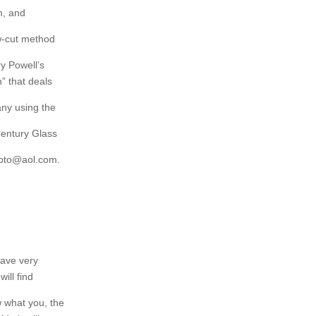
m, and
ow-cut method
ry Powell’s
” that deals
ny using the
Century Glass
hoto@aol.com.
ave very
will find
w what you, the