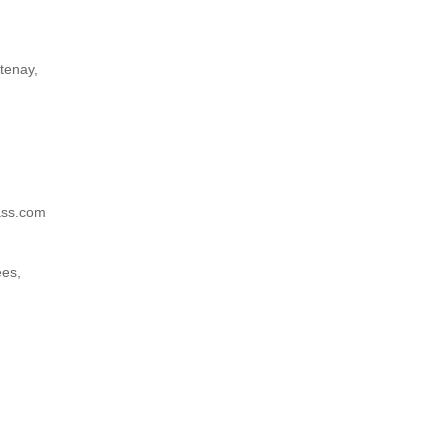
tenay,
)
ass.com
ees,