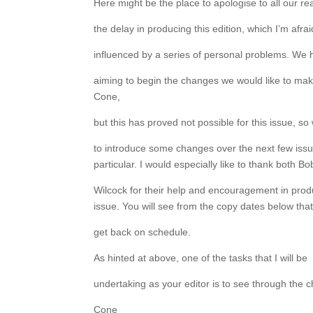
Here might be the place to apologise to all our re
the delay in producing this edition, which I’m afr
influenced by a series of personal problems. We
aiming to begin the changes we would like to mak
Cone,
but this has proved not possible for this issue, so
to introduce some changes over the next few issu
particular. I would especially like to thank both B
Wilcock for their help and encouragement in prod
issue. You will see from the copy dates below that
get back on schedule.
As hinted at above, one of the tasks that I will be
undertaking as your editor is to see through the 
Cone