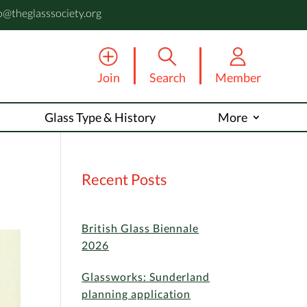
o@theglasssociety.org
Join
Search
Member
Glass Type & History
More
Recent Posts
British Glass Biennale
2026
Glassworks: Sunderland
planning application