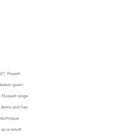
927. Powell
itation given
e Russell range
e items and has
s technique
 as a result