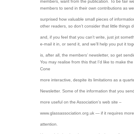
members, want from the publication. To be fair we’
members to send in their own contributions as wel
surprised how valuable small pieces of informatio
other readers, so don’t consider that little things d
and, if you feel that you can’t write, just jot som
e-mail it in, or send it, and we’ll help you put it to
is, after all, the members’ newsletter, so get send
You may realise from this that I’d like to make the
Cone
more interactive, despite its limitations as a quart
Newsletter. Some of the information that you send
more useful on the Association’s web site –
www.glassassociation.org.uk — if it requires mor
attention.