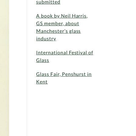
submitted
A book by Neil Harris,
GS member, about
Manchester’s glass
industry
International Festival of
Glass
Glass Fair, Penshurst in
Kent