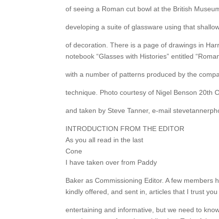
of seeing a Roman cut bowl at the British Museu
developing a suite of glassware using that shall
of decoration. There is a page of drawings in Har
notebook “Glasses with Histories” entitled “Roman
with a number of patterns produced by the compa
technique. Photo courtesy of Nigel Benson 20th 
and taken by Steve Tanner, e-mail stevetannerp
INTRODUCTION FROM THE EDITOR
As you all read in the last
Cone
I have taken over from Paddy
Baker as Commissioning Editor. A few members h
kindly offered, and sent in, articles that I trust you 
entertaining and informative, but we need to kno