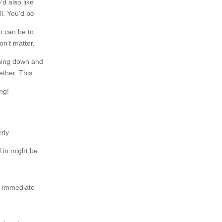
d also like
l. You’d be
n can be to
on’t matter,
ething down and
gether. This
ing!
erly
 in might be
e immediate