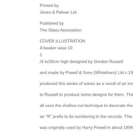
Printed by
Jones & Palmer Ltd
Published by
The Glass Association
COVER ILLUSTRATION
A beaker vase 10
1
/4 in/26cm high designed by Gordon Russell
and made by Powell & Sons (Whitefriars) Ltd c.1
produced this series of wares as a result of an inv
to Russell to produce some designs for them. Th
all uses the shallow-cut technique to decorate th
an “R” prefix to its numbering in the records. Thi
was originally used by Harry Powell in about 1894