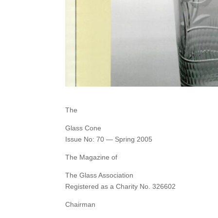
The
Glass Cone
Issue No: 70 — Spring 2005
The Magazine of
The Glass Association
Registered as a Charity No. 326602
Chairman