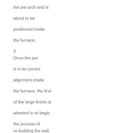
the pot arch and is
about to be
positioned inside
the furnace.
3.
Once the pot
is in its correct
alignment inside
the furnace, the first
of the large bricks is
wheeled in to begin
the process of
re-building the wall.