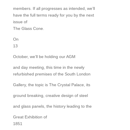
members. If all progresses as intended, we’ll
have the full terms ready for you by the next
issue of
The Glass Cone.
On
13
October, we’ll be holding our AGM
and day meeting, this time in the newly
refurbished premises of the South London
Gallery, the topic is The Crystal Palace, its
ground breaking, creative design of steel
and glass panels, the history leading to the
Great Exhibition of
1851