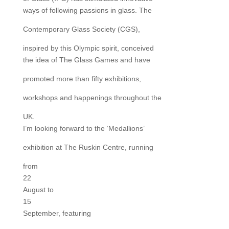
ways of following passions in glass. The
Contemporary Glass Society (CGS),
inspired by this Olympic spirit, conceived
the idea of The Glass Games and have
promoted more than fifty exhibitions,
workshops and happenings throughout the
UK.
I’m looking forward to the ‘Medallions’
exhibition at The Ruskin Centre, running
from
22
August to
15
September, featuring