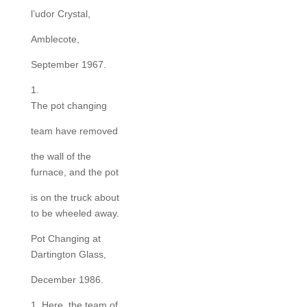
l’udor Crystal,
Amblecote,
September 1967.
1.
The pot changing
team have removed
the wall of the
furnace, and the pot
is on the truck about
to be wheeled away.
Pot Changing at
Dartington Glass,
December 1986.
1. Here, the team of