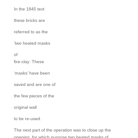
In the 1845 text
these bricks are
referred to as the
‘two heated masks
of
fire-clay: These
‘masks’ have been
saved and are one of
the few pieces of the
original wall
to be re-used.
The next part of the operation was to close up the
opening, for which purpose two heated masks of