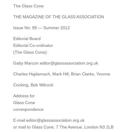
The Glass Cone
THE MAGAZINE OF THE GLASS ASSOCIATION
Issue No: 99 — Summer 2012
Editorial Board
Editorial Co-ordinator
(The Glass Cone):
Gaby Marcon editor@glassassociation.org.uk
Charles Hajdamach, Mark Hill, Brian Clarke, Yvonne
Cocking, Bob Wilcock
Address for
Glass Cone
correspondence
E-mail editor@glassassociation.org.uk
or mail to Glass Cone, 7 The Avenue, London N3 2LB