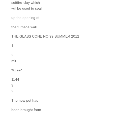
softfire-clay which
will be used to seal
up the opening of
the furnace wall.
THE GLASS CONE NO.99 SUMMER 2012
1
2
mit
%Zee*
1144
9
2.
The new pot has
been brought from