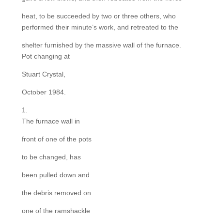
heat, to be succeeded by two or three others, who
performed their minute’s work, and retreated to the
shelter furnished by the massive wall of the furnace.
Pot changing at
Stuart Crystal,
October 1984.
1.
The furnace wall in
front of one of the pots
to be changed, has
been pulled down and
the debris removed on
one of the ramshackle