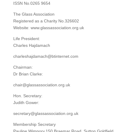
ISSN No.0265 9654
The Glass Association
Registered as a Charity No.326602
Website: www.glassassociation.org.uk
Life President:
Charles Hajdamach
charleshajdamach@btinternet.com
Chairman:
Dr Brian Clarke:
chair@glassassociation.org.uk
Hon. Secretary:
Judith Gower:
secretary@glassassociation.org.uk
Membership Secretary
Pauline Wimpory,150 Braemar Road, Sutton Goldfield,