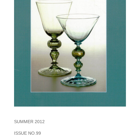
SUMMER 2012
ISSUE NO.99