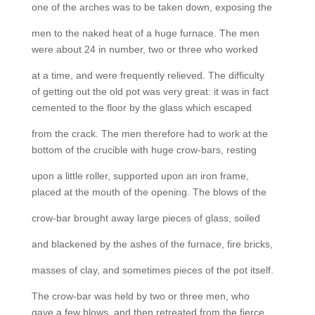
one of the arches was to be taken down, exposing the
men to the naked heat of a huge furnace. The men
were about 24 in number, two or three who worked
at a time, and were frequently relieved. The difficulty
of getting out the old pot was very great: it was in fact
cemented to the floor by the glass which escaped
from the crack. The men therefore had to work at the
bottom of the crucible with huge crow-bars, resting
upon a little roller, supported upon an iron frame,
placed at the mouth of the opening. The blows of the
crow-bar brought away large pieces of glass, soiled
and blackened by the ashes of the furnace, fire bricks,
masses of clay, and sometimes pieces of the pot itself.
The crow-bar was held by two or three men, who
gave a few blows, and then retreated from the fierce