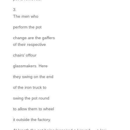
3.
The men who
perform the pot
change are the gaffers
of their respective
chairs’ offour
glassmakers. Here
they swing on the end
of the iron truck to
swing the pot round
to allow them to wheel
it outside the factory.