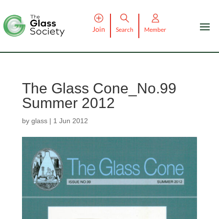
Join
Search
Member
The Glass Cone_No.99
Summer 2012
by
glass
|
1 Jun 2012