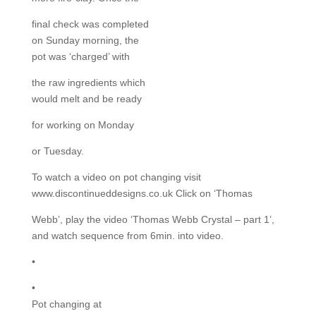
final check was completed
on Sunday morning, the
pot was ‘charged’ with
the raw ingredients which
would melt and be ready
for working on Monday
or Tuesday.
To watch a video on pot changing visit
www.discontinueddesigns.co.uk Click on ‘Thomas
Webb’, play the video ‘Thomas Webb Crystal – part 1’,
and watch sequence from 6min. into video.
•
•
Pot changing at