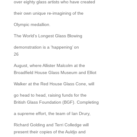
over eighty glass artists who have created
their own unique re-imagining of the
Olympic medallion.
The World’s Longest Glass Blowing
demonstration is a ‘happening’ on
26
August, where Allister Malcolm at the
Broadfield House Glass Museum and Elliot
Walker at the Red House Glass Cone, will
go head to head, raising funds for the
British Glass Foundation (BGF). Completing
a supreme effort, the team of Ian Drury,
Richard Golding and Terri Colledge will
present their copies of the Auldjo and