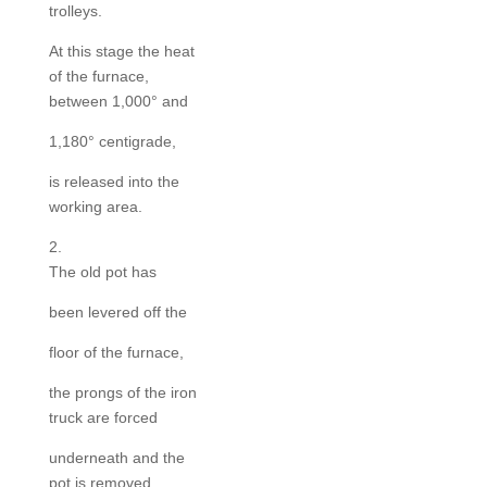
trolleys.
At this stage the heat
of the furnace,
between 1,000° and
1,180° centigrade,
is released into the
working area.
2.
The old pot has
been levered off the
floor of the furnace,
the prongs of the iron
truck are forced
underneath and the
pot is removed.