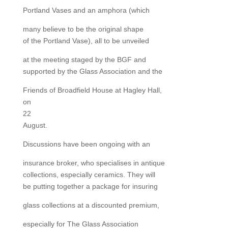
Portland Vases and an amphora (which
many believe to be the original shape
of the Portland Vase), all to be unveiled
at the meeting staged by the BGF and
supported by the Glass Association and the
Friends of Broadfield House at Hagley Hall,
on
22
August.
Discussions have been ongoing with an
insurance broker, who specialises in antique
collections, especially ceramics. They will
be putting together a package for insuring
glass collections at a discounted premium,
especially for The Glass Association