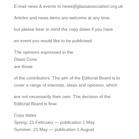
E-mail news & events to news@glassassociation.org.uk
Articles and news items are welcome at any time,
but please bear in mind the copy dates if you have
an event you would like to be publicised.
The opinions expressed in the
Glass Cone
are those
of the contributors. The aim of the Editorial Board is to
cover a range of interests, ideas and opinions, which
are not necessarily their own. The decision of the
Editorial Board is final.
Copy dates
Spring: 21 February — publication 1 May
Summer: 21 May — publication 1 August