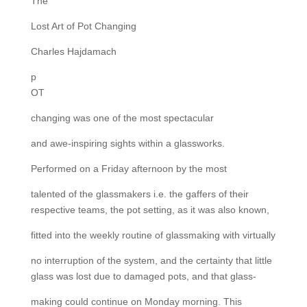
The
Lost Art of Pot Changing
Charles Hajdamach
p
OT
changing was one of the most spectacular
and awe-inspiring sights within a glassworks.
Performed on a Friday afternoon by the most
talented of the glassmakers i.e. the gaffers of their
respective teams, the pot setting, as it was also known,
fitted into the weekly routine of glassmaking with virtually
no interruption of the system, and the certainty that little
glass was lost due to damaged pots, and that glass-
making could continue on Monday morning. This