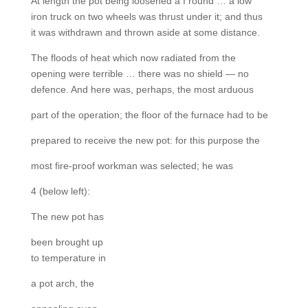
At length the pot being loosened a I round … a low
iron truck on two wheels was thrust under it; and thus
it was withdrawn and thrown aside at some distance.
The floods of heat which now radiated from the
opening were terrible … there was no shield — no
defence. And here was, perhaps, the most arduous
part of the operation; the floor of the furnace had to be
prepared to receive the new pot: for this purpose the
most fire-proof workman was selected; he was
4 (below left):
The new pot has
been brought up
to temperature in
a pot arch, the