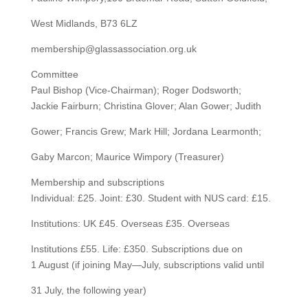
West Midlands, B73 6LZ
membership@glassassociation.org.uk
Committee
Paul Bishop (Vice-Chairman); Roger Dodsworth;
Jackie Fairburn; Christina Glover; Alan Gower; Judith
Gower; Francis Grew; Mark Hill; Jordana Learmonth;
Gaby Marcon; Maurice Wimpory (Treasurer)
Membership and subscriptions
Individual: £25. Joint: £30. Student with NUS card: £15.
Institutions: UK £45. Overseas £35. Overseas
Institutions £55. Life: £350. Subscriptions due on
1 August (if joining May—July, subscriptions valid until
31 July, the following year)