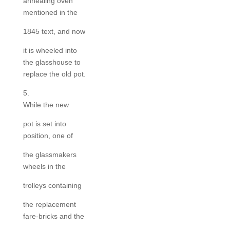
annealing oven
mentioned in the
1845 text, and now
it is wheeled into
the glasshouse to
replace the old pot.
5.
While the new
pot is set into
position, one of
the glassmakers
wheels in the
trolleys containing
the replacement
fare-bricks and the