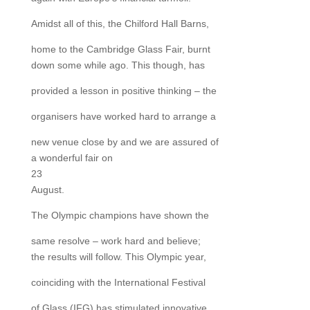
Amidst all of this, the Chilford Hall Barns,
home to the Cambridge Glass Fair, burnt
down some while ago. This though, has
provided a lesson in positive thinking – the
organisers have worked hard to arrange a
new venue close by and we are assured of
a wonderful fair on
23
August.
The Olympic champions have shown the
same resolve – work hard and believe;
the results will follow. This Olympic year,
coinciding with the International Festival
of Glass (IFG) has stimulated innovative