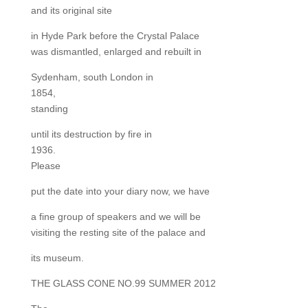
and its original site
in Hyde Park before the Crystal Palace
was dismantled, enlarged and rebuilt in
Sydenham, south London in
1854,
standing
until its destruction by fire in
1936.
Please
put the date into your diary now, we have
a fine group of speakers and we will be
visiting the resting site of the palace and
its museum.
THE GLASS CONE NO.99 SUMMER 2012