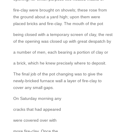
fire-clay were brought on shovels; these rose from
the ground about a yard high; upon them were
placed bricks and fire-clay. The mouth of the pot
being closed with a temporary screen of clay, the rest
of the opening was closed up with great despatch by
a number of men, each bearing a portion of clay or
a brick, which he knew precisely where to deposit.
The final job of the pot changing was to give the
newly-bricked furnace wall a layer of fire-clay to
cover any small gaps.
On Saturday morning any
cracks that had appeared
were covered over with
more fire-clay. Once the