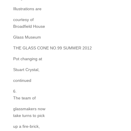
Illustrations are
courtesy of
Broadfield House
Glass Museum
THE GLASS CONE NO.99 SUMMER 2012
Pot changing at
Stuart Crystal,
continued
6.
The team of
glassmakers now
take turns to pick
up a fire-brick,