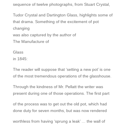
sequence of twelve photographs, from Stuart Crystal,
Tudor Crystal and Dartington Glass, highlights some of
that drama. Something of the excitement of pot
changing
was also captured by the author of
The Manufacture of
Glass
in 1845:
The reader will suppose that ‘setting a new pot’ is one
of the most tremendous operations of the glasshouse.
Through the kindness of Mr. Pellatt the writer was
present during one of those operations. The first part
of the process was to get out the old pot, which had
done duty for seven months, but was now rendered
worthless from having ‘sprung a leak’ … the wall of