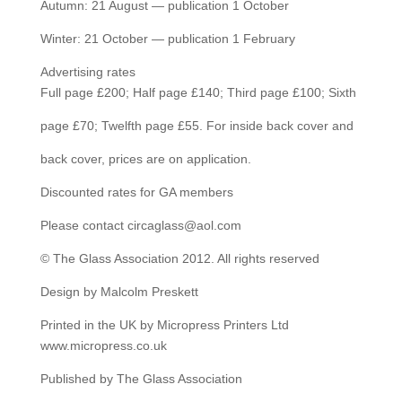
Autumn: 21 August — publication 1 October
Winter: 21 October — publication 1 February
Advertising rates
Full page £200; Half page £140; Third page £100; Sixth
page £70; Twelfth page £55. For inside back cover and
back cover, prices are on application.
Discounted rates for GA members
Please contact circaglass@aol.com
© The Glass Association 2012. All rights reserved
Design by Malcolm Preskett
Printed in the UK by Micropress Printers Ltd
www.micropress.co.uk
Published by The Glass Association