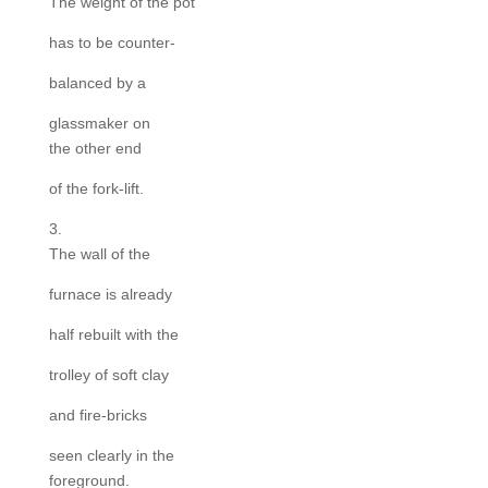
The weight of the pot
has to be counter-
balanced by a
glassmaker on
the other end
of the fork-lift.
3.
The wall of the
furnace is already
half rebuilt with the
trolley of soft clay
and fire-bricks
seen clearly in the
foreground.