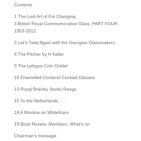
Contents
1 The Lost Art of Pot Changing
3 British Royal Commemorative Glass, PART FOUR,
1953-2012
5 Let’s Twist Again with the Georgian Glassmakers
8 The Pitcher by H Keller
9 The Lythgoe Coin Goblet
10 Enamelled Cockerel Cocktail Glasses
13 Royal Brierley Studio Range
15 To the Netherlands . . .
18 A Window on Whitefriars
19 Book Review, Members, What’s on
Chairman’s message