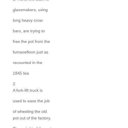
glassmakers, using
long heavy crow-
bars, are trying to
free the pot from the
fumaoefloon just as
recounted in the
1845 tea
2.
A fork-lift truck is
used to ease the job
of wheeling the old
pot out of the factory.