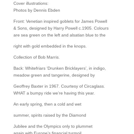
Cover illustrations:
Photos by Dennis Ebden
Front: Venetian inspired goblets for James Powell
& Sons, designed by Harry Powell c.1905. Colours
are sea green on the left and alsatian blue to the
right with gold embedded in the knops.
Collection of Bob Marris.
Back: Whitefriars ‘Drunken Bricklayers’, in indigo,
meadow green and tangerine, designed by
Geoffrey Baxter in 1967. Courtesy of Circaglass.
WHAT a bumpy ride we’re having this year.
An early spring, then a cold and wet
summer, spirits raised by the Diamond
Jubilee and the Olympics only to plummet
again with Europe’s financial turmoil.