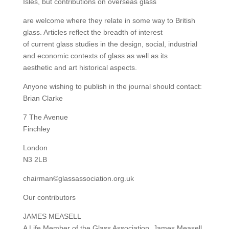
Isles, but contributions on overseas glass
are welcome where they relate in some way to British
glass. Articles reflect the breadth of interest
of current glass studies in the design, social, industrial
and economic contexts of glass as well as its
aesthetic and art historical aspects.
Anyone wishing to publish in the journal should contact:
Brian Clarke
7 The Avenue
Finchley
London
N3 2LB
chairman©glassassociation.org.uk
Our contributors
JAMES MEASELL
A Life Member of the Glass Association, James Measell