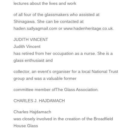
lectures about the lives and work
of all four of the glassmakers who assisted at
Shinagawa. She can be contacted at
haden.sallyagmail.com or www.hadenheritage.co.uk.
JUDITH VINCENT
Judith Vincent
has retired from her occupation as a nurse. She is a
glass enthusiast and
collector, an event’s organiser for a local National Trust
group and was a valuable former
committee member ofThe Glass Association.
CHARLES J. HAJDAMACH
Charles Hajdamach
was closely involved in the creation of the Broadfield
House Glass