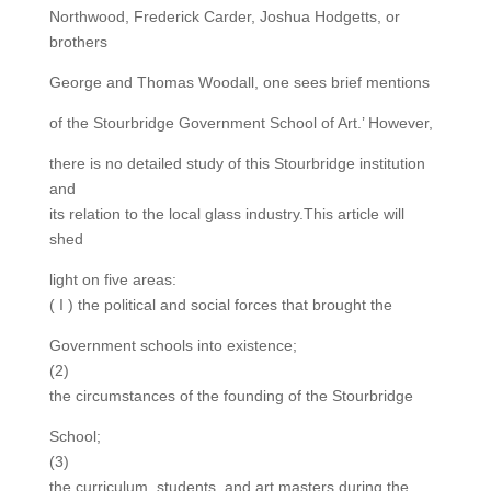
Northwood, Frederick Carder, Joshua Hodgetts, or
brothers
George and Thomas Woodall, one sees brief mentions
of the Stourbridge Government School of Art.’ However,
there is no detailed study of this Stourbridge institution
and
its relation to the local glass industry.This article will
shed
light on five areas:
( I ) the political and social forces that brought the
Government schools into existence;
(2)
the circumstances of the founding of the Stourbridge
School;
(3)
the curriculum, students, and art masters during the