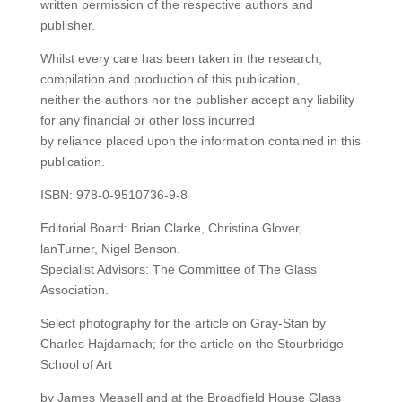
written permission of the respective authors and
publisher.
Whilst every care has been taken in the research,
compilation and production of this publication,
neither the authors nor the publisher accept any liability
for any financial or other loss incurred
by reliance placed upon the information contained in this
publication.
ISBN: 978-0-9510736-9-8
Editorial Board: Brian Clarke, Christina Glover,
lanTurner, Nigel Benson.
Specialist Advisors: The Committee of The Glass
Association.
Select photography for the article on Gray-Stan by
Charles Hajdamach; for the article on the Stourbridge
School of Art
by James Measell and at the Broadfield House Glass