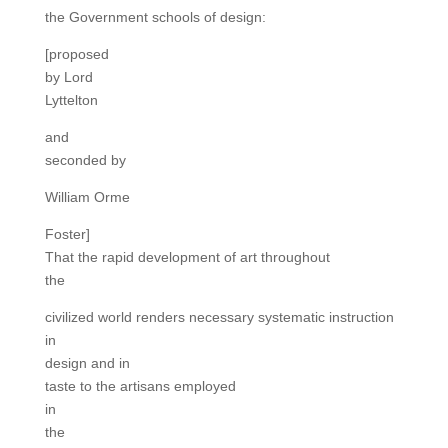
the Government schools of design:
[proposed
by Lord
Lyttelton
and
seconded by
William Orme
Foster]
That the rapid development of art throughout
the
civilized world renders necessary systematic instruction
in
design and in
taste to the artisans employed
in
the