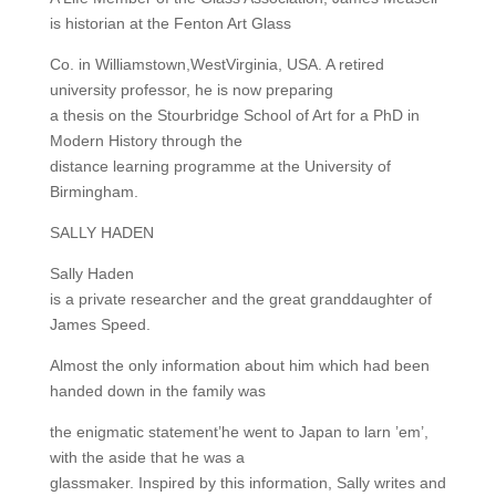
is historian at the Fenton Art Glass
Co. in Williamstown,WestVirginia, USA. A retired
university professor, he is now preparing
a thesis on the Stourbridge School of Art for a PhD in
Modern History through the
distance learning programme at the University of
Birmingham.
SALLY HADEN
Sally Haden
is a private researcher and the great granddaughter of
James Speed.
Almost the only information about him which had been
handed down in the family was
the enigmatic statement’he went to Japan to larn ’em’,
with the aside that he was a
glassmaker. Inspired by this information, Sally writes and