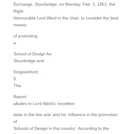
Exchange, Stourbridge, on Monday, Feb. 3, 1851; the
Right
Honourable Lord Ward in the chair; to consider the best
means
of promoting
a
School of Design for
Stourbridge and
Kingswinford.
5
The
Report
alludes to Lord Ward’s ‘excellent
taste in the fine arts’ and his ‘influence in the promotion
of
Schools of Design in this country’. According to the