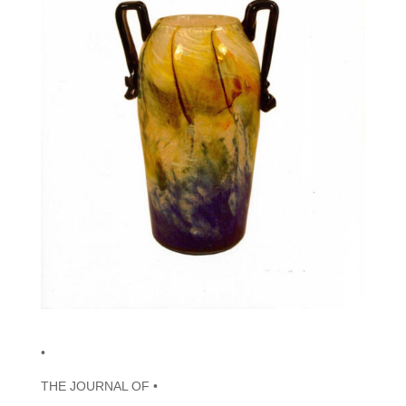
•
THE JOURNAL OF •