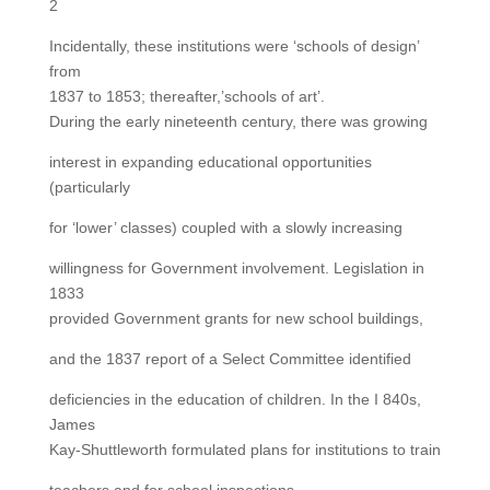
2
Incidentally, these institutions were ‘schools of design’
from
1837 to 1853; thereafter,’schools of art’.
During the early nineteenth century, there was growing
interest in expanding educational opportunities
(particularly
for ‘lower’ classes) coupled with a slowly increasing
willingness for Government involvement. Legislation in
1833
provided Government grants for new school buildings,
and the 1837 report of a Select Committee identified
deficiencies in the education of children. In the I 840s,
James
Kay-Shuttleworth formulated plans for institutions to train