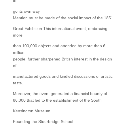
to
go its own way.
Mention must be made of the social impact of the 1851
Great Exhibition.This international event, embracing
more
than 100,000 objects and attended by more than 6
million
people, further sharpened British interest in the design
of
manufactured goods and kindled discussions of artistic
taste.
Moreover, the event generated a financial bounty of
86,000 that led to the establishment of the South
Kensington Museum.
Founding the Stourbridge School