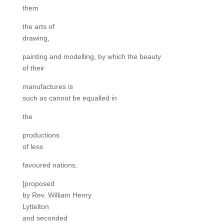
them
the arts of
drawing,
painting and modelling, by which the beauty
of their
manufactures is
such as cannot be equalled in
the
productions
of less
favoured nations.
[proposed
by Rev. William Henry
Lyttelton
and seconded