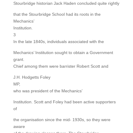
Stourbridge historian Jack Haden concluded quite rightly
that the Stourbridge School had its roots in the
Mechanics’
Institution.
3
In the late 1840s, individuals associated with the
Mechanics’ Institution sought to obtain a Government
grant.
Chief among them were barrister Robert Scott and
J.H. Hodgetts Foley
MP,
who was president of the Mechanics’
Institution. Scott and Foley had been active supporters
of
the organisation since the mid- 1930s, so they were
aware