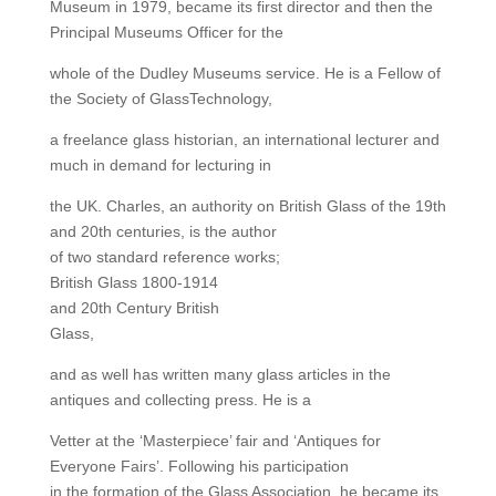
Museum in 1979, became its first director and then the
Principal Museums Officer for the
whole of the Dudley Museums service. He is a Fellow of
the Society of GlassTechnology,
a freelance glass historian, an international lecturer and
much in demand for lecturing in
the UK. Charles, an authority on British Glass of the 19th
and 20th centuries, is the author
of two standard reference works;
British Glass 1800-1914
and 20th Century British
Glass,
and as well has written many glass articles in the
antiques and collecting press. He is a
Vetter at the ‘Masterpiece’ fair and ‘Antiques for
Everyone Fairs’. Following his participation
in the formation of the Glass Association, he became its