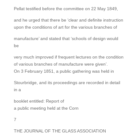
Pellat testified before the committee on 22 May 1849,
and he urged that there be ‘clear and definite instruction
upon the conditions of art for the various branches of
manufacture’ and stated that ‘schools of design would
be
very much improved if frequent lectures on the condition
of various branches of manufacture were given’.
On 3 February 1851, a public gathering was held in
Stourbridge, and its proceedings are recorded in detail
in a
booklet entitled: Report of
a public meeting held at the Corn
7
THE JOURNAL OF THE GLASS ASSOCIATION