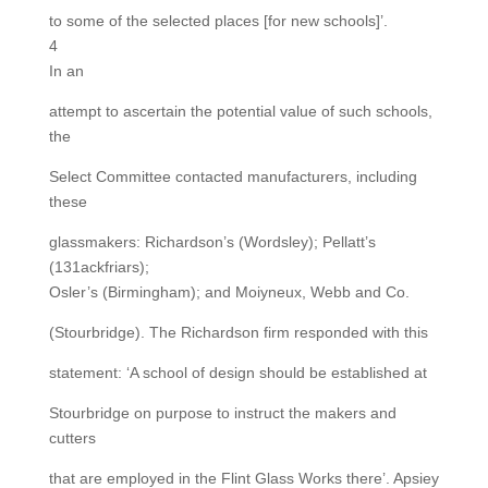
to some of the selected places [for new schools]’.
4
In an
attempt to ascertain the potential value of such schools,
the
Select Committee contacted manufacturers, including
these
glassmakers: Richardson’s (Wordsley); Pellatt’s
(131ackfriars);
Osler’s (Birmingham); and Moiyneux, Webb and Co.
(Stourbridge). The Richardson firm responded with this
statement: ‘A school of design should be established at
Stourbridge on purpose to instruct the makers and
cutters
that are employed in the Flint Glass Works there’. Apsiey