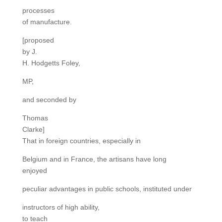
processes
of manufacture.
[proposed
by J.
H. Hodgetts Foley,
MP,
and seconded by
Thomas
Clarke]
That in foreign countries, especially in
Belgium and in France, the artisans have long
enjoyed
peculiar advantages in public schools, instituted under
instructors of high ability,
to teach