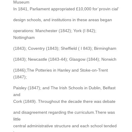
Museum
In 1841, Parliament appropriated £10,000 for`provin cial’
design schools, and institutions in these areas began
operations: Manchester (1842); York (I 842);
Nottingham
(1843); Coventry (1843); Sheffield ( I 843); Birmingham
(1843); Newcastle (1843-44); Glasgow (1844); Norwich
(1846);The Potteries in Hanley and Stoke-on-Trent
(1847);
Paisley (1847); and The Irish Schools in Dublin, Belfast
and
Cork (1849). Throughout the decade there was debate
and disagreement regarding the curriculum.There was
little
central administrative structure and each school tended