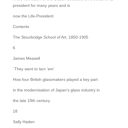
president for many years and is
now the Life-President
Contents
The Stourbridge School of Art, 1850-1905
6
James Measell
`They went to larn ’em’
How four British glassmakers played a key part
in the modernisation of Japan’s glass industry in
the late 19th century
18
Sally Haden