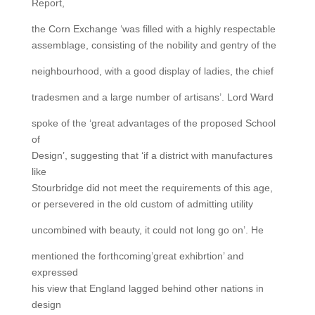
Report,
the Corn Exchange ‘was filled with a highly respectable
assemblage, consisting of the nobility and gentry of the
neighbourhood, with a good display of ladies, the chief
tradesmen and a large number of artisans’. Lord Ward
spoke of the ‘great advantages of the proposed School
of
Design’, suggesting that ‘if a district with manufactures
like
Stourbridge did not meet the requirements of this age,
or persevered in the old custom of admitting utility
uncombined with beauty, it could not long go on’. He
mentioned the forthcoming’great exhibrtion’ and
expressed
his view that England lagged behind other nations in
design