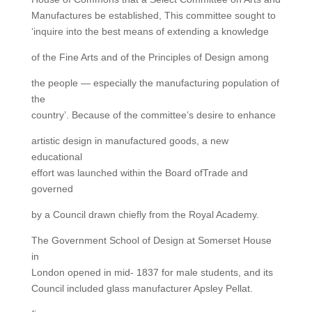
Manufactures be established, This committee sought to
‘inquire into the best means of extending a knowledge
of the Fine Arts and of the Principles of Design among
the people — especially the manufacturing population of
the
country’. Because of the committee’s desire to enhance
artistic design in manufactured goods, a new
educational
effort was launched within the Board ofTrade and
governed
by a Council drawn chiefly from the Royal Academy.
The Government School of Design at Somerset House
in
London opened in mid- 1837 for male students, and its
Council included glass manufacturer Apsley Pellat.