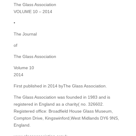
The Glass Association
VOLUME 10 – 2014
•
The Journal
of
The Glass Association
Volume 10
2014
First published in 2014 byThe Glass Association.
The Glass Association was founded in 1983 and is
registered in England as a charity( no. 326602.
Registered office: Broadfield House Glass Museum,
Compton Drive, Kingswinford,West Midlands DY6 9NS,
England.