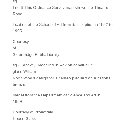
fig.
I (left):This Ordnance Survey map shows the Theatre
Road
location of the School of Art from its inception in 1852 to
1905.
Courtesy
of
Stourbridge Public Library
fig.2 (above): Modelled in wax on cobalt blue
glass,William
Northwood’s design for a cameo plaque won a national
bronze
medal from the Department of Science and Art in
1889.
Courtesy of Broadfreld
House Glass