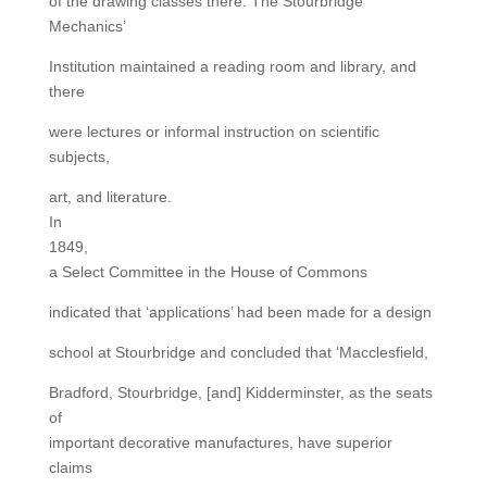
of the drawing classes there. The Stourbridge
Mechanics’
Institution maintained a reading room and library, and
there
were lectures or informal instruction on scientific
subjects,
art, and literature.
In
1849,
a Select Committee in the House of Commons
indicated that ‘applications’ had been made for a design
school at Stourbridge and concluded that ‘Macclesfield,
Bradford, Stourbridge, [and] Kidderminster, as the seats
of
important decorative manufactures, have superior
claims