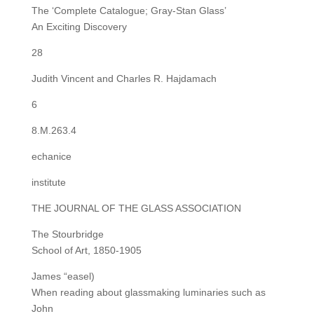
The ‘Complete Catalogue; Gray-Stan Glass’
An Exciting Discovery
28
Judith Vincent and Charles R. Hajdamach
6
8.M.263.4
echanice
institute
THE JOURNAL OF THE GLASS ASSOCIATION
The Stourbridge
School of Art, 1850-1905
James “easel)
When reading about glassmaking luminaries such as
John