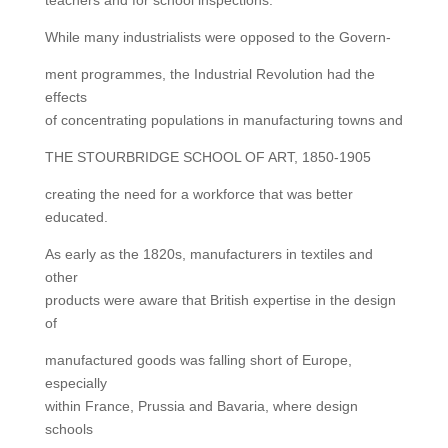
teachers and for school inspections.
While many industrialists were opposed to the Govern-
ment programmes, the Industrial Revolution had the
effects
of concentrating populations in manufacturing towns and
THE STOURBRIDGE SCHOOL OF ART, 1850-1905
creating the need for a workforce that was better
educated.
As early as the 1820s, manufacturers in textiles and
other
products were aware that British expertise in the design
of
manufactured goods was falling short of Europe,
especially
within France, Prussia and Bavaria, where design
schools