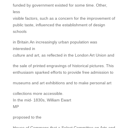
funded by government existed for some time. Other,
less
visible factors, such as a concern for the improvement of
public taste, influenced the establishment of design
schools
in Britain.An increasingly urban population was
interested in
culture and art, as reflected in the London Art Union and
the sale of printed engravings of historical pictures. This
enthusiasm sparked efforts to provide free admission to
museums and art exhibitions and to make personal art
collections more accessible.
In the mid- 1830s, William Ewart
MP
proposed to the
House of Commons that a Select Committee on Arts and