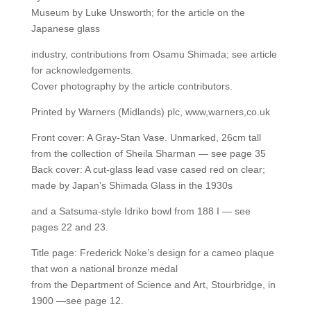
Museum by Luke Unsworth; for the article on the
Japanese glass
industry, contributions from Osamu Shimada; see article
for acknowledgements.
Cover photography by the article contributors.
Printed by Warners (Midlands) plc, www,warners,co.uk
Front cover: A Gray-Stan Vase. Unmarked, 26cm tall
from the collection of Sheila Sharman — see page 35
Back cover: A cut-glass lead vase cased red on clear;
made by Japan’s Shimada Glass in the 1930s
and a Satsuma-style Idriko bowl from 188 I — see
pages 22 and 23.
Title page: Frederick Noke’s design for a cameo plaque
that won a national bronze medal
from the Department of Science and Art, Stourbridge, in
1900 —see page 12.