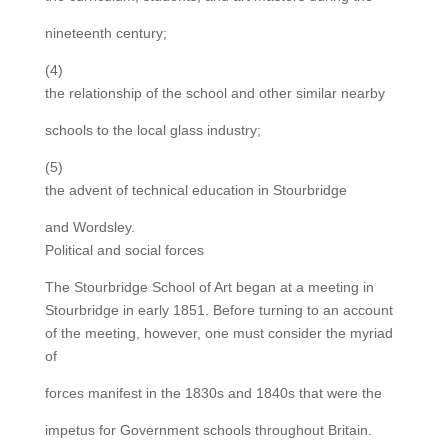
nineteenth century;
(4)
the relationship of the school and other similar nearby
schools to the local glass industry;
(5)
the advent of technical education in Stourbridge
and Wordsley.
Political and social forces
The Stourbridge School of Art began at a meeting in
Stourbridge in early 1851. Before turning to an account
of the meeting, however, one must consider the myriad
of
forces manifest in the 1830s and 1840s that were the
impetus for Government schools throughout Britain.