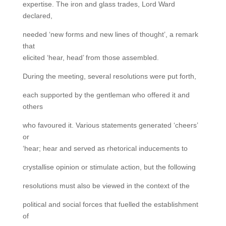
expertise. The iron and glass trades, Lord Ward
declared,
needed ‘new forms and new lines of thought’, a remark
that
elicited ‘hear, head’ from those assembled.
During the meeting, several resolutions were put forth,
each supported by the gentleman who offered it and
others
who favoured it. Various statements generated ‘cheers’
or
‘hear; hear and served as rhetorical inducements to
crystallise opinion or stimulate action, but the following
resolutions must also be viewed in the context of the
political and social forces that fuelled the establishment
of