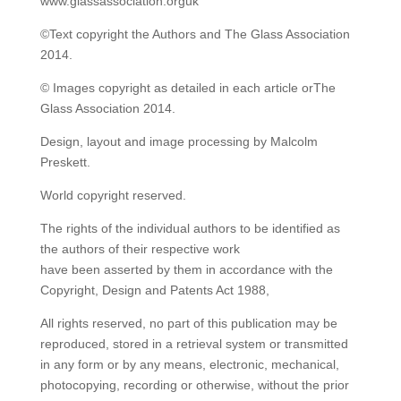
www.glassassociation.orguk
©Text copyright the Authors and The Glass Association
2014.
© Images copyright as detailed in each article orThe
Glass Association 2014.
Design, layout and image processing by Malcolm
Preskett.
World copyright reserved.
The rights of the individual authors to be identified as
the authors of their respective work
have been asserted by them in accordance with the
Copyright, Design and Patents Act 1988,
All rights reserved, no part of this publication may be
reproduced, stored in a retrieval system or transmitted
in any form or by any means, electronic, mechanical,
photocopying, recording or otherwise, without the prior