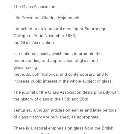
The Glass Association
Life President: Charles Hajdamach
Launched at an inaugural meeting at Stourbridge
College of Art in November 1983,
the Glass Association
is a national society which aims to promote the
understanding and appreciation of glass and
glassmaking
methods, both historical and contemporary, and to
increase public interest in the whole subject of glass.
The journal of the Glass Association deals primarily with
the history of glass in the I 9th and 20th
centuries, although articles on earlier and later periods
of glass history are published, as appropriate.
There is a natural emphasis on glass from the British