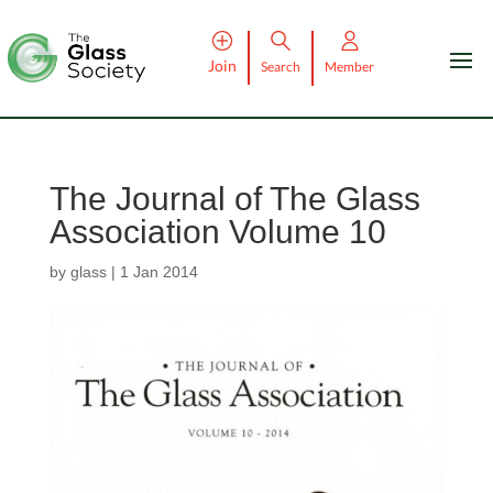
Join
Search
Member
The Journal of The Glass
Association Volume 10
by
glass
|
1 Jan 2014