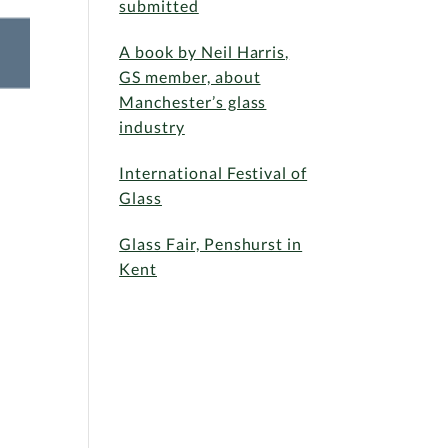
submitted
A book by Neil Harris,
GS member, about
Manchester’s glass
industry
International Festival of
Glass
Glass Fair, Penshurst in
Kent