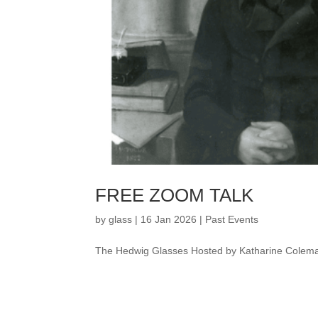
FREE ZOOM TALK
by
glass
|
16 Jan 2026
|
Past Events
The Hedwig Glasses Hosted by Katharine Colem