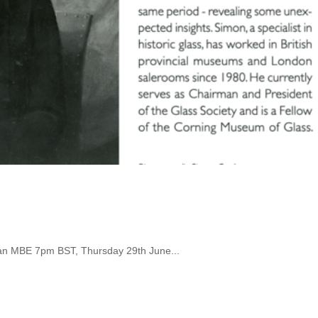
an MBE 7pm BST, Thursday 29th June...