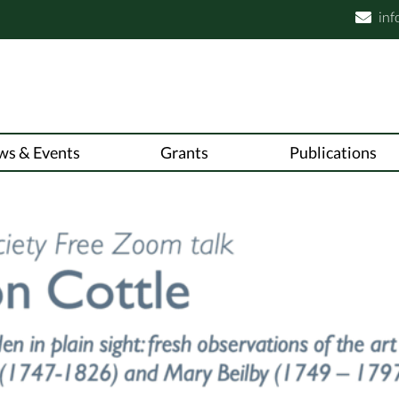
inf

ws & Events
Grants
Publications