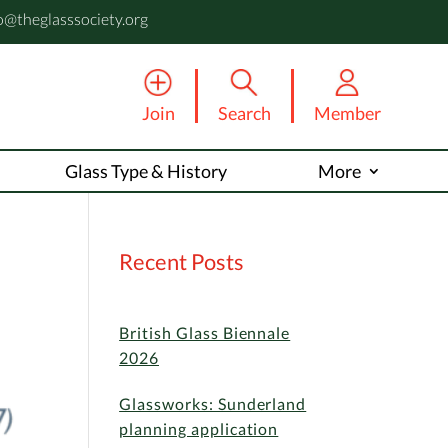
o@theglasssociety.org
Join
Search
Member
Glass Type & History
More
Recent Posts
British Glass Biennale
2026
Glassworks: Sunderland
planning application