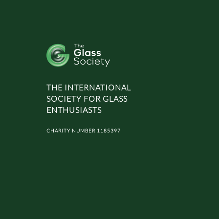
THE INTERNATIONAL
SOCIETY FOR GLASS
ENTHUSIASTS
CHARITY NUMBER 1185397