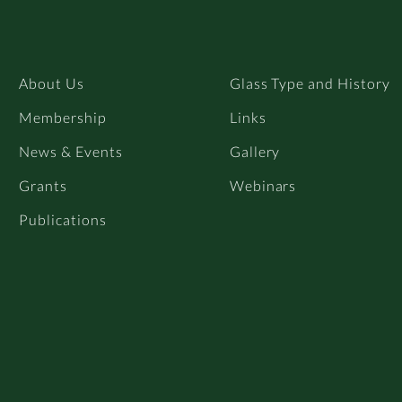
About Us
Glass Type and History
Membership
Links
News & Events
Gallery
Grants
Webinars
Publications