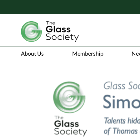
About Us
Membership
Ne