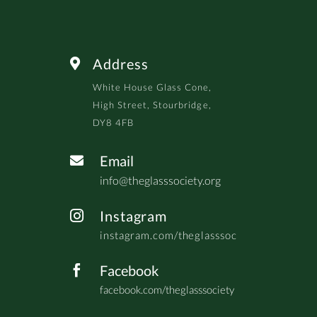
Address

White House Glass Cone,
High Street, Stourbridge,
DY8 4FB
Email

info@theglasssociety.org
Instagram

instagram.com/theglasssoc
Facebook

facebook.com/theglasssociety