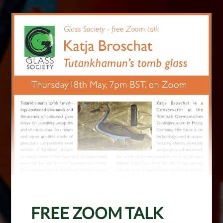
FREE ZOOM TALK