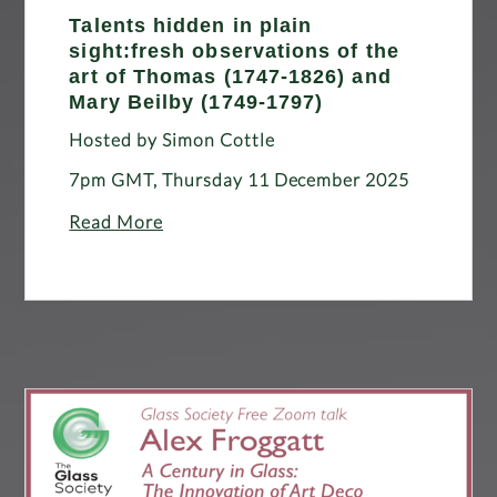
Talents hidden in plain
sight:fresh observations of the
art of Thomas (1747-1826) and
Mary Beilby (1749-1797)
Hosted by Simon Cottle
7pm GMT, Thursday 11 December 2025
Read More