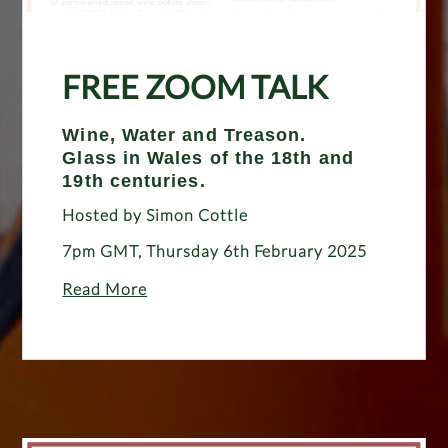
FREE ZOOM TALK
Wine, Water and Treason.
Glass in Wales of the 18th and
19th centuries.
Hosted by Simon Cottle
7pm GMT, Thursday 6th February 2025
Read More