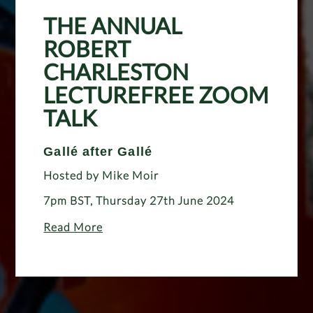
THE ANNUAL
ROBERT
CHARLESTON
LECTUREFREE ZOOM
TALK
Gallé after Gallé
Hosted by Mike Moir
7pm BST, Thursday 27th June 2024
Read More