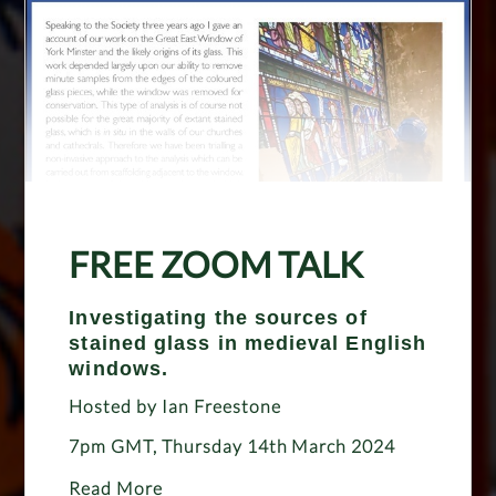
FREE ZOOM TALK
Investigating the sources of
stained glass in medieval English
windows.
Hosted by Ian Freestone
7pm GMT, Thursday 14th March 2024
Read More