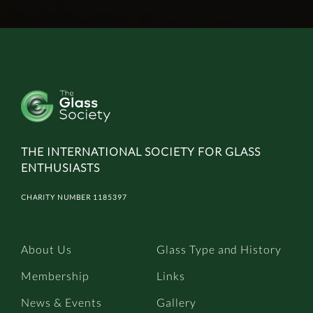
THE INTERNATIONAL SOCIETY FOR GLASS
ENTHUSIASTS
CHARITY NUMBER 1185397
About Us
Glass Type and History
Membership
Links
News & Events
Gallery