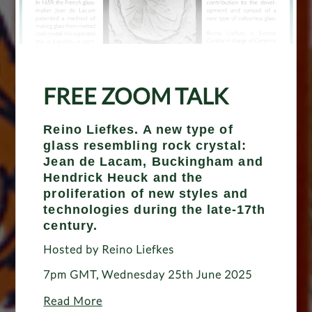
FREE ZOOM TALK
Reino Liefkes. A new type of
glass resembling rock crystal:
Jean de Lacam, Buckingham and
Hendrick Heuck and the
proliferation of new styles and
technologies during the late-17th
century.
Hosted by Reino Liefkes
7pm GMT, Wednesday 25th June 2025
Read More