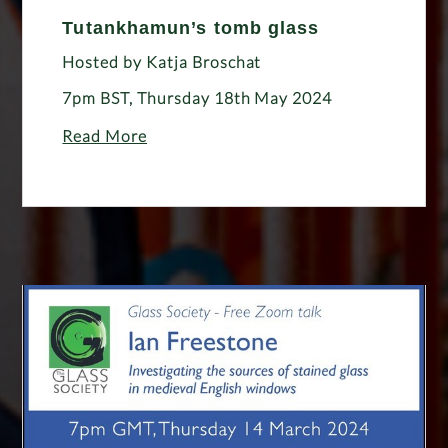
Tutankhamun’s tomb glass
Hosted by Katja Broschat
7pm BST, Thursday 18th May 2024
Read More