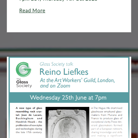
Read More