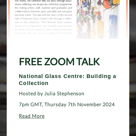
FREE ZOOM TALK
National Glass Centre: Building a
Collection
Hosted by Julia Stephenson
7pm GMT, Thursday 7th November 2024
Read More