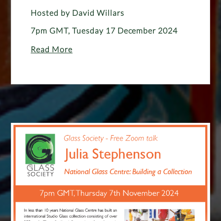
Hosted by David Willars
7pm GMT, Tuesday 17 December 2024
Read More