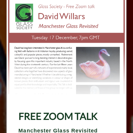
FREE ZOOM TALK
Manchester Glass Revisited