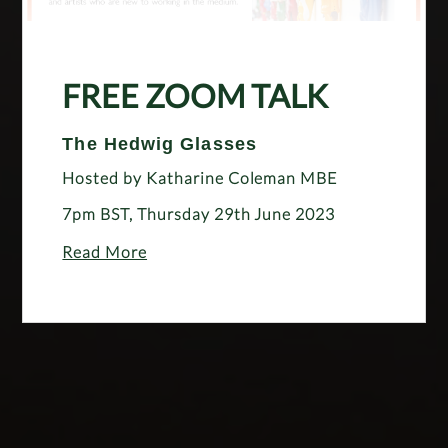
FREE ZOOM TALK
The Hedwig Glasses
Hosted by Katharine Coleman MBE
7pm BST, Thursday 29th June 2023
Read More