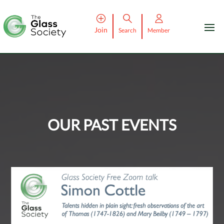
Join
Search
Member
OUR PAST EVENTS