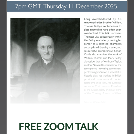
FREE ZOOM TALK