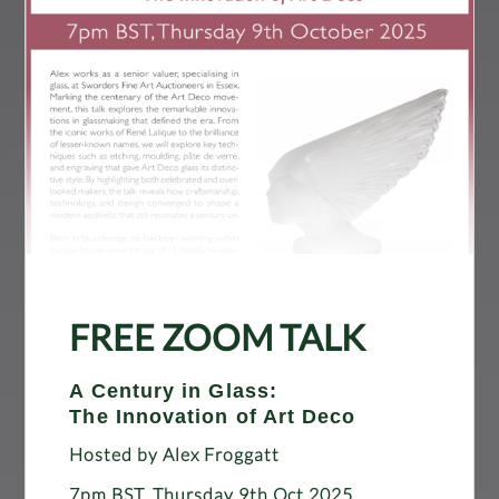
FREE ZOOM TALK
A Century in Glass:
The Innovation of Art Deco
Hosted by Alex Froggatt
7pm BST, Thursday 9th Oct 2025