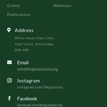
Grants
Webinars
Publications
Address

White House Glass Cone,
High Street, Stourbridge,
DY8 4FB
Email

info@theglasssociety.org
Instagram

instagram.com/theglasssoc
Facebook

facebook.com/theglasssociety