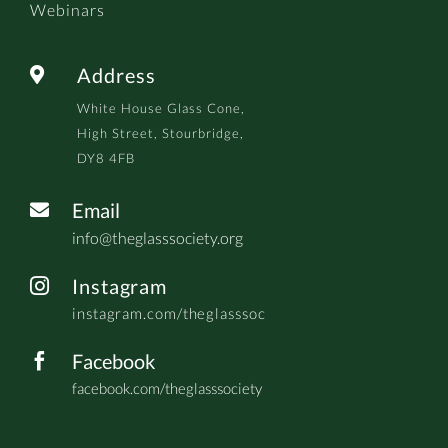
Webinars
Address

White House Glass Cone,
High Street, Stourbridge,
DY8 4FB
Email

info@theglasssociety.org
Instagram

instagram.com/theglasssoc
Facebook

facebook.com/theglasssociety