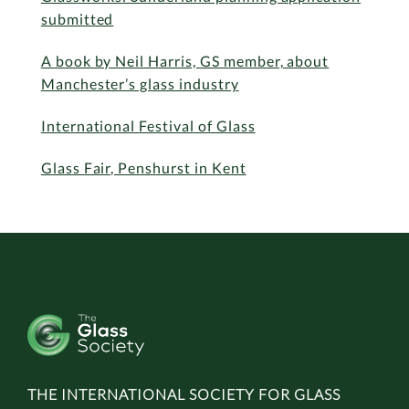
submitted
A book by Neil Harris, GS member, about
Manchester’s glass industry
International Festival of Glass
Glass Fair, Penshurst in Kent
THE INTERNATIONAL SOCIETY FOR GLASS