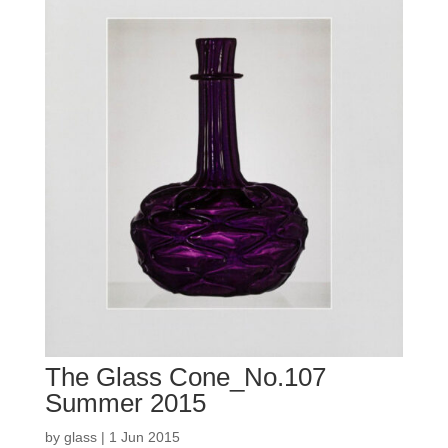
The Glass Cone_No.107
Summer 2015
by
glass
|
1 Jun 2015