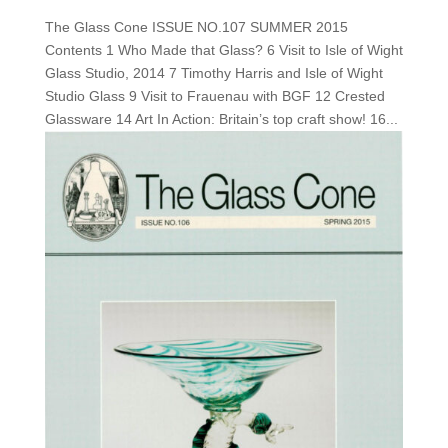
The Glass Cone ISSUE NO.107 SUMMER 2015
Contents 1 Who Made that Glass? 6 Visit to Isle of Wight
Glass Studio, 2014 7 Timothy Harris and Isle of Wight
Studio Glass 9 Visit to Frauenau with BGF 12 Crested
Glassware 14 Art In Action: Britain’s top craft show! 16...