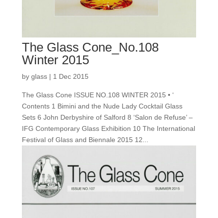
The Glass Cone_No.108
Winter 2015
by
glass
|
1 Dec 2015
The Glass Cone ISSUE NO.108 WINTER 2015 • ‘
Contents 1 Bimini and the Nude Lady Cocktail Glass
Sets 6 John Derbyshire of Salford 8 ‘Salon de Refuse’ –
IFG Contemporary Glass Exhibition 10 The International
Festival of Glass and Biennale 2015 12...