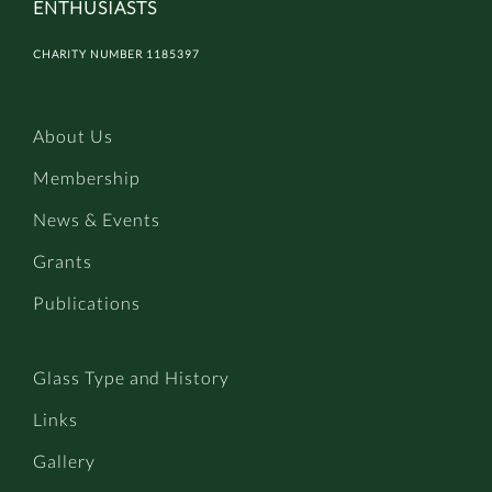
ENTHUSIASTS
CHARITY NUMBER 1185397
About Us
Membership
News & Events
Grants
Publications
Glass Type and History
Links
Gallery