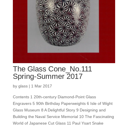
The Glass Cone_No.111
Spring-Summer 2017
by
glass
|
1 Mar 2017
Contents 1 20th-century Diamond-Point Glass
Engravers 5 90th Birthday Paperweights 6 Isle of Wight
Glass Museum 8 A Delightful Story 9 Designing and
Building the Naval Service Memorial 10 The Fascinating
World of Japanese Cut Glass 11 Paul Ysart Snake