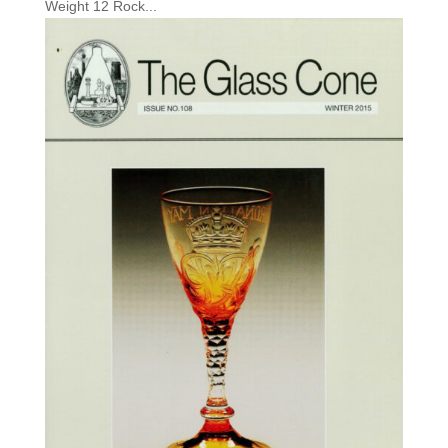
Weight 12 Rock...