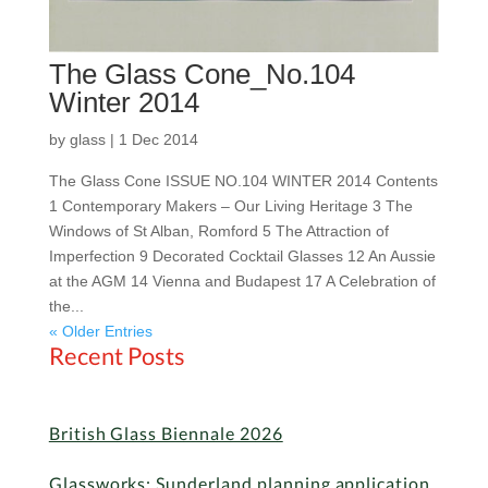
The Glass Cone_No.104
Winter 2014
by
glass
|
1 Dec 2014
The Glass Cone ISSUE NO.104 WINTER 2014 Contents
1 Contemporary Makers – Our Living Heritage 3 The
Windows of St Alban, Romford 5 The Attraction of
Imperfection 9 Decorated Cocktail Glasses 12 An Aussie
at the AGM 14 Vienna and Budapest 17 A Celebration of
the...
« Older Entries
Recent Posts
British Glass Biennale 2026
Glassworks: Sunderland planning application