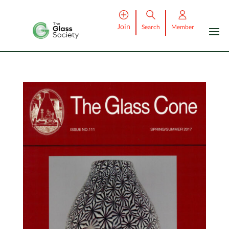
Join
Search
Member