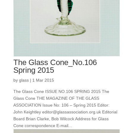
The Glass Cone_No.106
Spring 2015
by
glass
|
1 Mar 2015
The Glass Cone ISSUE NO.106 SPRING 2015 The
Glass Cone THE MAGAZINE OF THE GLASS
ASSOCIATION Issue No: 106 – Spring 2015 Editor:
John Keightley editor@glassassociation.org.uk Editorial
Board Brian Clarke, Bob Wilcock Address for Glass
Cone correspondence E-mail...